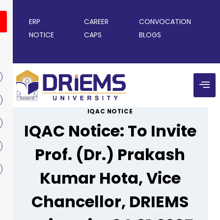
ERP
CAREER
CONVOCATION
NOTICE
CAPS
BLOGS
IQAC NOTICE
IQAC Notice: To Invite
Prof. (Dr.) Prakash
Kumar Hota, Vice
Chancellor, DRIEMS