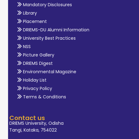
Mandatory Disclosures
Library
Placement
DRIEMS-DU Alumni Information
University Best Practices
NSS
Picture Gallery
DRIEMS Digest
Environmental Magazine
Holiday List
Privacy Policy
Terms & Conditions
Contact us
DRIEMS University, Odisha
Tangi, Kataka, 754022