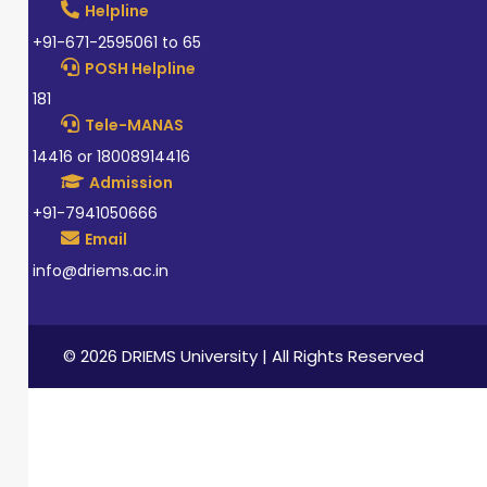
Helpline
+91-671-2595061 to 65
POSH Helpline
181
Tele-MANAS
14416 or 18008914416
Admission
+91-7941050666
Email
info@driems.ac.in
© 2026 DRIEMS University | All Rights Reserved