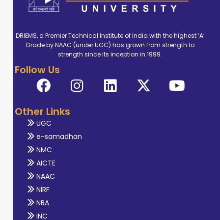
DRIEMS, a Premier Technical Institute of India with the highest ‘A’
Grade by NAAC (under UGC) has grown from strength to
strength since its inception in 1999.
Follow Us
Other Links
UGC
e-samadhan
NMC
AICTE
NAAC
NIRF
NBA
INC