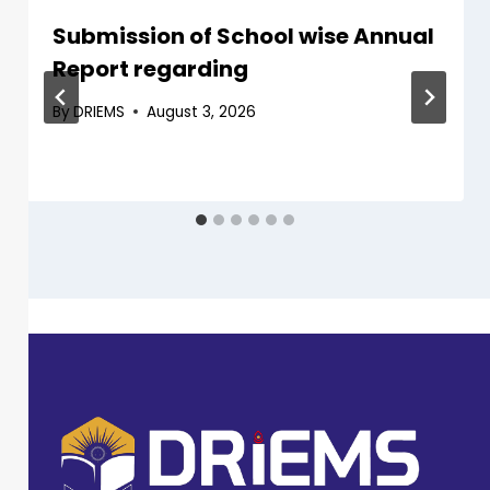
Submission of School wise Annual
Report regarding
By
DRIEMS
August 3, 2026