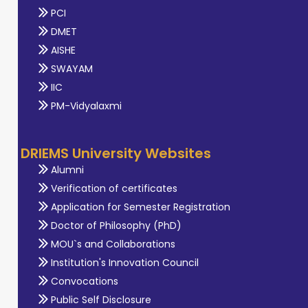
PCI
DMET
AISHE
SWAYAM
IIC
PM-Vidyalaxmi
DRIEMS University Websites
Alumni
Verification of certificates
Application for Semester Registration
Doctor of Philosophy (PhD)
MOU`s and Collaborations
Institution's Innovation Council
Convocations
Public Self Disclosure