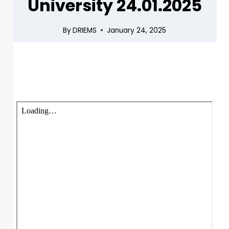
University 24.01.2025
By
DRIEMS
January 24, 2025