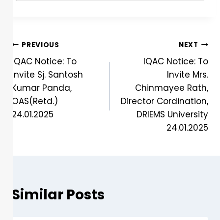
PREVIOUS
NEXT
IQAC Notice: To
IQAC Notice: To
Invite Sj. Santosh
Invite Mrs.
Kumar Panda,
Chinmayee Rath,
OAS(Retd.)
Director Cordination,
24.01.2025
DRIEMS University
24.01.2025
Similar Posts