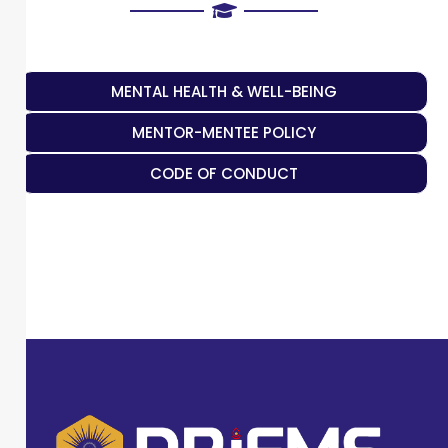
MENTAL HEALTH & WELL-BEING
MENTOR-MENTEE POLICY
CODE OF CONDUCT