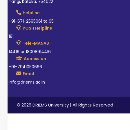
Tangi, Kataka, 754022
Helpline
+91-671-2595061 to 65
POSH Helpline
181
Tele-MANAS
14416 or 18008914416
Admission
+91-7941050666
Email
info@driems.ac.in
© 2026 DRIEMS University | All Rights Reserved