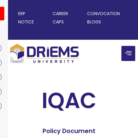
ERP
CAREER
CONVOCATION
NOTICE
CAPS
BLOGS
IQAC
Policy Document