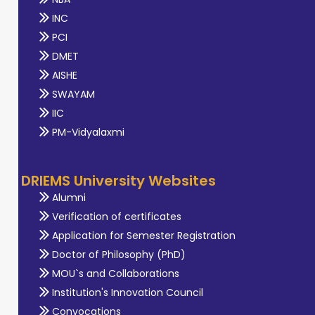
INC
PCI
DMET
AISHE
SWAYAM
IIC
PM-Vidyalaxmi
DRIEMS University Websites
Alumni
Verification of certificates
Application for Semester Registration
Doctor of Philosophy (PhD)
MOU`s and Collaborations
Institution's Innovation Council
Convocations