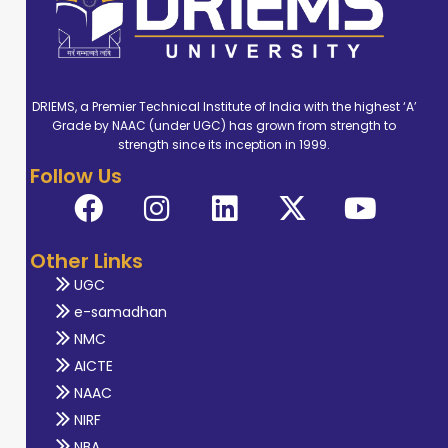
DRIEMS, a Premier Technical Institute of India with the highest ‘A’
Grade by NAAC (under UGC) has grown from strength to
strength since its inception in 1999.
Follow Us
Other Links
UGC
e-samadhan
NMC
AICTE
NAAC
NIRF
NBA