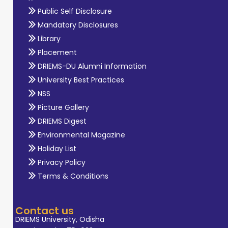
Public Self Disclosure
Mandatory Disclosures
Library
Placement
DRIEMS-DU Alumni Information
University Best Practices
NSS
Picture Gallery
DRIEMS Digest
Environmental Magazine
Holiday List
Privacy Policy
Terms & Conditions
Contact us
DRIEMS University, Odisha