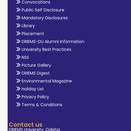
Convocations
Public Self Disclosure
Mandatory Disclosures
Library
Placement
DRIEMS-DU Alumni Information
University Best Practices
NSS
Picture Gallery
DRIEMS Digest
Environmental Magazine
Holiday List
Privacy Policy
Terms & Conditions
Contact us
DRIEMS University, Odisha