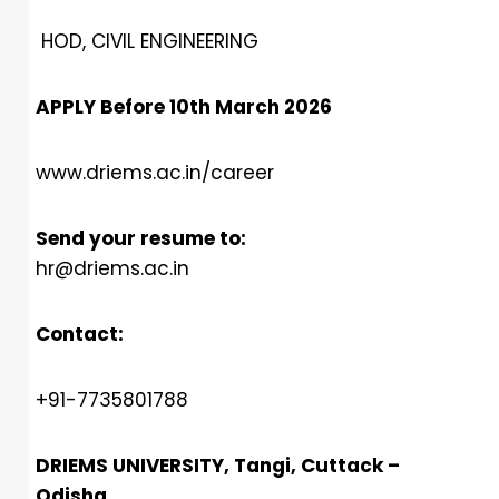
HOD, CIVIL ENGINEERING
APPLY Before 10th March 2026
www.driems.ac.in/career
Send your resume to:
hr@driems.ac.in
Contact:
+91-7735801788
DRIEMS UNIVERSITY, Tangi, Cuttack –
Odisha