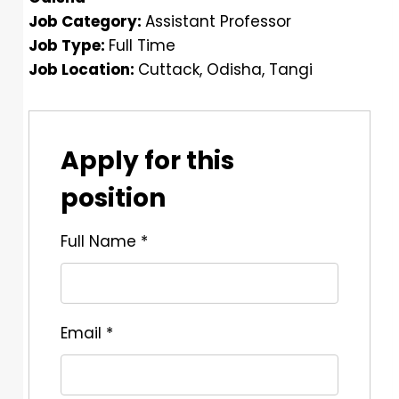
Job Category:
Assistant Professor
Job Type:
Full Time
Job Location:
Cuttack
Odisha
Tangi
Apply for this
position
Full Name
*
Email
*