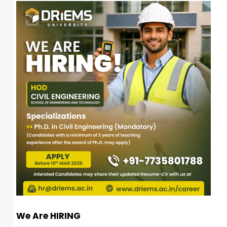
We Are HIRING