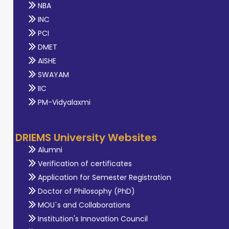
NBA
INC
PCI
DMET
AISHE
SWAYAM
IIC
PM-Vidyalaxmi
DRIEMS University Websites
Alumni
Verification of certificates
Application for Semester Registration
Doctor of Philosophy (PhD)
MOU`s and Collaborations
Institution's Innovation Council