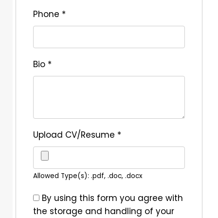
Phone
*
Bio
*
Upload CV/Resume
*
Allowed Type(s): .pdf, .doc, .docx
By using this form you agree with
the storage and handling of your