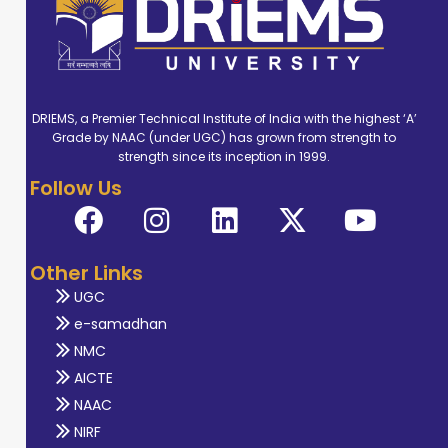
DRIEMS, a Premier Technical Institute of India with the highest ‘A’
Grade by NAAC (under UGC) has grown from strength to
strength since its inception in 1999.
Follow Us
Other Links
UGC
e-samadhan
NMC
AICTE
NAAC
NIRF