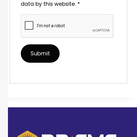
data by this website.
*