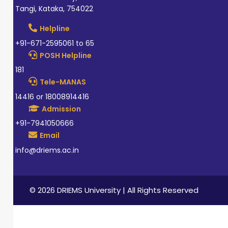
Tangi, Kataka, 754022
Helpline
+91-671-2595061 to 65
POSH Helpline
181
Tele-MANAS
14416 or 18008914416
Admission
+91-7941050666
Email
info@driems.ac.in
© 2026 DRIEMS University | All Rights Reserved