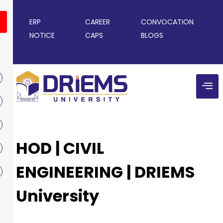
ERP
CAREER
CONVOCATION
NOTICE
CAPS
BLOGS
HOD | CIVIL
ENGINEERING | DRIEMS
University