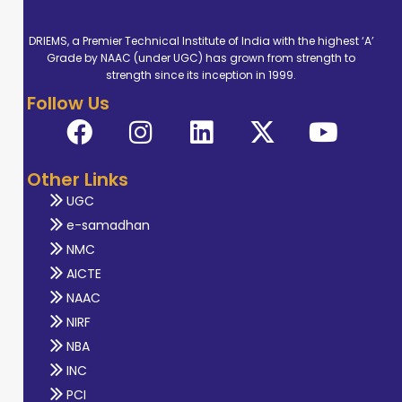
DRIEMS, a Premier Technical Institute of India with the highest ‘A’
Grade by NAAC (under UGC) has grown from strength to
strength since its inception in 1999.
Follow Us
Other Links
UGC
e-samadhan
NMC
AICTE
NAAC
NIRF
NBA
INC
PCI