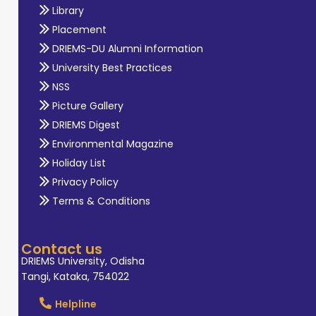
Library
Placement
DRIEMS-DU Alumni Information
University Best Practices
NSS
Picture Gallery
DRIEMS Digest
Environmental Magazine
Holiday List
Privacy Policy
Terms & Conditions
Contact us
DRIEMS University, Odisha
Tangi, Kataka, 754022
Helpline