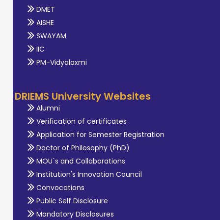
DMET
AISHE
SWAYAM
IIC
PM-Vidyalaxmi
DRIEMS University Websites
Alumni
Verification of certificates
Application for Semester Registration
Doctor of Philosophy (PhD)
MOU`s and Collaborations
Institution's Innovation Council
Convocations
Public Self Disclosure
Mandatory Disclosures