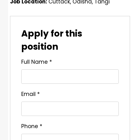
Job Location:
Cuttack
Odisha
Tangi
Apply for this
position
Full Name
*
Email
*
Phone
*