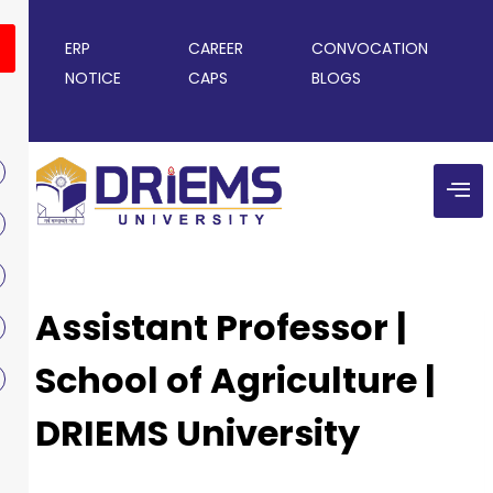
ERP
CAREER
CONVOCATION
NOTICE
CAPS
BLOGS
Assistant Professor |
School of Agriculture |
DRIEMS University