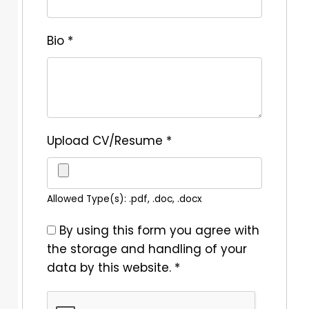
Bio
*
Upload CV/Resume
*
Allowed Type(s): .pdf, .doc, .docx
By using this form you agree with
the storage and handling of your
data by this website.
*