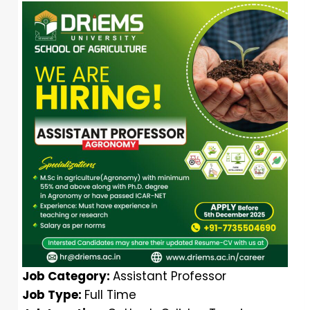
Job Category:
Assistant Professor
Job Type:
Full Time