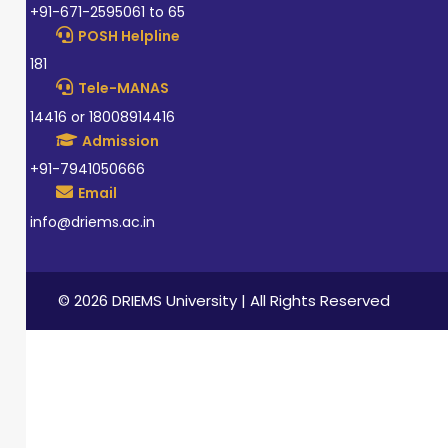
+91-671-2595061 to 65
POSH Helpline
181
Tele-MANAS
14416 or 18008914416
Admission
+91-7941050666
Email
info@driems.ac.in
© 2026 DRIEMS University | All Rights Reserved