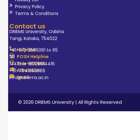
Privacy Policy
Terms & Conditions
Contact us
DRIEMS University, Odisha
Tangi, Kataka, 754022
Helpline
+91-671-2595061 to 65
POSH Helpline
181
Tele-MANAS
14416 or 18008914416
Admission
+91-7941050666
Email
info@driems.ac.in
© 2026 DRIEMS University | All Rights Reserved