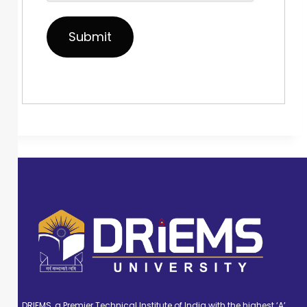
DRIEMS, a Premier Technical Institute of India with the highest ‘A’