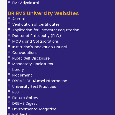
PM-Vidyalaxmi
DRIEMS University Websites
Alumni
Verification of certificates
Application for Semester Registration
Doctor of Philosophy (PhD)
MOU`s and Collaborations
Institution's Innovation Council
Convocations
Public Self Disclosure
Mandatory Disclosures
Library
Placement
DRIEMS-DU Alumni Information
University Best Practices
NSS
Picture Gallery
DRIEMS Digest
Environmental Magazine
Holiday List