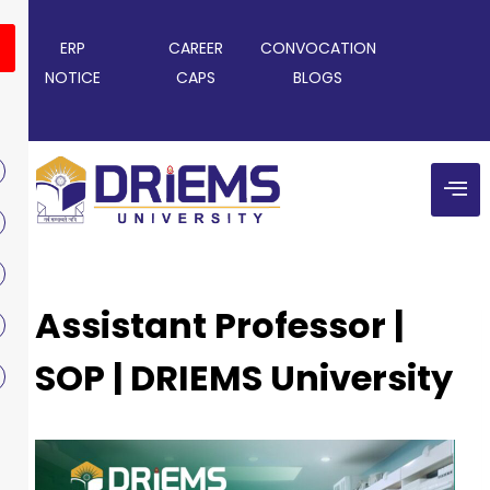
ERP
CAREER
CONVOCATION
NOTICE
CAPS
BLOGS
Assistant Professor |
SOP | DRIEMS University