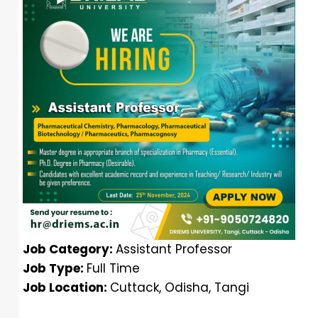
Job Category:
Assistant Professor
Job Type:
Full Time
Job Location:
Cuttack
Odisha
Tangi