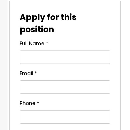
Apply for this
position
Full Name
*
Email
*
Phone
*