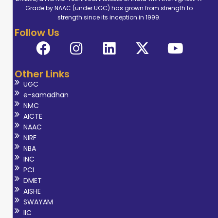
Grade by NAAC (under UGC) has grown from strength to
strength since its inception in 1999.
Follow Us
Other Links
UGC
e-samadhan
NMC
AICTE
NAAC
NIRF
NBA
INC
PCI
DMET
AISHE
SWAYAM
IIC