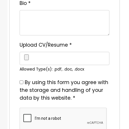
Bio
*
Upload CV/Resume
*
Allowed Type(s): .pdf, .doc, .docx
By using this form you agree with
the storage and handling of your
data by this website.
*