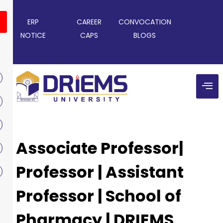
ERP
CAREER
CONVOCATION
NOTICE
CAPS
BLOGS
Associate Professor|
Professor | Assistant
Professor | School of
Pharmacy | DRIEMS