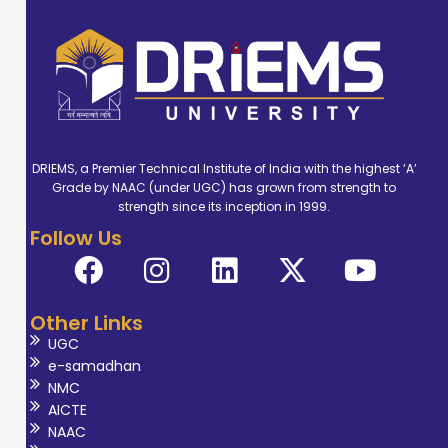
DRIEMS, a Premier Technical Institute of India with the highest ‘A’
Grade by NAAC (under UGC) has grown from strength to
strength since its inception in 1999.
Follow Us
Other Links
UGC
e-samadhan
NMC
AICTE
NAAC