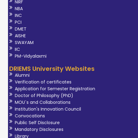
NIRF
NBA
INC
PCI
DMET
AISHE
SWAYAM
IIC
PM-Vidyalaxmi
DRIEMS University Websites
Alumni
Verification of certificates
Application for Semester Registration
Doctor of Philosophy (PhD)
MOU`s and Collaborations
Institution's Innovation Council
Convocations
Public Self Disclosure
Mandatory Disclosures
Library