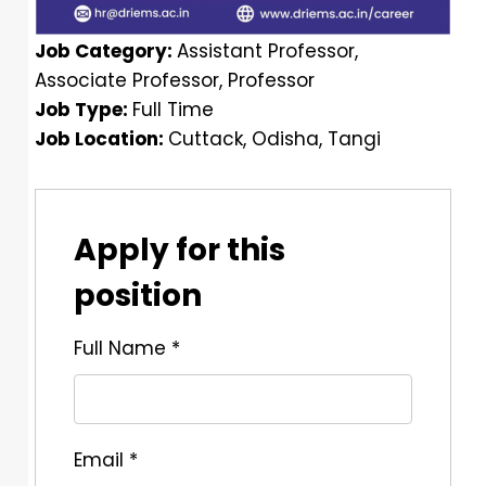
Job Category:
Assistant Professor
Associate Professor
Professor
Job Type:
Full Time
Job Location:
Cuttack
Odisha
Tangi
Apply for this
position
Full Name
*
Email
*