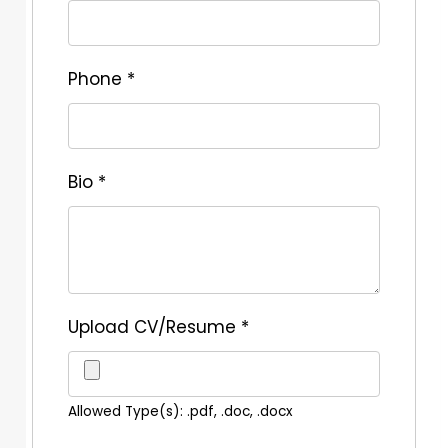
Phone
*
Bio
*
Upload CV/Resume
*
Allowed Type(s): .pdf, .doc, .docx