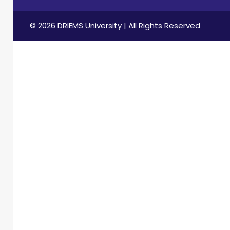
© 2026 DRIEMS University | All Rights Reserved