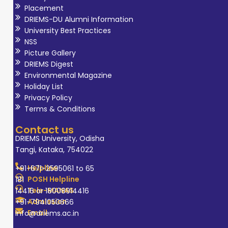
Placement
DRIEMS-DU Alumni Information
University Best Practices
NSS
Picture Gallery
DRIEMS Digest
Environmental Magazine
Holiday List
Privacy Policy
Terms & Conditions
Contact us
DRIEMS University, Odisha
Tangi, Kataka, 754022
Helpline
+91-671-2595061 to 65
POSH Helpline
181
Tele-MANAS
14416 or 18008914416
Admission
+91-7941050666
Email
info@driems.ac.in