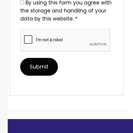
By using this form you agree with
the storage and handling of your
data by this website.
*