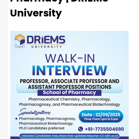
University