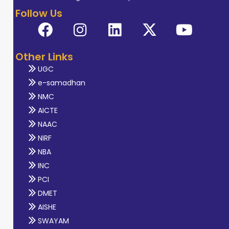
Follow Us
Other Links
UGC
e-samadhan
NMC
AICTE
NAAC
NIRF
NBA
INC
PCI
DMET
AISHE
SWAYAM