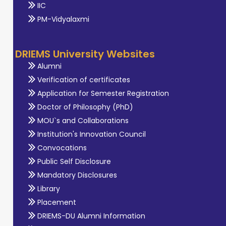
IIC
PM-Vidyalaxmi
DRIEMS University Websites
Alumni
Verification of certificates
Application for Semester Registration
Doctor of Philosophy (PhD)
MOU`s and Collaborations
Institution's Innovation Council
Convocations
Public Self Disclosure
Mandatory Disclosures
Library
Placement
DRIEMS-DU Alumni Information