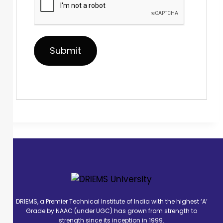
DRIEMS, a Premier Technical Institute of India with the highest ‘A’
Grade by NAAC (under UGC) has grown from strength to
strength since its inception in 1999.