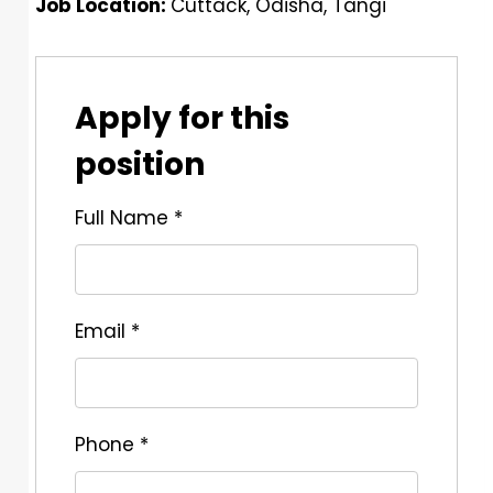
Job Location:
Cuttack
Odisha
Tangi
Apply for this
position
Full Name
*
Email
*
Phone
*