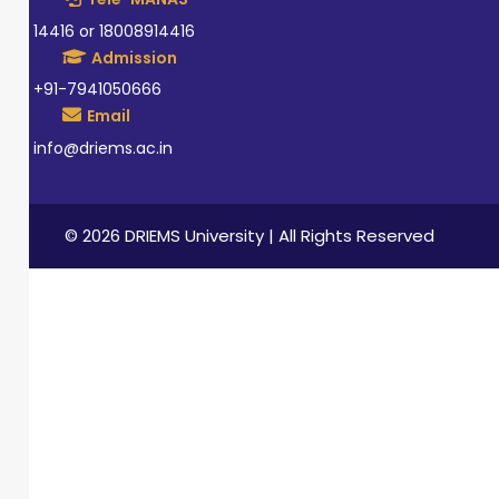
14416 or 18008914416
Admission
+91-7941050666
Email
info@driems.ac.in
© 2026 DRIEMS University | All Rights Reserved