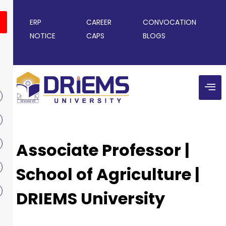
ERP
CAREER
CONVOCATION
NOTICE
CAPS
BLOGS
Associate Professor |
School of Agriculture |
DRIEMS University