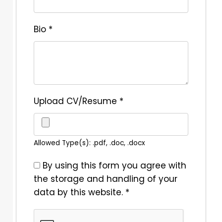
Bio
*
Upload CV/Resume
*
Allowed Type(s): .pdf, .doc, .docx
By using this form you agree with
the storage and handling of your
data by this website.
*