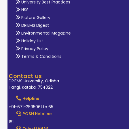
University Best Practices
NSS
Picture Gallery
DRIEMS Digest
Environmental Magazine
Holiday List
Privacy Policy
Terms & Conditions
Contact us
DRIEMS University, Odisha
Tangi, Kataka, 754022
Helpline
+91-671-2595061 to 65
POSH Helpline
181
Tele-MANAS