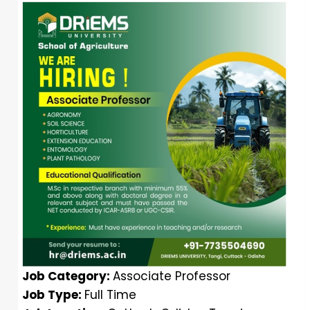
Job Category:
Associate Professor
Job Type:
Full Time