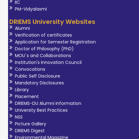
IIC
PM-Vidyalaxmi
DRIEMS University Websites
Alumni
Verification of certificates
Application for Semester Registration
Doctor of Philosophy (PhD)
MOU`s and Collaborations
Institution's Innovation Council
Convocations
Public Self Disclosure
Mandatory Disclosures
Library
Placement
DRIEMS-DU Alumni Information
University Best Practices
NSS
Picture Gallery
DRIEMS Digest
Environmental Magazine