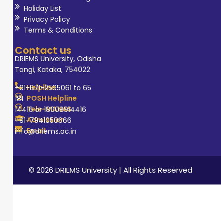
Holiday List
Privacy Policy
Terms & Conditions
Contact us
DRIEMS University, Odisha
Tangi, Kataka, 754022
Helpline
+91-671-2595061 to 65
POSH Helpline
181
Tele-MANAS
14416 or 18008914416
Admission
+91-7941050666
Email
info@driems.ac.in
© 2026 DRIEMS University | All Rights Reserved