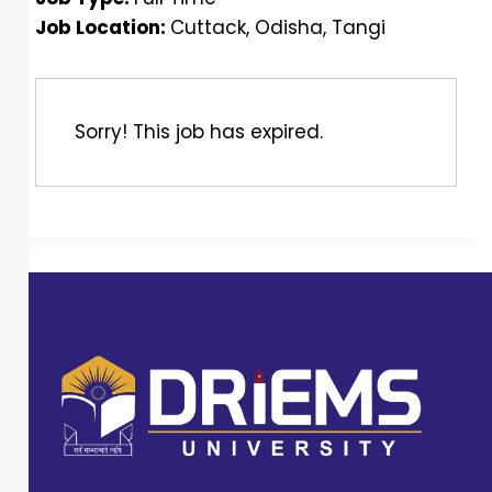
Job Location:
Cuttack
Odisha
Tangi
Sorry! This job has expired.