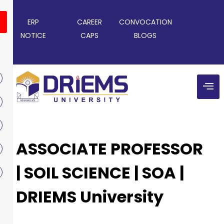
ERP
CAREER
CONVOCATION
NOTICE
CAPS
BLOGS
ASSOCIATE PROFESSOR
| SOIL SCIENCE | SOA |
DRIEMS University