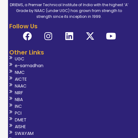
DRIEMS, a Premier Technical Institute of India with the highest ‘A’
Grade by NAAC (under UGC) has grown from strength to
strength since its inception in 1999.
Follow Us
Other Links
UGC
e-samadhan
NMC
AICTE
NAAC
NIRF
NBA
INC
PCI
DMET
AISHE
SWAYAM