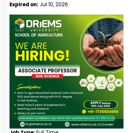
Expired on:
Jul 10, 2026
Job Type:
Full Time