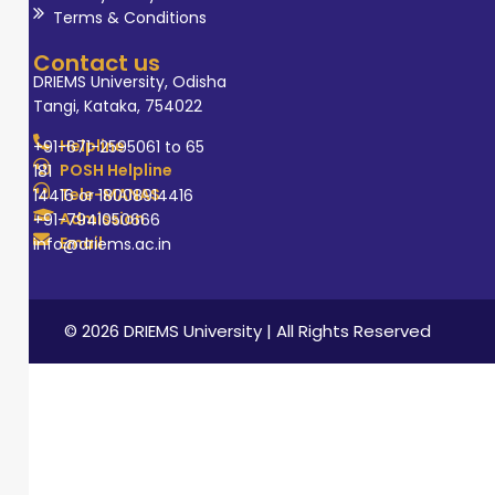
Terms & Conditions
Contact us
DRIEMS University, Odisha
Tangi, Kataka, 754022
Helpline
+91-671-2595061 to 65
POSH Helpline
181
Tele-MANAS
14416 or 18008914416
Admission
+91-7941050666
Email
info@driems.ac.in
© 2026 DRIEMS University | All Rights Reserved