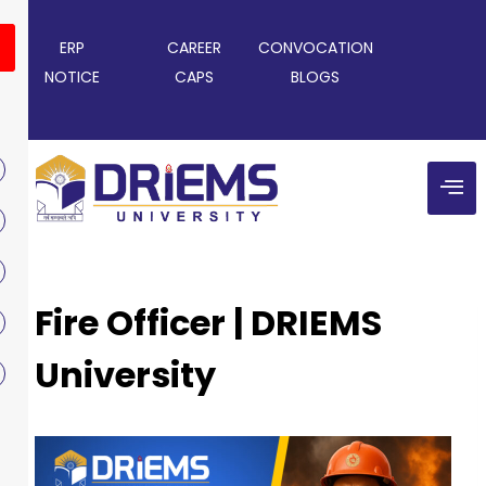
ERP
CAREER
CONVOCATION
NOTICE
CAPS
BLOGS
Fire Officer | DRIEMS
University