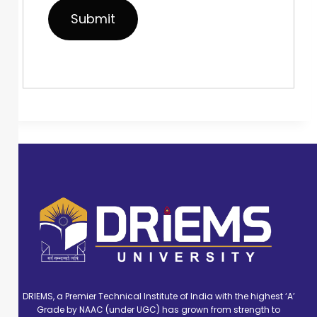
DRIEMS, a Premier Technical Institute of India with the highest ‘A’
Grade by NAAC (under UGC) has grown from strength to