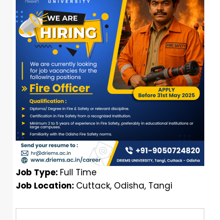
Job Type:
Full Time
Job Location:
Cuttack
Odisha
Tangi