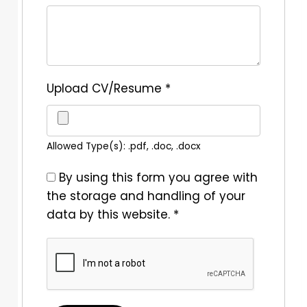
Upload CV/Resume
*
Allowed Type(s): .pdf, .doc, .docx
By using this form you agree with
the storage and handling of your
data by this website.
*