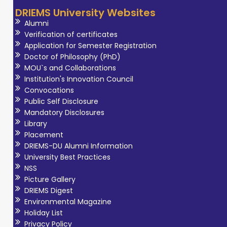
DRIEMS University Websites
Alumni
Verification of certificates
Application for Semester Registration
Doctor of Philosophy (PhD)
MOU`s and Collaborations
Institution's Innovation Council
Convocations
Public Self Disclosure
Mandatory Disclosures
Library
Placement
DRIEMS-DU Alumni Information
University Best Practices
NSS
Picture Gallery
DRIEMS Digest
Environmental Magazine
Holiday List
Privacy Policy