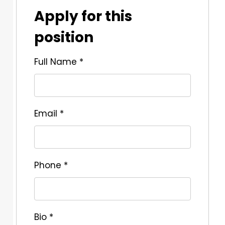
Apply for this
position
Full Name
*
Email
*
Phone
*
Bio
*