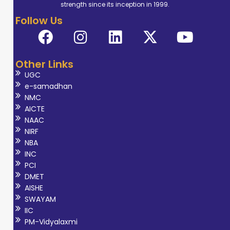
strength since its inception in 1999.
Follow Us
Other Links
UGC
e-samadhan
NMC
AICTE
NAAC
NIRF
NBA
INC
PCI
DMET
AISHE
SWAYAM
IIC
PM-Vidyalaxmi