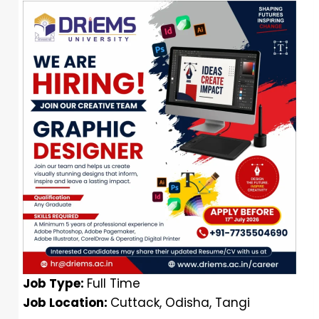
Job Type:
Full Time
Job Location:
Cuttack
Odisha
Tangi