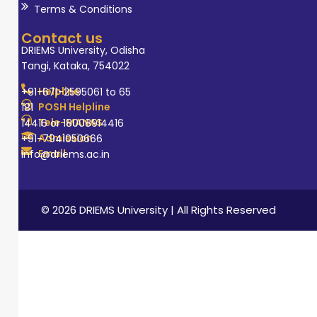
Terms & Conditions
Contact us
DRIEMS University, Odisha
Tangi, Kataka, 754022
Helpline
+91-671-2595061 to 65
POSH Helpline
181
Tele-MANAS
14416 or 18008914416
Admission
+91-7941050666
Email
info@driems.ac.in
© 2026 DRIEMS University | All Rights Reserved