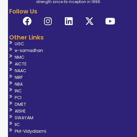
strength since its inception in 1999.
Follow Us
Other Links
UGC
e-samadhan
NMC
AICTE
NAAC
NIRF
NBA
INC
PCI
DMET
AISHE
SWAYAM
IIC
PM-Vidyalaxmi