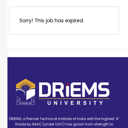
Sorry! This job has expired.
DRIEMS, a Premier Technical Institute of India with the highest ‘A’
Grade by NAAC (under UGC) has grown from strength to