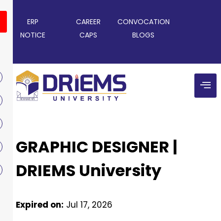
ERP
CAREER
CONVOCATION
NOTICE
CAPS
BLOGS
GRAPHIC DESIGNER |
DRIEMS University
Expired on:
Jul 17, 2026