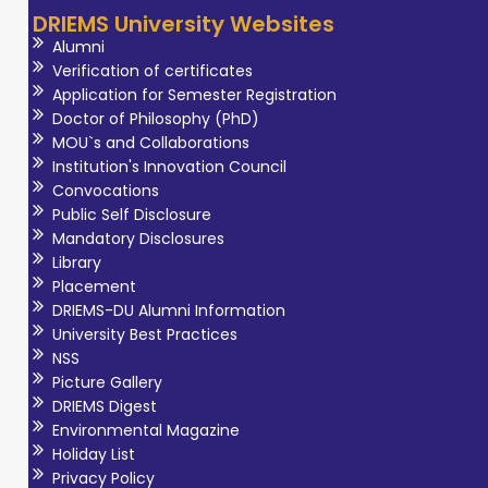
DRIEMS University Websites
Alumni
Verification of certificates
Application for Semester Registration
Doctor of Philosophy (PhD)
MOU`s and Collaborations
Institution's Innovation Council
Convocations
Public Self Disclosure
Mandatory Disclosures
Library
Placement
DRIEMS-DU Alumni Information
University Best Practices
NSS
Picture Gallery
DRIEMS Digest
Environmental Magazine
Holiday List
Privacy Policy