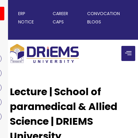
ERP
CAREER
CONVOCATION
NOTICE
CAPS
BLOGS
Lecture | School of
paramedical & Allied
Science | DRIEMS
University