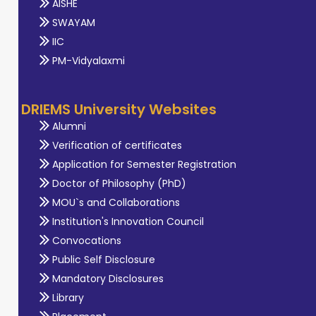
AISHE
SWAYAM
IIC
PM-Vidyalaxmi
DRIEMS University Websites
Alumni
Verification of certificates
Application for Semester Registration
Doctor of Philosophy (PhD)
MOU`s and Collaborations
Institution's Innovation Council
Convocations
Public Self Disclosure
Mandatory Disclosures
Library