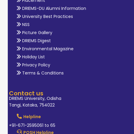
Placement
DRIEMS-DU Alumni Information
University Best Practices
NSS
Picture Gallery
DRIEMS Digest
Environmental Magazine
Holiday List
Privacy Policy
Terms & Conditions
Contact us
DRIEMS University, Odisha
Tangi, Kataka, 754022
Helpline
+91-671-2595061 to 65
POSH Helpline