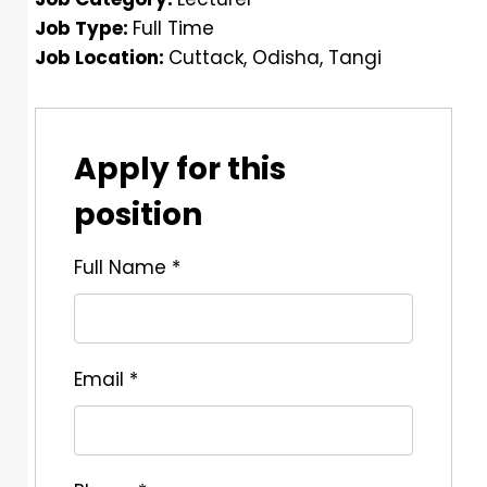
Job Type:
Full Time
Job Location:
Cuttack
Odisha
Tangi
Apply for this
position
Full Name
*
Email
*