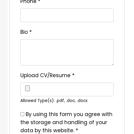
Phone
*
Bio
*
Upload CV/Resume
*
Allowed Type(s): .pdf, .doc, .docx
By using this form you agree with
the storage and handling of your
data by this website.
*