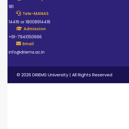
181
Tele-MANAS
14416 or 18008914416
Admission
+91-7941050666
Email
info@driems.ac.in
© 2026 DRIEMS University | All Rights Reserved