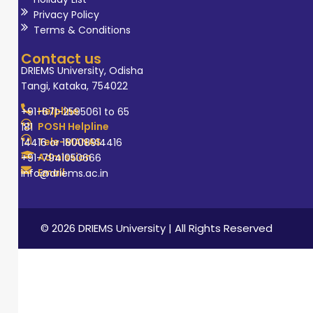
Privacy Policy
Terms & Conditions
Contact us
DRIEMS University, Odisha
Tangi, Kataka, 754022
Helpline
+91-671-2595061 to 65
POSH Helpline
181
Tele-MANAS
14416 or 18008914416
Admission
+91-7941050666
Email
info@driems.ac.in
© 2026 DRIEMS University | All Rights Reserved