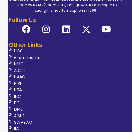
Grade by NAAC (under UGC) has grown from strength to
strength since its inception in 1999.
Follow Us
Other Links
UGC
e-samadhan
NMC
AICTE
NAAC
NIRF
NBA
INC
PCI
DMET
AISHE
SWAYAM
IIC