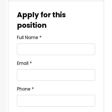
Apply for this
position
Full Name
*
Email
*
Phone
*