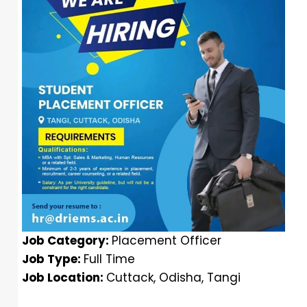
Job Category:
Placement Officer
Job Type:
Full Time
Job Location:
Cuttack
Odisha
Tangi