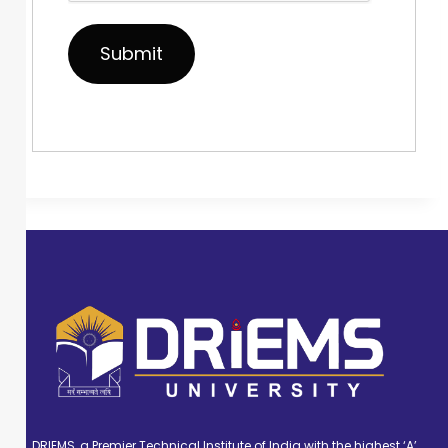
DRIEMS, a Premier Technical Institute of India with the highest ‘A’