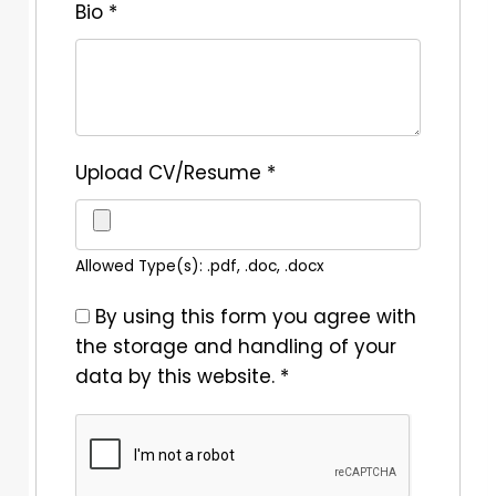
Bio
*
Upload CV/Resume
*
Allowed Type(s): .pdf, .doc, .docx
By using this form you agree with
the storage and handling of your
data by this website.
*