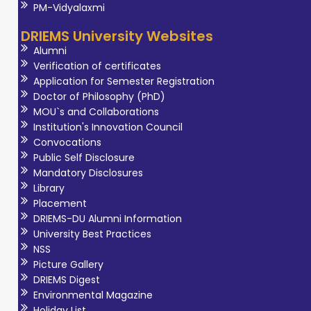
PM-Vidyalaxmi
DRIEMS University Websites
Alumni
Verification of certificates
Application for Semester Registration
Doctor of Philosophy (PhD)
MOU`s and Collaborations
Institution's Innovation Council
Convocations
Public Self Disclosure
Mandatory Disclosures
Library
Placement
DRIEMS-DU Alumni Information
University Best Practices
NSS
Picture Gallery
DRIEMS Digest
Environmental Magazine
Holiday List