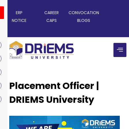
ERP
CAREER
CONVOCATION
NOTICE
CAPS
BLOGS
Placement Officer |
DRIEMS University