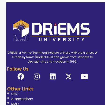
DRIEMS, a Premier Technical Institute of India with the highest ‘A’
Grade by NAAC (under UGC) has grown from strength to
strength since its inception in 1999.
Follow Us
Other Links
UGC
e-samadhan
NMC