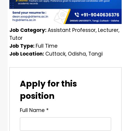
Job Category:
Assistant Professor
Lecturer
Tutor
Job Type:
Full Time
Job Location:
Cuttack
Odisha
Tangi
Apply for this
position
Full Name
*