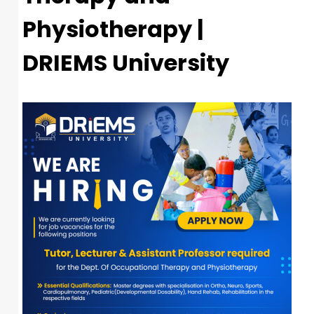
Physiotherapy |
DRIEMS University