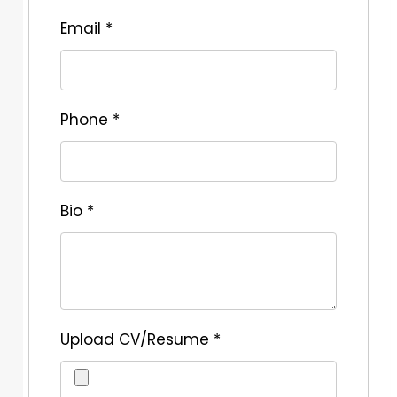
Email
*
Phone
*
Bio
*
Upload CV/Resume
*