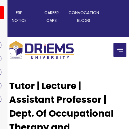
ERP
CAREER
CONVOCATION
NOTICE
CAPS
BLOGS
Tutor | Lecture |
Assistant Professor |
Dept. Of Occupational
Therapy and