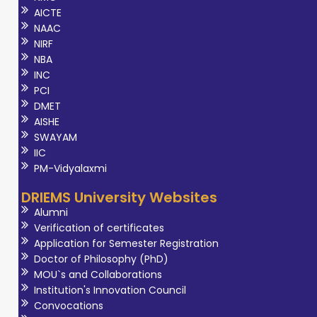
AICTE
NAAC
NIRF
NBA
INC
PCI
DMET
AISHE
SWAYAM
IIC
PM-Vidyalaxmi
DRIEMS University Websites
Alumni
Verification of certificates
Application for Semester Registration
Doctor of Philosophy (PhD)
MOU`s and Collaborations
Institution's Innovation Council
Convocations