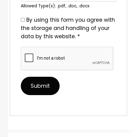
Allowed Type(s): .pdf, .doc, .docx
By using this form you agree with
the storage and handling of your
data by this website.
*