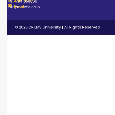
Admission
+91-7941050666
Email
info@driems.ac.in
© 2026 DRIEMS University | All Rights Reserved