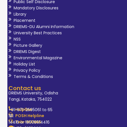
Public Self Disclosure
Mandatory Disclosures
Library
Placement
DRIEMS-DU Alumni Information
University Best Practices
NSS
Picture Gallery
DRIEMS Digest
Environmental Magazine
Holiday List
Privacy Policy
Terms & Conditions
Contact us
DRIEMS University, Odisha
Tangi, Kataka, 754022
Helpline
+91-671-2595061 to 65
POSH Helpline
181
Tele-MANAS
14416 or 18008914416