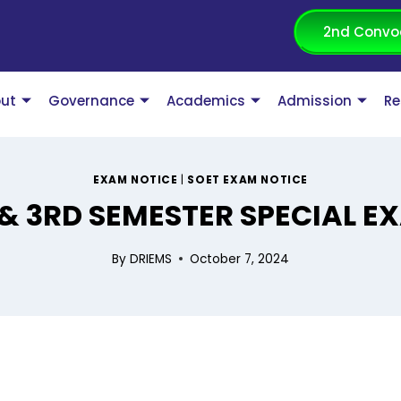
2nd Convo
ut
Governance
Academics
Admission
Re
EXAM NOTICE
|
SOET EXAM NOTICE
 & 3RD SEMESTER SPECIAL 
By
DRIEMS
October 7, 2024