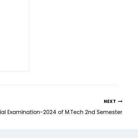
NEXT
ial Examination-2024 of M.Tech 2nd Semester