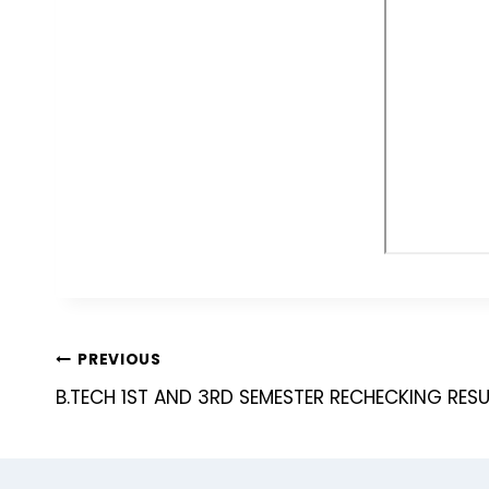
PREVIOUS
B.TECH 1ST AND 3RD SEMESTER RECHECKING RESU