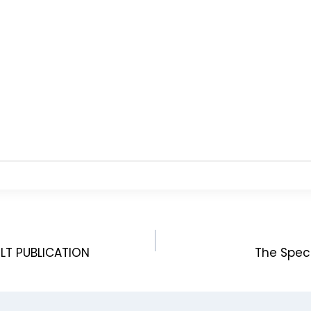
LT PUBLICATION
The Spec