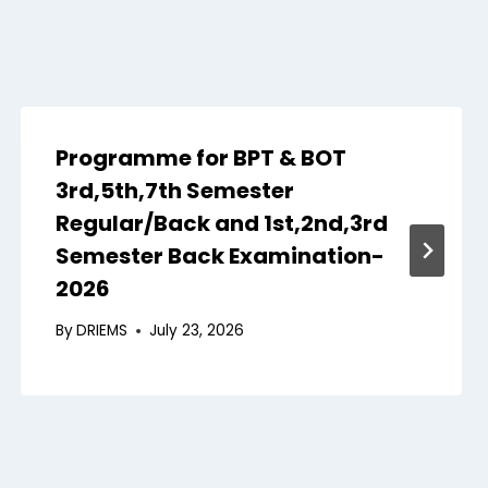
Programme for BPT & BOT
3rd,5th,7th Semester
Regular/Back and 1st,2nd,3rd
Semester Back Examination-
2026
By
DRIEMS
July 23, 2026