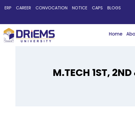
ERP
CAREER
CONVOCATION
NOTICE
CAPS
BLOGS
Home
Abo
M.TECH 1ST, 2ND