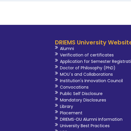
DRIEMS University Websit
Alumni
Verification of certificates
Application for Semester Registrat
Doctor of Philosophy (PhD)
MOU`s and Collaborations
Institution's Innovation Council
Convocations
Public Self Disclosure
Mandatory Disclosures
Library
Placement
DRIEMS-DU Alumni Information
University Best Practices