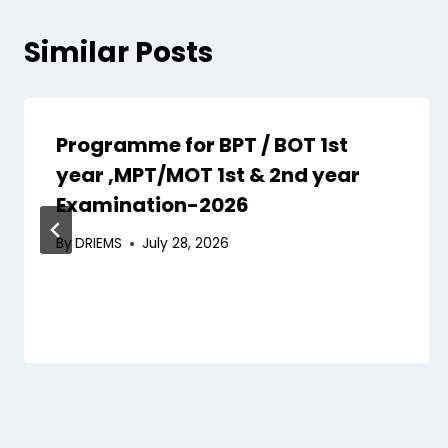
Similar Posts
Programme for BPT / BOT 1st
year ,MPT/MOT 1st & 2nd year
Examination-2026
By
DRIEMS
July 28, 2026