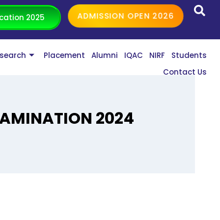
ADMISSION OPEN 2026
cation 2025
search
Placement
Alumni
IQAC
NIRF
Students
Contact Us
EXAMINATION 2024