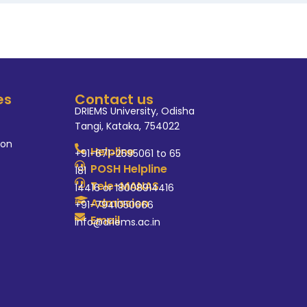
es
Contact us
DRIEMS University, Odisha
Tangi, Kataka, 754022
ion
Helpline
+91-671-2595061 to 65
POSH Helpline
181
Tele-MANAS
14416 or 18008914416
Admission
+91-7941050666
Email
info@driems.ac.in