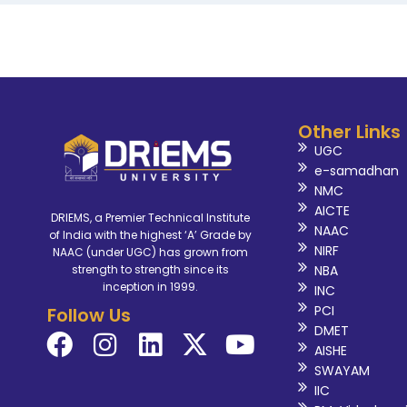
Other Links
UGC
e-samadhan
NMC
AICTE
DRIEMS, a Premier Technical Institute
NAAC
of India with the highest ‘A’ Grade by
NIRF
NAAC (under UGC) has grown from
NBA
strength to strength since its
inception in 1999.
INC
PCI
Follow Us
DMET
AISHE
SWAYAM
IIC