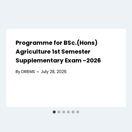
Programme for BSc.(Hons)
Agriculture 1st Semester
Supplementary Exam -2026
By
DRIEMS
July 28, 2026