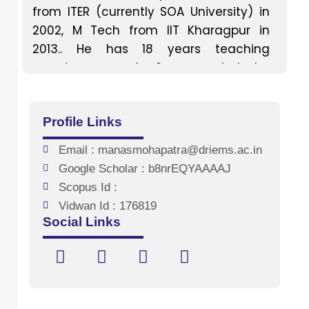
from ITER (currently SOA University) in
2002, M Tech from IIT Kharagpur in
2013.. He has 18 years teaching
experience and 2 year industry
experience. His favourite teaching
subjects include power
Profile Links
electronics,basic electrical
engineering,renewable energy
Email : manasmohapatra@driems.ac.in
systems,electrical machine,power
Google Scholar : b8nrEQYAAAAJ
system protection and electrical
Scopus Id :
drives. His area of specialization
Vidwan Id : 176819
includes renewable energy,power
Social Links
electronics and power system
protection. He guides undergraduate
and post graduate students in
different project. . He has attended