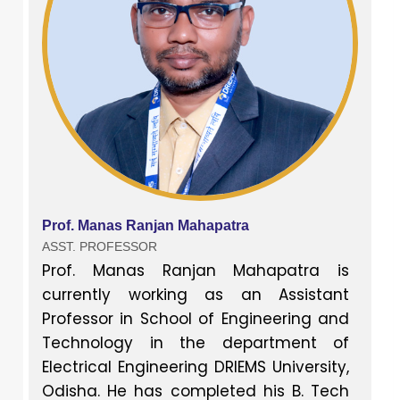
Prof. Manas Ranjan Mahapatra
ASST. PROFESSOR
Prof. Manas Ranjan Mahapatra is
currently working as an Assistant
Professor in School of Engineering and
Technology in the department of
Electrical Engineering DRIEMS University,
Odisha. He has completed his B. Tech