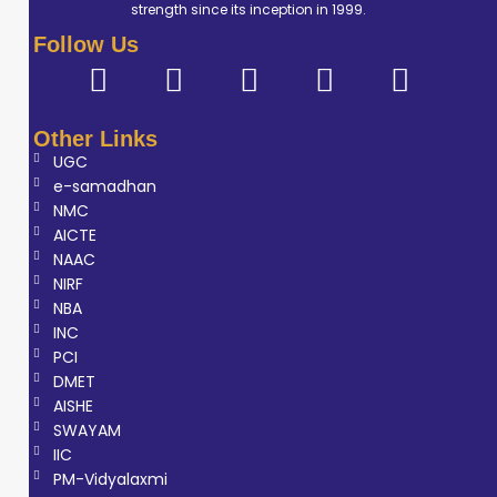
strength since its inception in 1999.
Follow Us
Other Links
UGC
e-samadhan
NMC
AICTE
NAAC
NIRF
NBA
INC
PCI
DMET
AISHE
SWAYAM
IIC
PM-Vidyalaxmi