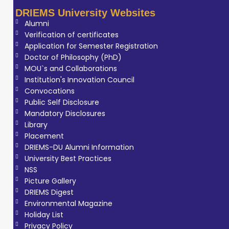
DRIEMS University Websites
Alumni
Verification of certificates
Application for Semester Registration
Doctor of Philosophy (PhD)
MOU`s and Collaborations
Institution's Innovation Council
Convocations
Public Self Disclosure
Mandatory Disclosures
Library
Placement
DRIEMS-DU Alumni Information
University Best Practices
NSS
Picture Gallery
DRIEMS Digest
Environmental Magazine
Holiday List
Privacy Policy