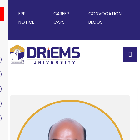
ERP
CAREER
CONVOCATION
NOTICE
CAPS
BLOGS