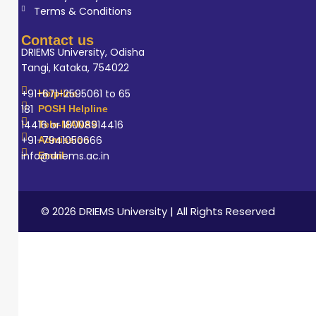
Terms & Conditions
Contact us
DRIEMS University, Odisha
Tangi, Kataka, 754022
+91-671-2595061 to 65
Helpline
181
POSH Helpline
14416 or 18008914416
Tele-MANAS
+91-7941050666
Admission
info@driems.ac.in
Email
© 2026 DRIEMS University | All Rights Reserved