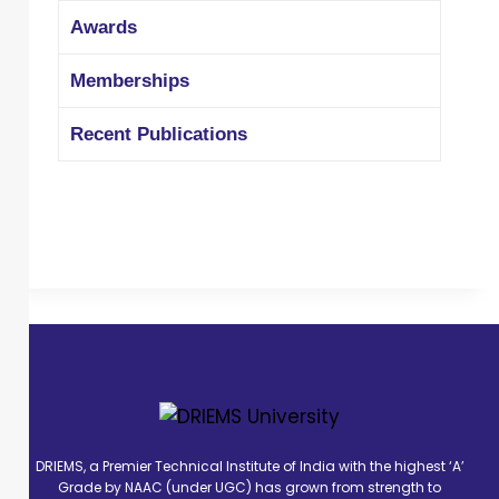
more than eight different programs
Awards
such as a faculty development
program, seminar and workshop in
Memberships
national level. He is the life member of
ISTE and a member of IE. "
Recent Publications
DRIEMS, a Premier Technical Institute of India with the highest ‘A’
Grade by NAAC (under UGC) has grown from strength to