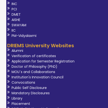
INC
PCI
DMET
AISHE
SWAYAM
IIC
PM-Vidyalaxmi
DRIEMS University Websites
Alumni
Verification of certificates
Application for Semester Registration
Doctor of Philosophy (PhD)
MOU`s and Collaborations
Institution's Innovation Council
Convocations
Public Self Disclosure
Mandatory Disclosures
Library
Placement