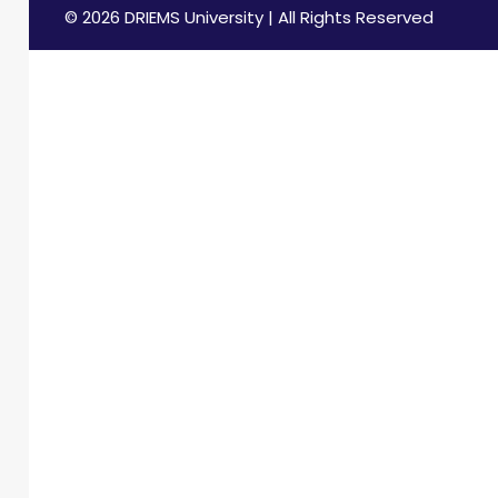
© 2026 DRIEMS University | All Rights Reserved