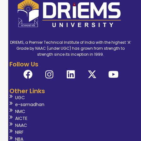
DRIEMS, a Premier Technical Institute of India with the highest ‘A’
Grade by NAAC (under UGC) has grown from strength to
strength since its inception in 1999.
Follow Us
Other Links
UGC
e-samadhan
NMC
AICTE
NAAC
NIRF
NBA