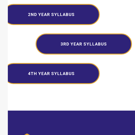
2ND YEAR SYLLABUS
3RD YEAR SYLLABUS
4TH YEAR SYLLABUS