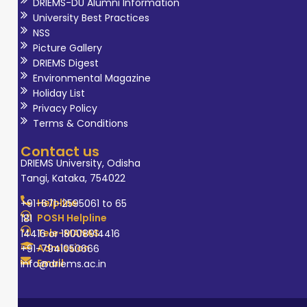
DRIEMS-DU Alumni Information
University Best Practices
NSS
Picture Gallery
DRIEMS Digest
Environmental Magazine
Holiday List
Privacy Policy
Terms & Conditions
Contact us
DRIEMS University, Odisha
Tangi, Kataka, 754022
Helpline
+91-671-2595061 to 65
POSH Helpline
181
Tele-MANAS
14416 or 18008914416
Admission
+91-7941050666
Email
info@driems.ac.in