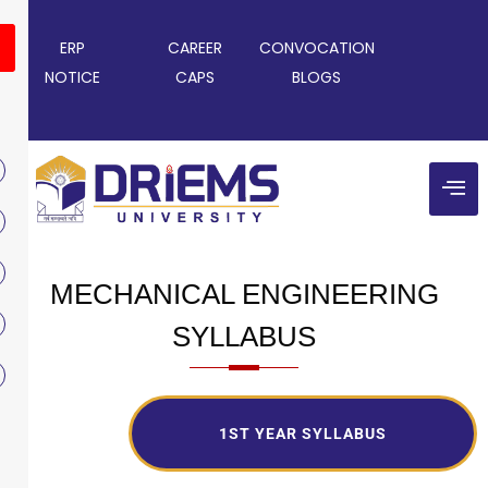
ERP
CAREER
CONVOCATION
NOTICE
CAPS
BLOGS
MECHANICAL ENGINEERING
SYLLABUS
1ST YEAR SYLLABUS