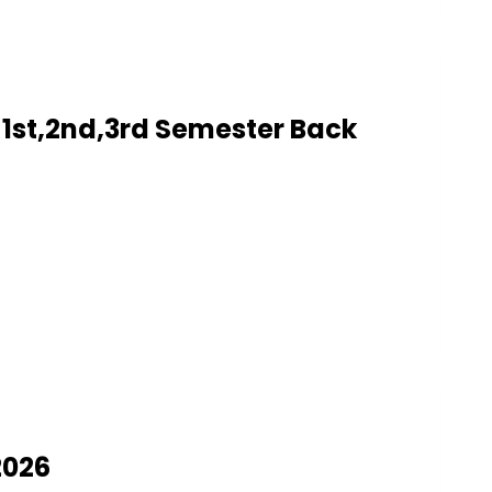
1st,2nd,3rd Semester Back
2026