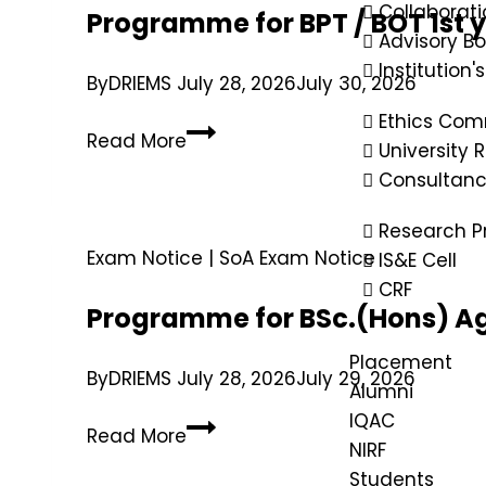
Collaborati
Programme for BPT / BOT 1st 
Advisory B
Institution'
By
DRIEMS
July 28, 2026
July 30, 2026
Ethics Com
Read More
University
Consultan
Research P
Exam Notice
|
SoA Exam Notice
IS&E Cell
CRF
Programme for BSc.(Hons) Ag
Placement
By
DRIEMS
July 28, 2026
July 29, 2026
Alumni
IQAC
Read More
NIRF
Students