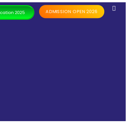
ADMISSION OPEN 2026
cation 2025