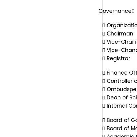
Governance
Organizatio
Chairman
Vice-Chai
Vice-Chanc
Registrar
Finance Off
Controller 
Ombudspe
Dean of Sc
Internal C
Board of G
Board of 
Academic 