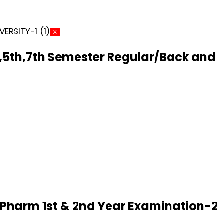
X
5th,7th Semester Regular/Back and 
D.Pharm 1st & 2nd Year Examination-