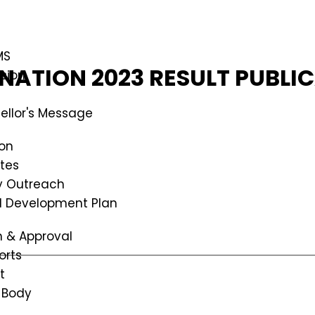
MS
ATION 2023 RESULT PUBLI
ssion
ellor's Message
ion
tes
 Outreach
al Development Plan
n & Approval
orts
t
 Body