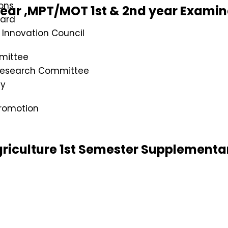
ons
year ,MPT/MOT 1st & 2nd year Exami
oard
s Innovation Council
mittee
 Research Committee
cy
romotion
riculture 1st Semester Supplementa