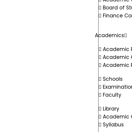
Board of St
Finance C
Academics
Academic 
Academic 
Academic R
Schools
Examinatio
Faculty
Library
Academic C
Syllabus