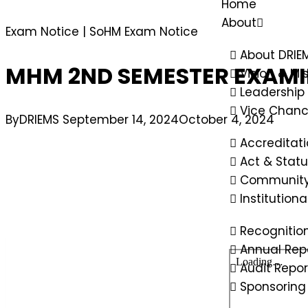
Home
About
Exam Notice
|
SoHM Exam Notice
About DRIE
MHM 2ND SEMESTER EXAMIN
Vision & Mi
Leadership
Vice Chanc
By
DRIEMS
September 14, 2024
October 4, 2024
Accreditat
Act & Statu
Community
Institution
Recognitio
Annual Rep
Audit Repor
Sponsoring