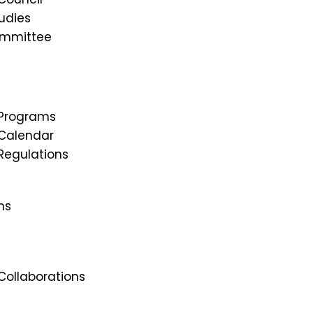
udies
ommittee
Programs
Calendar
egulations
ns
ollaborations