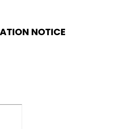
CATION NOTICE