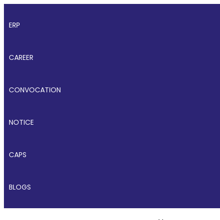
ERP
CAREER
CONVOCATION
NOTICE
CAPS
BLOGS