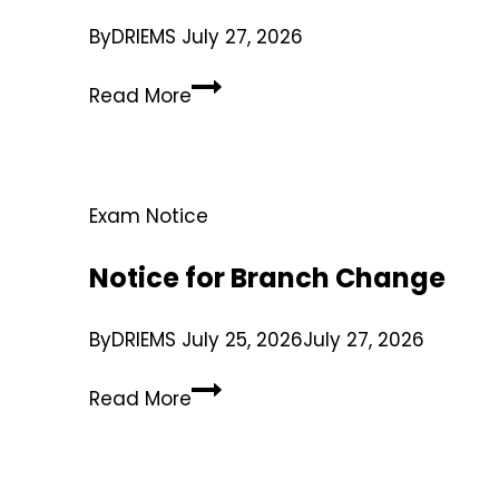
By
DRIEMS
July 27, 2026
Read More
Exam Notice
Notice for Branch Change
By
DRIEMS
July 25, 2026
July 27, 2026
Read More