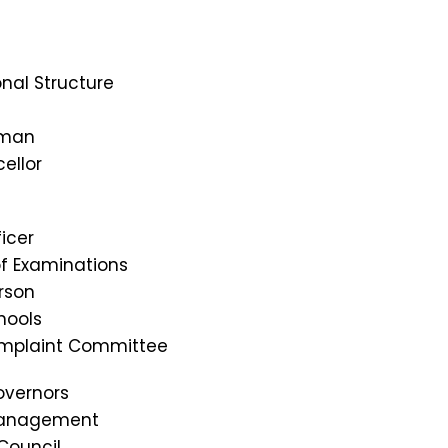
nal Structure
rman
ellor
icer
of Examinations
rson
hools
omplaint Committee
overnors
Management
Council