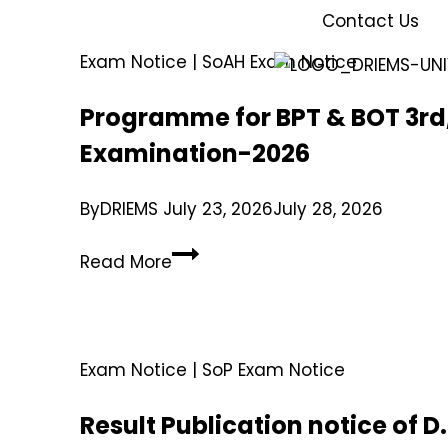
Contact Us
Exam Notice
|
SoAH Exam Notice
Programme for BPT & BOT 3rd,
Examination-2026
By
DRIEMS
July 23, 2026
July 28, 2026
Read More
Exam Notice
|
SoP Exam Notice
Result Publication notice of 