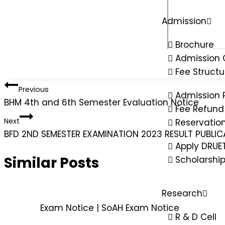
Admission
Brochure
Admission 
Fee Structu
Previous
Admission 
BHM 4th and 6th Semester Evaluation Notice
Fee Refund 
Next
Reservatio
BFD 2ND SEMESTER EXAMINATION 2023 RESULT PUBLI
Apply DRUE
Similar Posts
Scholarshi
Research
Exam Notice
|
SoAH Exam Notice
R & D Cell