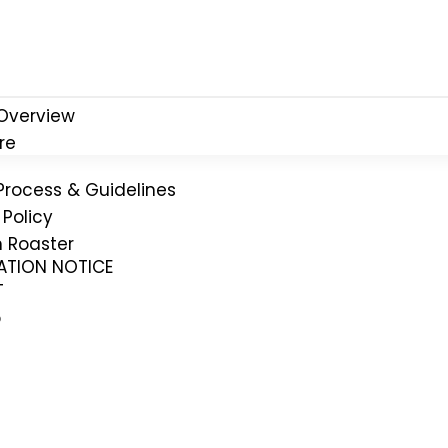
Overview
re
Process & Guidelines
Policy
n Roaster
CATION NOTICE
T
p