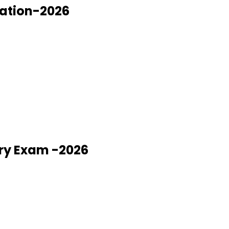
nation-2026
ry Exam -2026