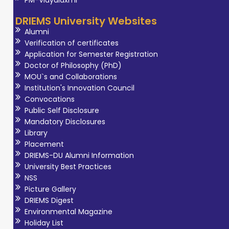
DRIEMS University Websites
Alumni
Verification of certificates
Application for Semester Registration
Doctor of Philosophy (PhD)
MOU`s and Collaborations
Institution's Innovation Council
Convocations
Public Self Disclosure
Mandatory Disclosures
Library
Placement
DRIEMS-DU Alumni Information
University Best Practices
NSS
Picture Gallery
DRIEMS Digest
Environmental Magazine
Holiday List