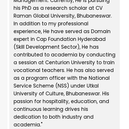
Management. Currently, He is pursuing
his PhD as a research scholar at CV
Raman Global University, Bhubaneswar.
In addition to my professional
experience, He have served as Domain
expert in Cap Foundation Hyderabad
(Skill Development Sector), He has
contributed to academia by conducting
a session at Centurion University to train
vocational teachers. He has also served
as a program officer with the National
Service Scheme (NSS) under Utkal
University of Culture, Bhubaneswar. His
passion for hospitality, education, and
continuous learning drives his
dedication to both industry and
academia."