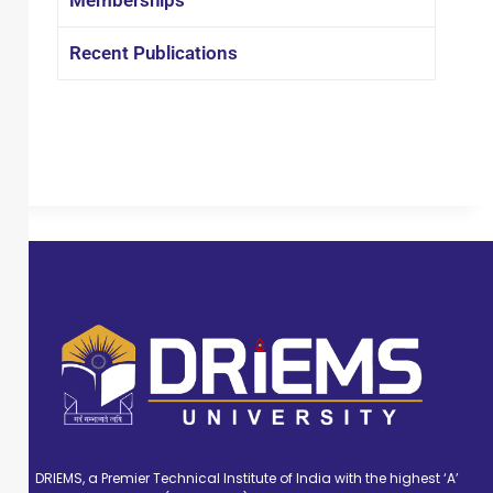
Recent Publications
DRIEMS, a Premier Technical Institute of India with the highest ‘A’