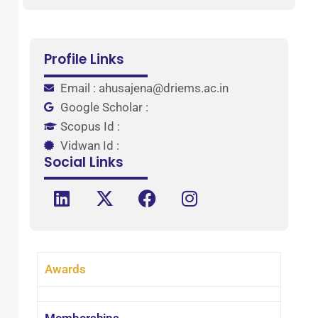
Profile Links
Email : ahusajena@driems.ac.in
Google Scholar :
Scopus Id :
Vidwan Id :
Social Links
Awards
Memberships