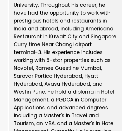
University. Throughout his career, he
have had the opportunity to work with
prestigious hotels and restaurants in
India and abroad, including Americana
Restaurant in Kuwait City and Singapore
Curry time Near Changi airport
terminal-3. His experience includes
working with 5-star properties such as
Novotel, Ramee Guestline Mumbai,
Sarovar Portico Hyderabad, Hyatt
Hyderabad, Avasa Hyderabad, and
Westin Pune. He hold a diploma in Hotel
Management, a PGDCA in Computer
Applications, and advanced degrees
including a Master's in Travel and
Tourism, an MBA, and a Master's in Hotel