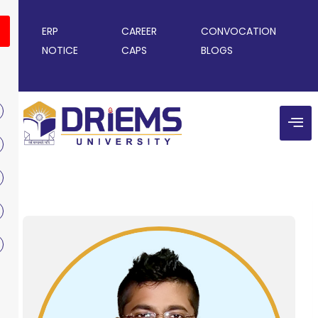
ERP
CAREER
CONVOCATION
NOTICE
CAPS
BLOGS