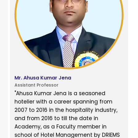
Mr. Ahusa Kumar Jena
Assistant Professor
"Ahusa Kumar Jena is a seasoned
hotelier with a career spanning from
2007 to 2016 in the hospitality industry,
and from 2016 to till the date in
Academy, as a Faculty member in
school of Hotel Management by DRIEMS