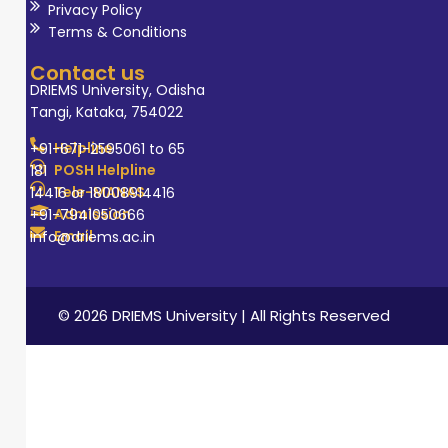
Privacy Policy
Terms & Conditions
Contact us
DRIEMS University, Odisha
Tangi, Kataka, 754022
Helpline
+91-671-2595061 to 65
POSH Helpline
181
Tele-MANAS
14416 or 18008914416
Admission
+91-7941050666
Email
info@driems.ac.in
© 2026 DRIEMS University | All Rights Reserved