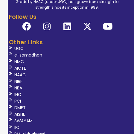
Grade by NAAC (under UGC) has grown from strength to
strength since its inception in 1999.
Follow Us
Other Links
UGC
e-samadhan
NMC
AICTE
NAAC
NIRF
NBA
INC
PCI
DMET
AISHE
SWAYAM
IIC
PM-Vidyalaxmi