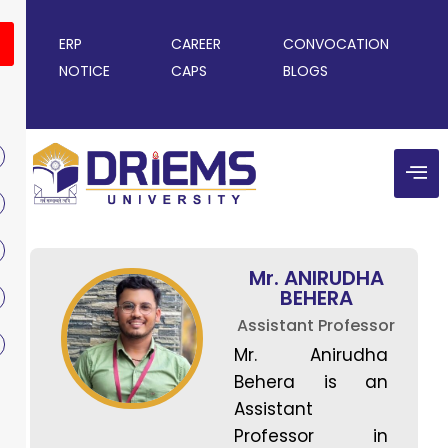
ERP
CAREER
CONVOCATION
NOTICE
CAPS
BLOGS
Mr. ANIRUDHA
BEHERA
Assistant Professor
Mr. Anirudha
Behera is an
Assistant
Professor in