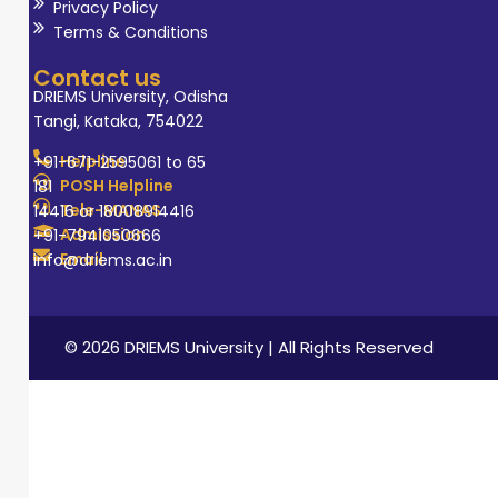
programs for
Privacy Policy
Terms & Conditions
students and
healthcare
Contact us
workers.
DRIEMS University, Odisha
Tangi, Kataka, 754022
Helpline
+91-671-2595061 to 65
POSH Helpline
181
Tele-MANAS
14416 or 18008914416
Admission
+91-7941050666
Email
info@driems.ac.in
© 2026 DRIEMS University | All Rights Reserved