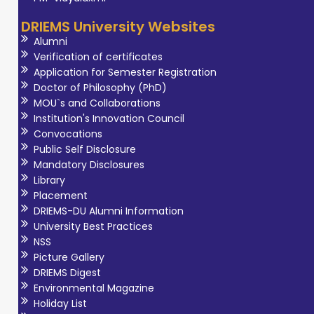
practices and
DRIEMS University Websites
public awareness
Alumni
in healthcare.
Verification of certificates
During his
Application for Semester Registration
Doctor of Philosophy (PhD)
internship at
MOU`s and Collaborations
Manipal Hospitals
Institution's Innovation Council
(AMRI),
Convocations
Bhubaneswar, he
Public Self Disclosure
Mandatory Disclosures
gained real
Library
clinical
Placement
experience and
DRIEMS-DU Alumni Information
improved his
University Best Practices
professional skills.
NSS
Picture Gallery
He also
DRIEMS Digest
participated in
Environmental Magazine
educational
Holiday List