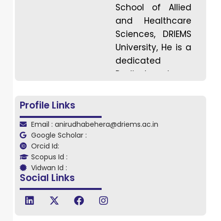
School of Allied
and Healthcare
Sciences, DRIEMS
University, He is a
dedicated
Radio-Imaging
Technology
professional and
Profile Links
he holds a
Email : anirudhabehera@driems.ac.in
Master’s degree
Google Scholar :
in Radio Imaging
Orcid Id:
Technology with
Scopus Id :
strong academic
Vidwan Id :
Social Links
and clinical
expertise in
diagnostic
imaging. He