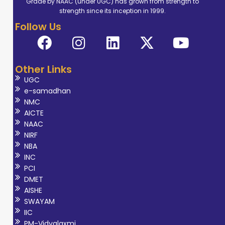
Grade by NAAC (under UGC) has grown from strength to
academic
strength since its inception in 1999.
activities. He has
Follow Us
delivered
lectures, guided
student
Other Links
seminars, and
UGC
helped organize
e-samadhan
workshops and
NMC
symposiums to
AICTE
NAAC
spread
NIRF
knowledge about
NBA
radiology and
INC
radiation safety.
PCI
DMET
His research work
AISHE
on the PCPNDT
SWAYAM
Act shows his
IIC
interest in ethical
PM-Vidyalaxmi