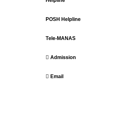
ration
Helpline
+91-671-2595061 to 65
POSH Helpline
181
Tele-MANAS
14416 or 18008914416
Admission
+91-7941050666
Email
info@driems.ac.in