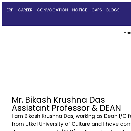
ERP
CAREER
CONVOCATION
NOTICE
CAPS
BLOGS
Ho
Mr. Bikash Krushna Das
Assistant Professor & DEAN
I am Bikash Krushna Das, working as Dean I/C 
from Utkal University of Culture and I have co