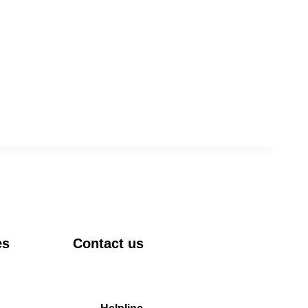
es
Contact us
DRIEMS University, Odisha
Tangi, Kataka, 754022