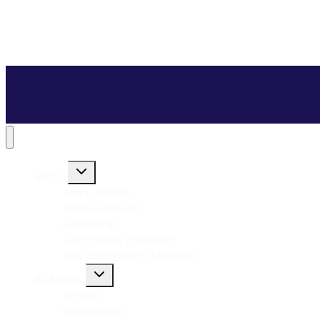
ABOUT
About DRIEMS
Vision & Mission
Leadership
Community Outreach
Vice Chancellor’s Message
ACADEMIC
Schools
Examination