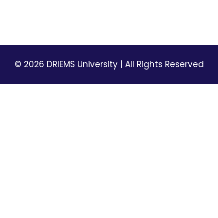
Terms & Conditions
© 2026 DRIEMS University | All Rights Reserved