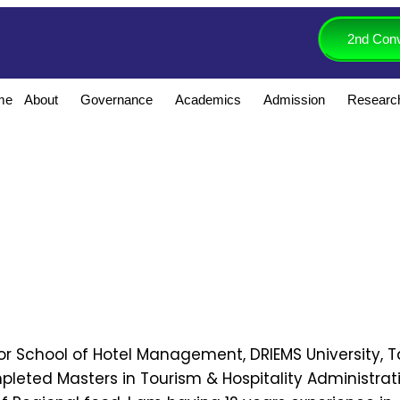
2nd Conv
me
About
Governance
Academics
Admission
Researc
for School of Hotel Management, DRIEMS University,
mpleted Masters in Tourism & Hospitality Administrat