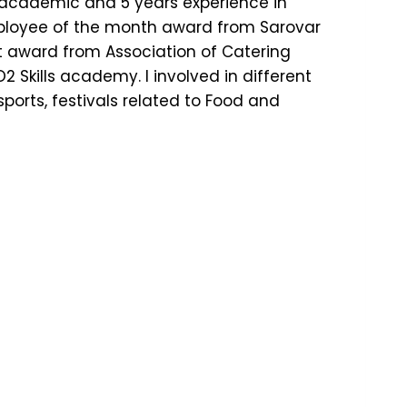
n academic and 5 years experience in
mployee of the month award from Sarovar
t award from Association of Catering
2 Skills academy. I involved in different
ports, festivals related to Food and