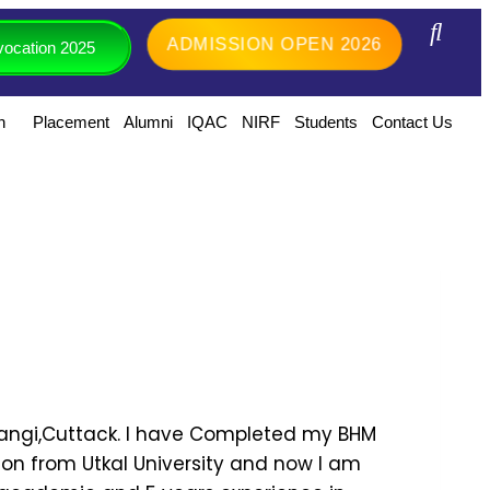
ADMISSION OPEN 2026
ocation 2025
h
Placement
Alumni
IQAC
NIRF
Students
Contact Us
 Tangi,Cuttack. I have Completed my BHM
ion from Utkal University and now I am