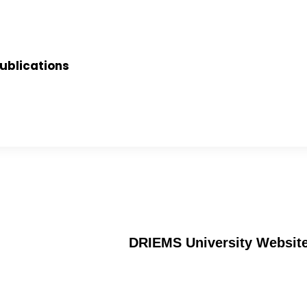
ublications
DRIEMS University Websit
Alumni
an
Verification of certificates