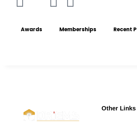
Awards
Memberships
Recent P
Other Links
UGC
e-samadh