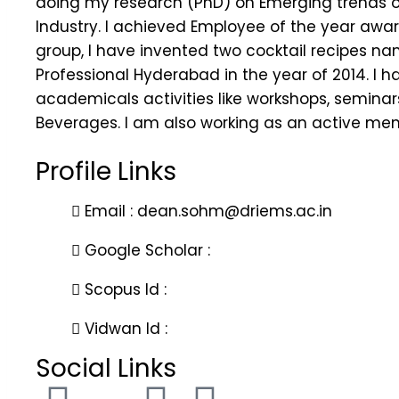
doing my research (PhD) on Emerging trends of
Industry. I achieved Employee of the year aw
group, I have invented two cocktail recipes n
Professional Hyderabad in the year of 2014. I h
academicals activities like workshops, seminars
Beverages. I am also working as an active mem
Profile Links
Email : dean.sohm@driems.ac.in
Google Scholar :
Scopus Id :
Vidwan Id :
Social Links