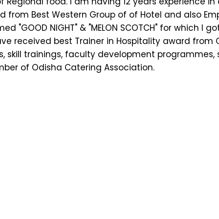
 Regional food. I am having 12 years experience i
ard from Best Western Group of of Hotel and also E
amed "GOOD NIGHT" & "MELON SCOTCH" for which I go
ave received best Trainer in Hospitality award from O
, skill trainings, faculty development programmes, s
ber of Odisha Catering Association.