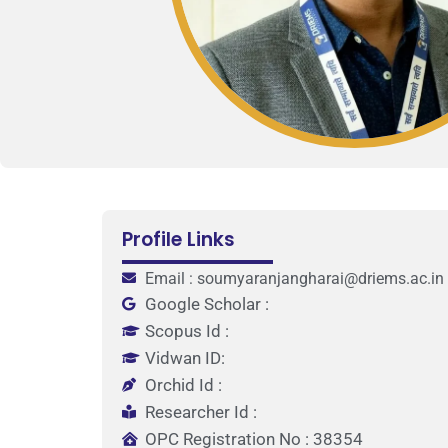
Profile Links
Email : soumyaranjangharai@driems.ac.in
Google Scholar :
Scopus Id :
Vidwan ID:
Orchid Id :
Researcher Id :
OPC Registration No : 38354