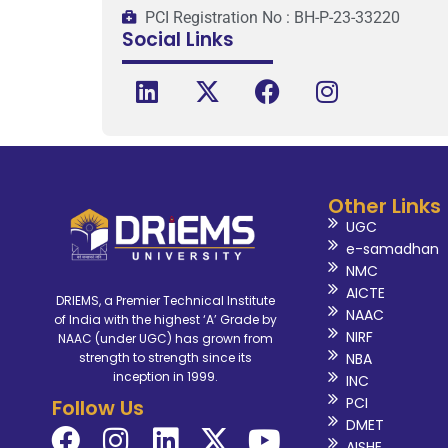
PCI Registration No : BH-P-23-33220
Social Links
Other Links
UGC
e-samadhan
NMC
AICTE
DRIEMS, a Premier Technical Institute
NAAC
of India with the highest ‘A’ Grade by
NIRF
NAAC (under UGC) has grown from
NBA
strength to strength since its
inception in 1999.
INC
PCI
Follow Us
DMET
AISHE