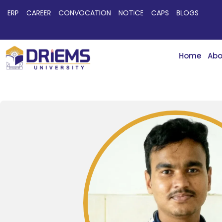
ERP
CAREER
CONVOCATION
NOTICE
CAPS
BLOGS
Home
Abo