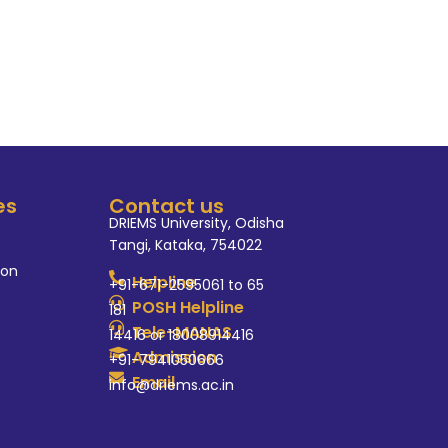
tical sciences at DRIEMS
es
Contact us
DRIEMS University, Odisha
Tangi, Kataka, 754022
ion
Helpline
+91-671-2595061 to 65
POSH Helpline
181
Tele-MANAS
14416 or 18008914416
Admission
+91-7941050666
Email
info@driems.ac.in