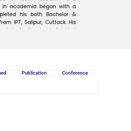
ey in academia began with a
mpleted his both Bachelor &
m IPT, Salipur, Cuttack. His
and dedication to his field led
harmaceutical Chemistry and
Internship at NIPER Kolkata. Mr.
gratitude to DRIEMS University
ortunity to contribute to the
owledges the institution's
hed
Publication
Conference
n his potential to elevate the
n summary, Mr. Soumya Ranjan
 of academic excellence and
armaceutical chemistry. His
 with his passion for research
 as a valuable asset to the
driving force behind the