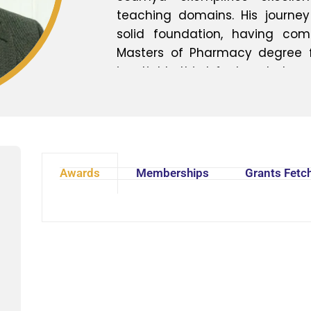
teaching domains. His journ
solid foundation, having co
Masters of Pharmacy degree fro
insatiable thirst for knowledge 
him to pursue a Master's in P
the time of Masters, He is doing 
Soumya expresses his heartfelt 
for entrusting him with the opp
School of Pharmacy. He ackn
Awards
Memberships
Grants Fetc
unwavering support and belief i
institution to new heights. I
Gharai embodies the epitome
dedication in the field of ph
multifaceted expertise, coupled
and teaching, positions him
academic community and a 