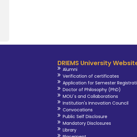
advancement of pharmaceu
University.
DRIEMS University Websit
Alumni
Verification of certificates
Application for Semester Registrat
Doctor of Philosophy (PhD)
MOU`s and Collaborations
Institution's Innovation Council
Convocations
Public Self Disclosure
Mandatory Disclosures
Library
Placement