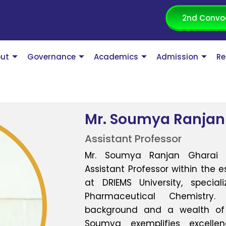
2nd Convo
ut
Governance
Academics
Admission
Re
Mr. Soumya Ranjan
Assistant Professor
Mr. Soumya Ranjan Gharai 
Assistant Professor within the
at DRIEMS University, specia
Pharmaceutical Chemistr
background and a wealth of p
Soumya exemplifies excell