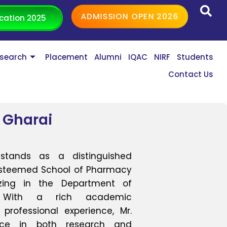
ADMISSION OPEN 2026
cation 2025
search
Placement
Alumni
IQAC
NIRF
Students
Contact Us
 Gharai
stands as a distinguished
 esteemed School of Pharmacy
lizing in the Department of
y. With a rich academic
rofessional experience, Mr.
ence in both research and