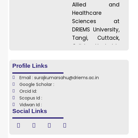
Allied and
Healthcare
Sciences at
DRIEMS University,
Tangi, Cuttack,
Odisha. He holds
a Bachelor
degree in
Profile Links
Medical
Email : surajkumarsahu@driems.ac.in
Radiation
Google Scholar :
Technology from
Orcid Id:
Centurion
Scopus Id :
University of
Vidwan Id :
Social Links
Technology and
Management,
Odisha, with a
strong academic