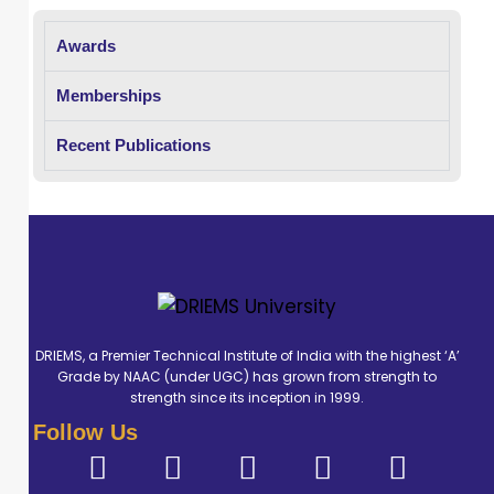
record. He
Awards
possesses solid
theoretical
Memberships
knowledge and
hands-on
Recent Publications
training in
diagnostic
imaging
techniques
including X-ray,
CT, MRI, C-ARM.
During his
DRIEMS, a Premier Technical Institute of India with the highest ‘A’
Grade by NAAC (under UGC) has grown from strength to
internship at
strength since its inception in 1999.
Prolife Diagnostic
Follow Us
centre,
Bhubaneswar, he