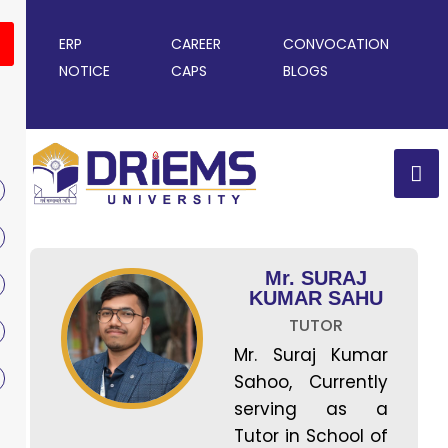
ERP
CAREER
CONVOCATION
NOTICE
CAPS
BLOGS
Mr. SURAJ
KUMAR SAHU
TUTOR
Mr. Suraj Kumar
Sahoo, Currently
serving as a
Tutor in School of