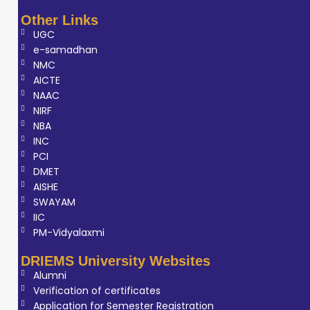
gained practical
Other Links
experience in
UGC
machine
e-samadhan
handling, image
NMC
AICTE
acquisition,
NAAC
quality control,
NIRF
patient
NBA
positioning, and
INC
clinical workflow
PCI
DMET
management.
AISHE
His training under
SWAYAM
experienced
IIC
radiologists
PM-Vidyalaxmi
enhanced his
DRIEMS University Websites
understanding of
Alumni
both technical
Verification of certificates
and patient-care
Application for Semester Registration