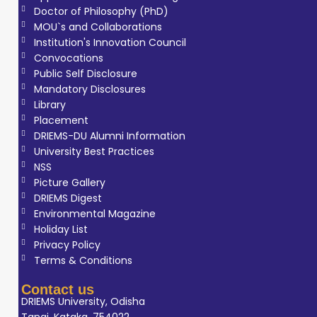
Doctor of Philosophy (PhD)
aspects of
MOU`s and Collaborations
radiology. He is
Institution's Innovation Council
known for good
Convocations
communication
Public Self Disclosure
Mandatory Disclosures
skills,
Library
adaptability, and
Placement
effective
DRIEMS-DU Alumni Information
teamwork,
University Best Practices
making him well-
NSS
Picture Gallery
suited for
DRIEMS Digest
academic and
Environmental Magazine
clinical teaching
Holiday List
environments. His
Privacy Policy
Terms & Conditions
objective is to
contribute to
Contact us
Radiology
DRIEMS University, Odisha
Tangi, Kataka, 754022