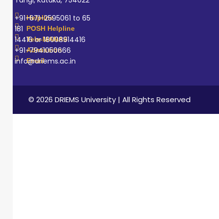
education by
sharing practical
+91-671-2595061 to 65
Helpline
knowledge,
181
POSH Helpline
14416 or 18008914416
Tele-MANAS
supporting
+91-7941050666
Admission
student learning,
info@driems.ac.in
Email
and maintaining
high standards
of professional
© 2026 DRIEMS University | All Rights Reserved
and ethical
practice.