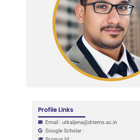
Profile Links
Email : utkaljena@driems.ac.in
Google Scholar :
Scopus Id :