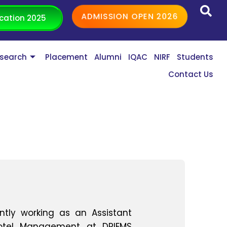
ADMISSION OPEN 2026
cation 2025
search
Placement
Alumni
IQAC
NIRF
Students
Contact Us
ently working as an Assistant
Hotel Management at DRIEMS