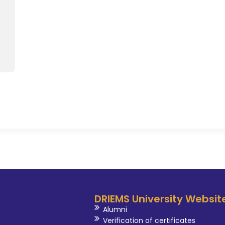
national and international lev
up inJunior chef 2011 competit
Achieved best Mentorship award 
Management , Gujurat. Achieved 
of AHAR WAYS award in the 
Professor 2023.He is currently 
in Odisha Association of Chefs
of expert committee of Odis
(Tourism and Hospitality) . A ce
of Skill mantra organisation, Noi
DRIEMS University Websit
Alumni
Verification of certificates