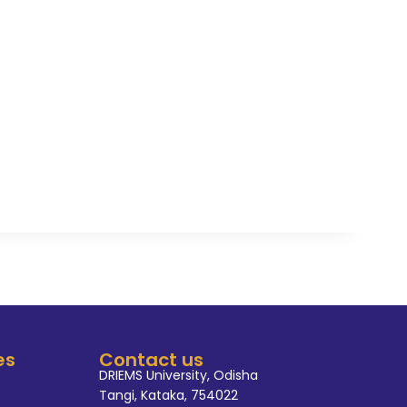
el.He was awarded as runners-
ion at Hotel Mayfair Lagoon.
from Asia Pacific institute of
the first and winner position
category of best assistant
the active member and advisor
 Society. Also he is a member
ha Board vocational course
rtified and registered Assessor
da UP.
es
Contact us
DRIEMS University, Odisha
Tangi, Kataka, 754022