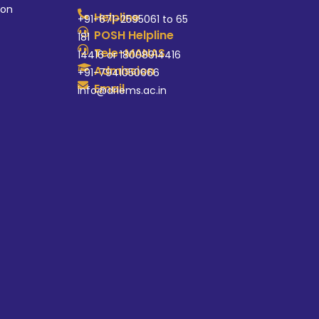
ion
Helpline
+91-671-2595061 to 65
POSH Helpline
181
Tele-MANAS
14416 or 18008914416
Admission
+91-7941050666
Email
info@driems.ac.in