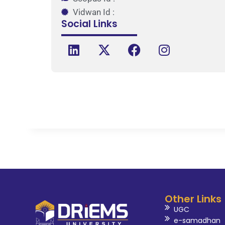
Vidwan Id :
Social Links
Other Links
UGC
e-samadhan