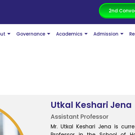
2nd Convo
ut
Governance
Academics
Admission
Re
Utkal Keshari Jena
Assistant Professor
Mr. Utkal Keshari Jena is curr
Professor in the School of 