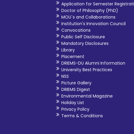
Application for Semester Registrat
Doctor of Philosophy (PhD)
MOU`s and Collaborations
Institution's Innovation Council
Convocations
Public Self Disclosure
Mandatory Disclosures
Library
Placement
DRIEMS-DU Alumni Information
University Best Practices
i
NSS
Picture Gallery
DRIEMS Digest
Environmental Magazine
Holiday List
Privacy Policy
Terms & Conditions