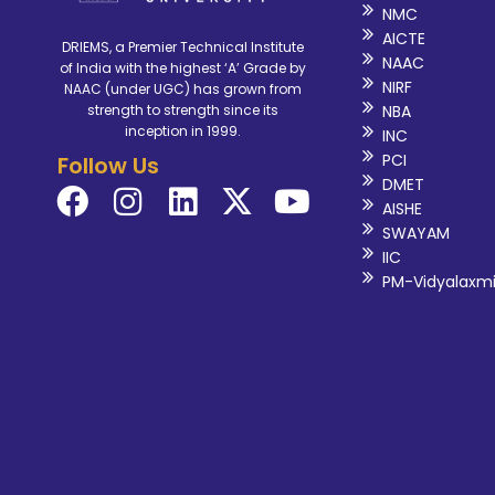
NMC
AICTE
DRIEMS, a Premier Technical Institute
NAAC
of India with the highest ‘A’ Grade by
NIRF
NAAC (under UGC) has grown from
NBA
strength to strength since its
inception in 1999.
INC
PCI
Follow Us
DMET
AISHE
SWAYAM
IIC
PM-Vidyalaxm