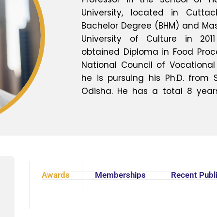
University, located in Cutta
Bachelor Degree (BHM) and Mas
University of Culture in 2011
obtained Diploma in Food Proc
National Council of Vocational 
he is pursuing his Ph.D. from S
Odisha. He has a total 8 year
industry experience. His prefer
Food Production, Food Science 
Food Preservation and Mode
Furthermore, his research inter
Hospitality, Cultural Tourism, G
guides Graduate and Post gr
Awards
Memberships
Recent Publ
research, projects and contri
activities. He has participa
development programs, semi