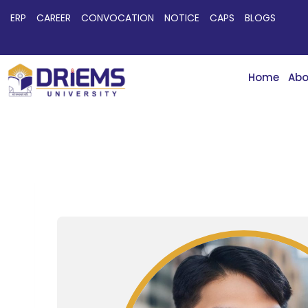
ERP
CAREER
CONVOCATION
NOTICE
CAPS
BLOGS
Home
Abo