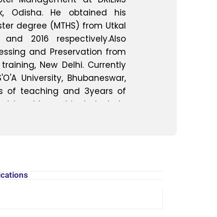
ck, Odisha. He obtained his
ter degree (MTHS) from Utkal
 and 2016 respectively.Also
essing and Preservation from
training, New Delhi. Currently
'O'A University, Bhubaneswar,
s of teaching and 3years of
red teaching subjects include
Nutrition, Food Processing ,
rn molecular Gastronomy .
ests include in the fields of
astronomy Tourism. He actively
aduate students on various
ications
butes to various promotional
ted in more than 20 faculty
nars, and workshops at the