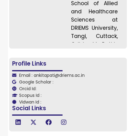
School of Allied
and Healthcare
Sciences at
DRIEMS University,
Tangi, Cuttack,
Odisha. Ms. Pati is
expertised in the
field of
Profile Links
Biochemistry with
Email : ankitapati@driems.ac.in
a strong
Google Scholar :
academic
Orcid Id:
background and
Scopus Id :
a keen interest in
Vidwan Id :
Social Links
interdisciplinary
research. She
completed her
Master’s degree