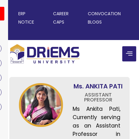
ERP
CAREER
CONVOCATION
NOTICE
CAPS
BLOGS
Ms. ANKITA PATI
ASSISTANT
PROFESSOR
Ms Ankita Pati,
Currently serving
as an Assistant
Professor in