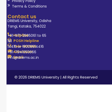
outcome-based
Privacy Policy
Terms & Conditions
education and
fostering
Contact us
scientific thinking
DRIEMS University, Odisha
Tangi, Kataka, 754022
among students.
She continually
Helpline
+91-671-2595061 to 65
strives for
POSH Helpline
181
Tele-MANAS
14416 or 18008914416
professional
Admission
+91-7941050666
growth and aims
Email
info@driems.ac.in
to contribute to
academic
excellence,
© 2026 DRIEMS University | All Rights Reserved
research, and
quality
enhancement in
higher education
in her field.