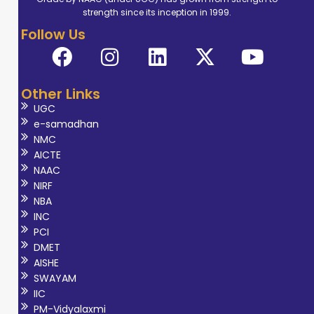
(CSIR-IMMT). Her
strength since its inception in 1999.
research focused
Follow Us
on a review study
of
electrochemical
Other Links
biosensors for
UGC
cholesterol
e-samadhan
detection,
NMC
reflecting her
AICTE
NAAC
interest in
NIRF
analytical
NBA
techniques and
INC
their applications
PCI
DMET
in healthcare
AISHE
diagnostics. Her
SWAYAM
areas of
IIC
academic
PM-Vidyalaxmi