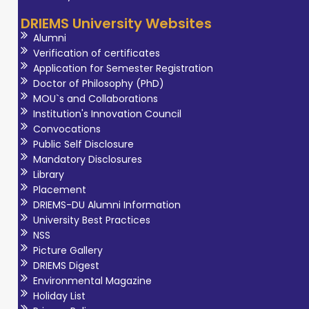
interest include
DRIEMS University Websites
Biochemistry,
Alumni
Clinical
Verification of certificates
Biochemistry and
Application for Semester Registration
Doctor of Philosophy (PhD)
Molecular Biology.
MOU`s and Collaborations
She is actively
Institution's Innovation Council
involved in
Convocations
undergraduate
Public Self Disclosure
Mandatory Disclosures
teaching,
Library
student
Placement
mentoring, and
DRIEMS-DU Alumni Information
effective
University Best Practices
curriculum
NSS
Picture Gallery
delivery. She is
DRIEMS Digest
committed to
Environmental Magazine
promoting
Holiday List