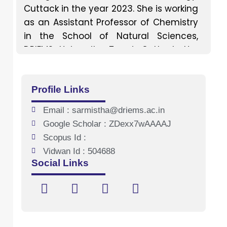
Cuttack in the year 2023. She is working
as an Assistant Professor of Chemistry
in the School of Natural Sciences,
DRIEMS University, Tangi, Cuttack. Her
favourite teaching subject includes
Organic and Physical chemistry.
Profile Links
Email : sarmistha@driems.ac.in
Google Scholar : ZDexx7wAAAAJ
Scopus Id :
Vidwan Id : 504688
Social Links