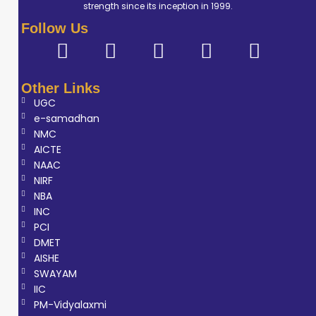
strength since its inception in 1999.
Follow Us
Other Links
UGC
e-samadhan
NMC
AICTE
NAAC
NIRF
NBA
INC
PCI
DMET
AISHE
SWAYAM
IIC
PM-Vidyalaxmi