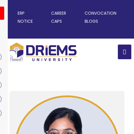
ERP
CAREER
CONVOCATION
NOTICE
CAPS
BLOGS