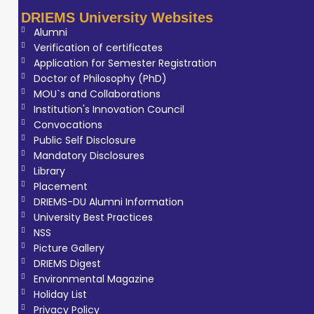
DRIEMS University Websites
Alumni
Verification of certificates
Application for Semester Registration
Doctor of Philosophy (PhD)
MOU`s and Collaborations
Institution's Innovation Council
Convocations
Public Self Disclosure
Mandatory Disclosures
Library
Placement
DRIEMS-DU Alumni Information
University Best Practices
NSS
Picture Gallery
DRIEMS Digest
Environmental Magazine
Holiday List
Privacy Policy