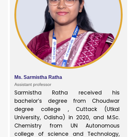
Ms. Sarmistha Ratha
Assistant professor
Sarmistha Ratha received his
bachelor’s degree from Choudwar
degree college , Cuttack (Utkal
University, Odisha) in 2020, and M.Sc.
Chemistry from UN Autonomous
college of science and Technology,