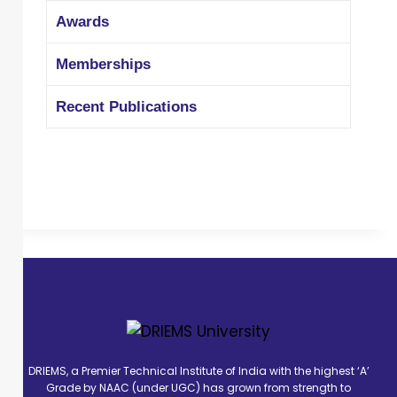
Awards
Memberships
Recent Publications
DRIEMS, a Premier Technical Institute of India with the highest ‘A’
Grade by NAAC (under UGC) has grown from strength to