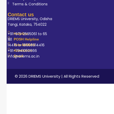
Terms & Conditions
Contact us
DRIEMS University, Odisha
Tangi, Kataka, 754022
+91-671-2595061 to 65
Helpline
181
POSH Helpline
14416 or 18008914416
Tele-MANAS
+91-7941050666
Admission
info@driems.ac.in
Email
© 2026 DRIEMS University | All Rights Reserved