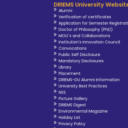
DRIEMS University Websit
Alumni
Verification of certificates
Application for Semester Registrat
Doctor of Philosophy (PhD)
MOU`s and Collaborations
Institution's Innovation Council
Convocations
Public Self Disclosure
Mandatory Disclosures
Library
Placement
DRIEMS-DU Alumni Information
University Best Practices
i
NSS
Picture Gallery
DRIEMS Digest
Environmental Magazine
Holiday List
Privacy Policy