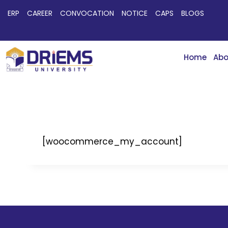
ERP
CAREER
CONVOCATION
NOTICE
CAPS
BLOGS
Home
Abo
[woocommerce_my_account]