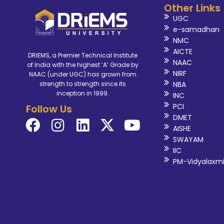
Other Links
UGC
e-samadhan
NMC
AICTE
DRIEMS, a Premier Technical Institute
NAAC
of India with the highest ‘A’ Grade by
NIRF
NAAC (under UGC) has grown from
NBA
strength to strength since its
inception in 1999.
INC
PCI
Follow Us
DMET
AISHE
SWAYAM
IIC
PM-Vidyalaxm