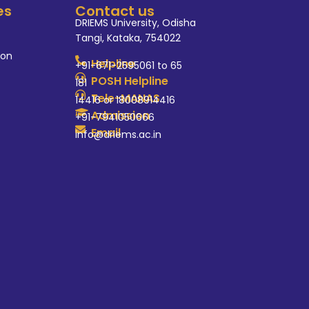
es
Contact us
DRIEMS University, Odisha
Tangi, Kataka, 754022
ion
Helpline
+91-671-2595061 to 65
POSH Helpline
181
Tele-MANAS
14416 or 18008914416
Admission
+91-7941050666
Email
info@driems.ac.in