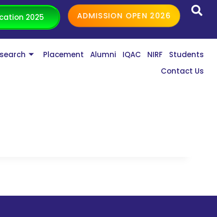
ADMISSION OPEN 2026
cation 2025
search
Placement
Alumni
IQAC
NIRF
Students
Contact Us