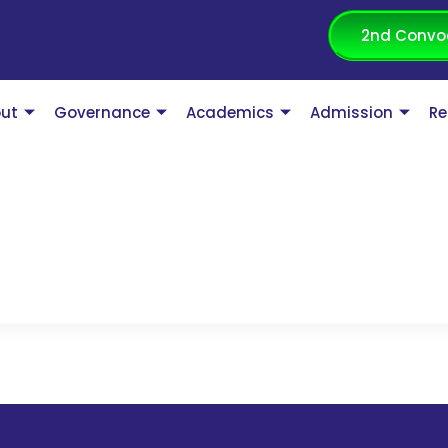
2nd Convo
ut
Governance
Academics
Admission
Re