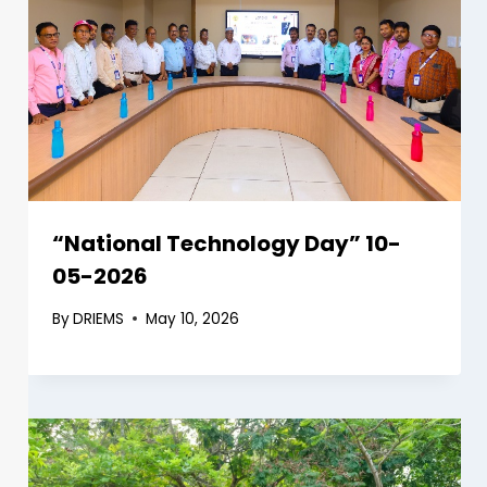
“National Technology Day” 10-
05-2026
By
DRIEMS
May 10, 2026