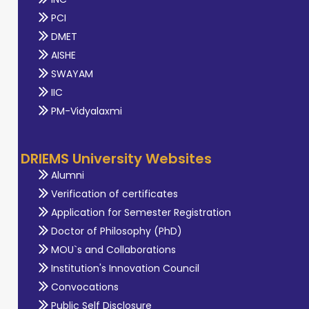
PCI
DMET
AISHE
SWAYAM
IIC
PM-Vidyalaxmi
DRIEMS University Websites
Alumni
Verification of certificates
Application for Semester Registration
Doctor of Philosophy (PhD)
MOU`s and Collaborations
Institution's Innovation Council
Convocations
Public Self Disclosure