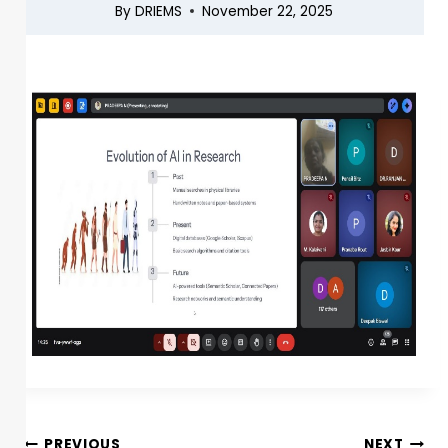
By
DRIEMS
November 22, 2025
PREVIOUS
NEXT