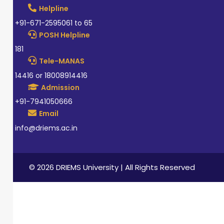
Helpline
+91-671-2595061 to 65
POSH Helpline
181
Tele-MANAS
14416 or 18008914416
Admission
+91-7941050666
Email
info@driems.ac.in
© 2026 DRIEMS University | All Rights Reserved