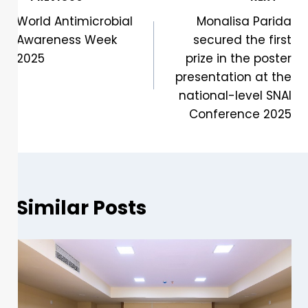
World Antimicrobial
Monalisa Parida
Awareness Week
secured the first
2025
prize in the poster
presentation at the
national-level SNAI
Conference 2025
Similar Posts