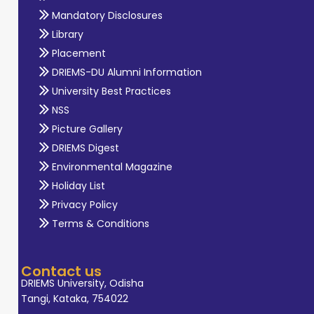
Mandatory Disclosures
Library
Placement
DRIEMS-DU Alumni Information
University Best Practices
NSS
Picture Gallery
DRIEMS Digest
Environmental Magazine
Holiday List
Privacy Policy
Terms & Conditions
Contact us
DRIEMS University, Odisha
Tangi, Kataka, 754022