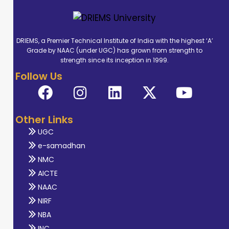
DRIEMS, a Premier Technical Institute of India with the highest ‘A’
Grade by NAAC (under UGC) has grown from strength to
strength since its inception in 1999.
Follow Us
Other Links
UGC
e-samadhan
NMC
AICTE
NAAC
NIRF
NBA
INC