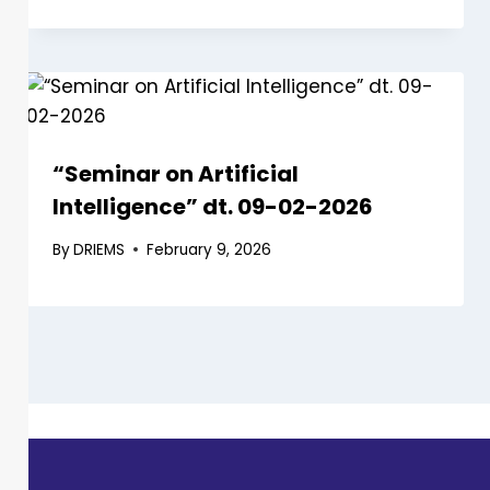
“Seminar on Artificial
Intelligence” dt. 09-02-2026
By
DRIEMS
February 9, 2026