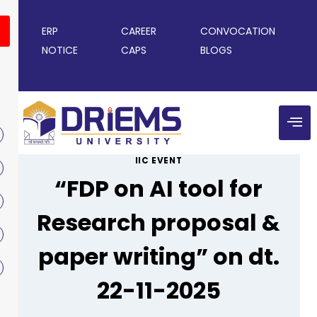
ERP
CAREER
CONVOCATION
NOTICE
CAPS
BLOGS
IIC EVENT
“FDP on AI tool for
Research proposal &
paper writing” on dt.
22-11-2025