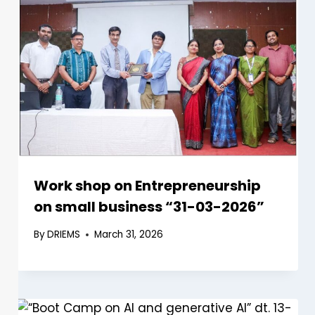
Work shop on Entrepreneurship
on small business “31-03-2026”
By
DRIEMS
March 31, 2026