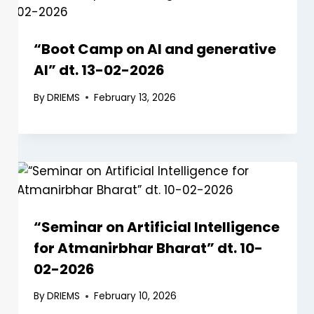
“Boot Camp on AI and generative
AI” dt. 13-02-2026
By
DRIEMS
February 13, 2026
“Seminar on Artificial Intelligence
for Atmanirbhar Bharat” dt. 10-
02-2026
By
DRIEMS
February 10, 2026