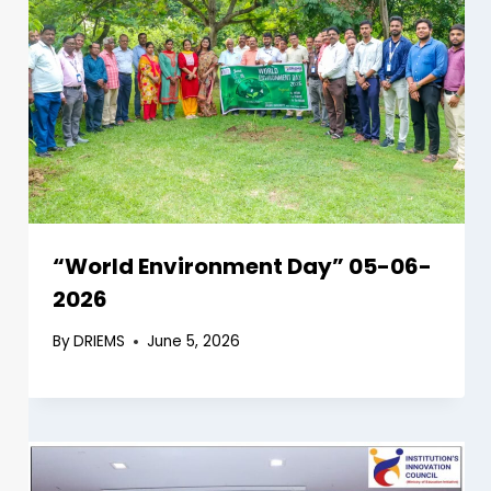
“World Environment Day” 05-06-
2026
By
DRIEMS
June 5, 2026