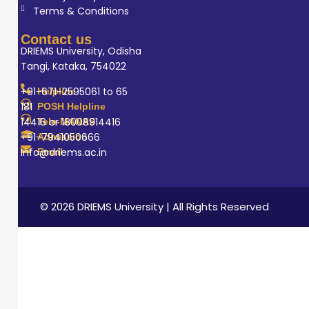
Terms & Conditions
Contact us
DRIEMS University, Odisha
Tangi, Kataka, 754022
+91-671-2595061 to 65
Helpline
181
POSH Helpline
14416 or 18008914416
Tele-MANAS
+91-7941050666
Admission
info@driems.ac.in
Email
© 2026 DRIEMS University | All Rights Reserved