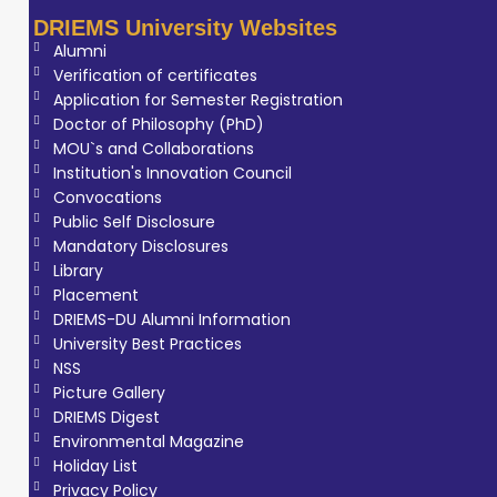
DRIEMS University Websites
Alumni
Verification of certificates
Application for Semester Registration
Doctor of Philosophy (PhD)
MOU`s and Collaborations
Institution's Innovation Council
Convocations
Public Self Disclosure
Mandatory Disclosures
Library
Placement
DRIEMS-DU Alumni Information
University Best Practices
NSS
Picture Gallery
DRIEMS Digest
Environmental Magazine
Holiday List
Privacy Policy