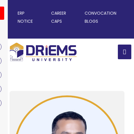
ERP
CAREER
CONVOCATION
NOTICE
CAPS
BLOGS