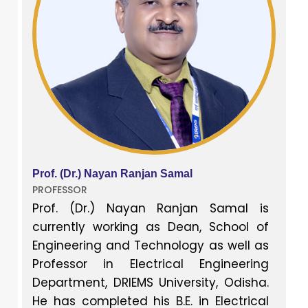
Prof. (Dr.) Nayan Ranjan Samal
PROFESSOR
Prof. (Dr.) Nayan Ranjan Samal is
currently working as Dean, School of
Engineering and Technology as well as
Professor in Electrical Engineering
Department, DRIEMS University, Odisha.
He has completed his B.E. in Electrical