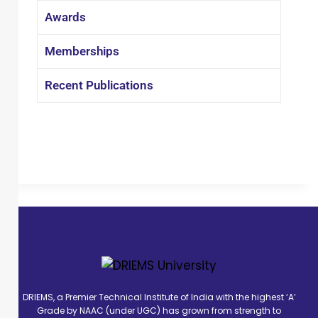
speeches in many national and
Awards
international conferences. Two patents
have been filed by him and his team
Memberships
so far. Prof. Samal has been awarded
by many awards and fellowships
Recent Publications
during his career.
DRIEMS, a Premier Technical Institute of India with the highest ‘A’
Grade by NAAC (under UGC) has grown from strength to