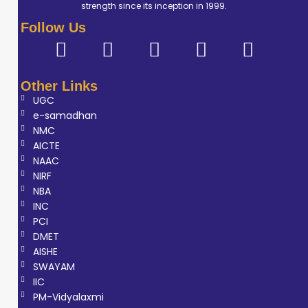
strength since its inception in 1999.
Follow Us
Other Links
UGC
e-samadhan
NMC
AICTE
NAAC
NIRF
NBA
INC
PCI
DMET
AISHE
SWAYAM
IIC
PM-Vidyalaxmi