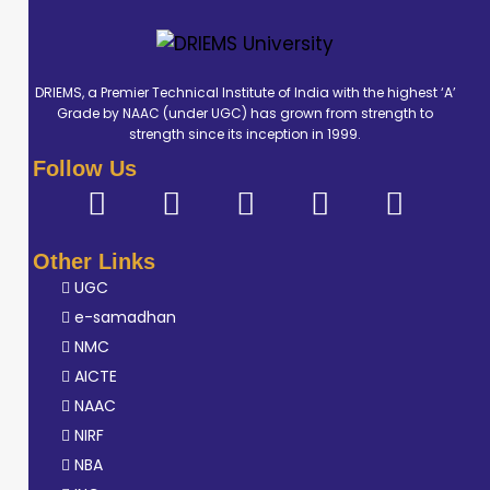
DRIEMS, a Premier Technical Institute of India with the highest ‘A’
Grade by NAAC (under UGC) has grown from strength to
strength since its inception in 1999.
Follow Us
Other Links
UGC
e-samadhan
NMC
AICTE
NAAC
NIRF
NBA