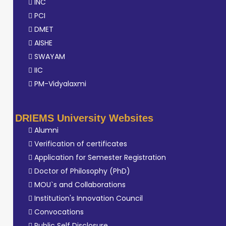
INC
PCI
DMET
AISHE
SWAYAM
IIC
PM-Vidyalaxmi
DRIEMS University Websites
Alumni
Verification of certificates
Application for Semester Registration
Doctor of Philosophy (PhD)
MOU`s and Collaborations
Institution's Innovation Council
Convocations
Public Self Disclosure