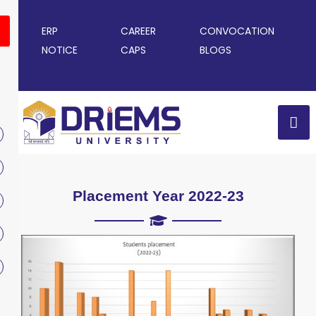
ERP
CAREER
CONVOCATION
NOTICE
CAPS
BLOGS
Placement Year 2022-23