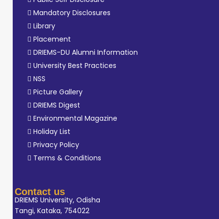
Mandatory Disclosures
Library
Placement
DRIEMS-DU Alumni Information
University Best Practices
NSS
Picture Gallery
DRIEMS Digest
Environmental Magazine
Holiday List
Privacy Policy
Terms & Conditions
Contact us
DRIEMS University, Odisha
Tangi, Kataka, 754022