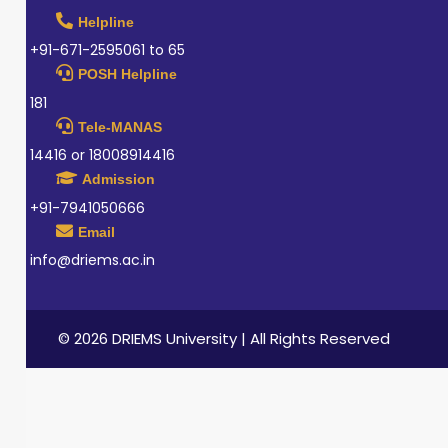
Helpline
+91-671-2595061 to 65
POSH Helpline
181
Tele-MANAS
14416 or 18008914416
Admission
+91-7941050666
Email
info@driems.ac.in
© 2026 DRIEMS University | All Rights Reserved