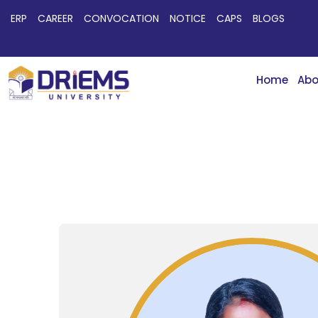
ERP
CAREER
CONVOCATION
NOTICE
CAPS
BLOGS
Home
Abo