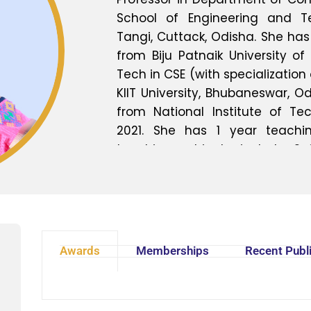
School of Engineering and Tec
Tangi, Cuttack, Odisha. She has
from Biju Patnaik University of 
Tech in CSE (with specialization
KIIT University, Bhubaneswar, Od
from National Institute of Tec
2021. She has 1 year teachin
teaching subjects include Sof
Testing, Software Design, So
Management, Soft Computing,
languages like C & C++ and Data
includes Software Engineering
Design, Soft Computing and Da
Awards
Memberships
Recent Publ
more than 7 research papers i
conferences and journals.
students in different seminar 