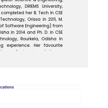
hnology, DRIEMS University,
 completed her B. Tech in CSE
Technology, Orissa in 2011, M.
 of Software Engineering) from
isha in 2014 and Ph. D. in CSE
hnology, Rourkela, Odisha in
g experience. Her favourite
tware Engineering, Software
ftware Process, Quality and
 Graph Theory, Programming
 Mining. Her area of research
, Software Testing, Software
ta Mining. She has published
ications
n national and international
 She guides undergraduate
and project. She has attended