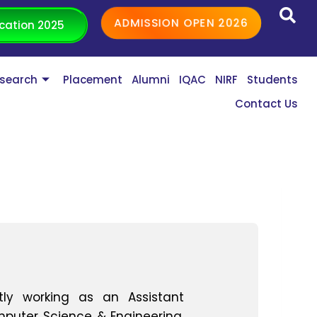
ADMISSION OPEN 2026
cation 2025
search
Placement
Alumni
IQAC
NIRF
Students
Contact Us
tly working as an Assistant
puter Science & Engineering,