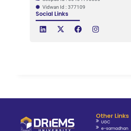
Vidwan Id : 377109
Social Links
Other Links
UGC
e-samadhan