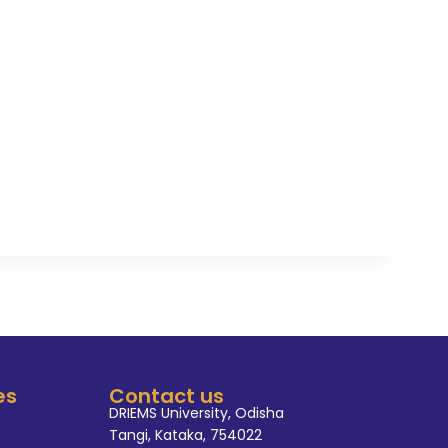
programs such as a faculty
and workshop in national and
volved in different academic
international conferences, SC &
y, IDSC Member, Co-Convener
ee, member of Post Graduate
tor of CSE Department, NBA
erent accreditation activities."
es
Contact us
DRIEMS University, Odisha
Tangi, Kataka, 754022