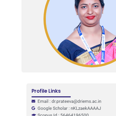
Profile Links
Email : dr.prateeva@driems.ac.in
Google Scholar : nKLzaekAAAAJ
Scopus Id : 56464196500