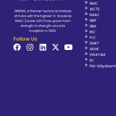
NMC
AICTE
DRIEMS, a Premier Technical Institute
NAAC
of India with the highest ‘A’ Grade by
NIRF
NAAC (under UGC) has grown from
NBA
strength to strength since its
inception in 1999.
INC
PCI
Follow Us
DMET
AISHE
SWAYAM
IIC
PM-Vidyalaxm