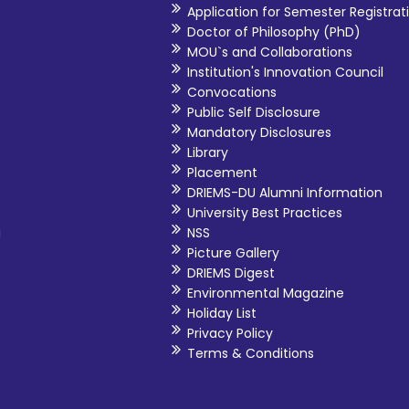
Application for Semester Registrat
Doctor of Philosophy (PhD)
MOU`s and Collaborations
Institution's Innovation Council
Convocations
Public Self Disclosure
Mandatory Disclosures
Library
Placement
DRIEMS-DU Alumni Information
University Best Practices
i
NSS
Picture Gallery
DRIEMS Digest
Environmental Magazine
Holiday List
Privacy Policy
Terms & Conditions