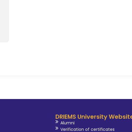
more than twenty different 
development program, seminar 
international level. She is in
activities such as reviewers in 
ST Committee of the Universit
of Technical society Committ
Committee, Seminar Coordina
Criteria - II Coordinator and diff
DRIEMS University Websit
Alumni
Verification of certificates