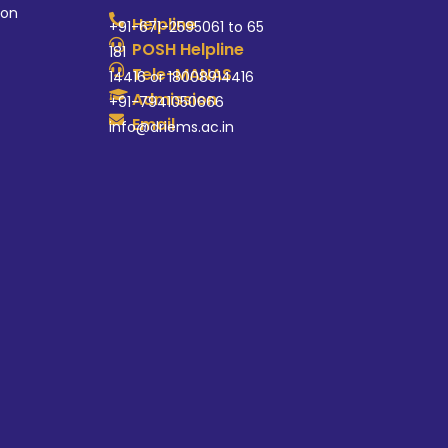
ion
Helpline
+91-671-2595061 to 65
POSH Helpline
181
Tele-MANAS
14416 or 18008914416
Admission
+91-7941050666
Email
info@driems.ac.in