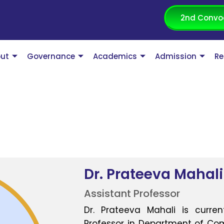
2nd Convo
ut
Governance
Academics
Admission
Re
Dr. Prateeva Mahali
Assistant Professor
Dr. Prateeva Mahali is curren
Professor in Department of Com