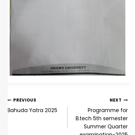
PREVIOUS
NEXT
Bahuda Yatra 2025
Programme for
B.tech 5th semester
Summer Quarter
examination-2025