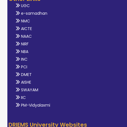
UGC
e-samadhan
NMC
AICTE
NAAC
NIRF
NBA
INC
PCI
DMET
AISHE
SWAYAM
IIC
PM-Vidyalaxmi
DRIEMS University Websites