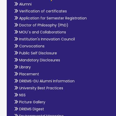
Alumni
Verification of certificates
Application for Semester Registration
Doctor of Philosophy (PhD)
MOU`s and Collaborations
Institution's Innovation Council
Convocations
Public Self Disclosure
Mandatory Disclosures
Library
Placement
DRIEMS-DU Alumni Information
University Best Practices
NSS
Picture Gallery
DRIEMS Digest
Environmental Magazine