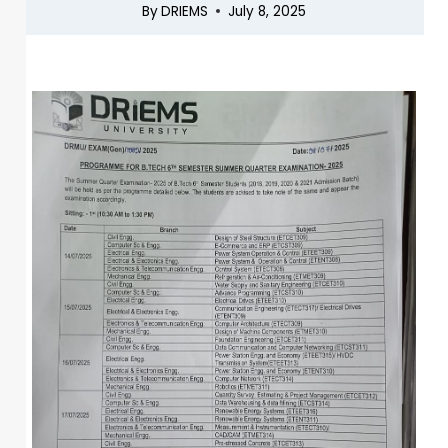
By
DRIEMS
July 8, 2025