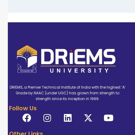
DRIEMS, a Premier Technical Institute of India with the highest ‘A’
Grade by NAAC (under UGC) has grown from strength to
strength since its inception in 1999.
Follow Us
Other Links