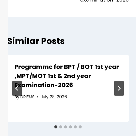
Similar Posts
Programme for BPT / BOT 1st year
,MPT/MOT 1st & 2nd year
Examination-2026
By
DRIEMS
July 28, 2026