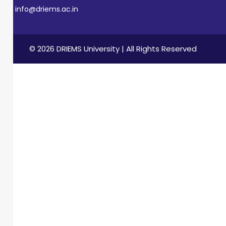
info@driems.ac.in
© 2026 DRIEMS University | All Rights Reserved