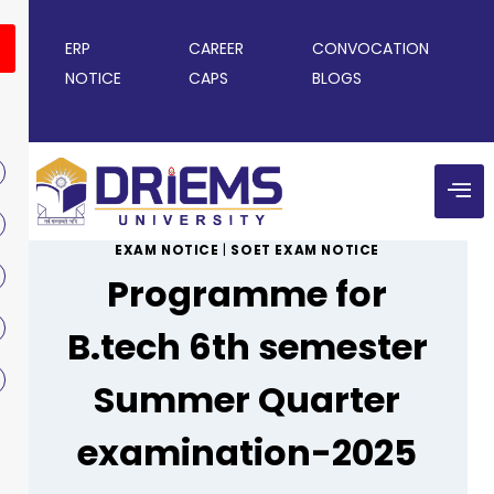
ERP
CAREER
CONVOCATION
NOTICE
CAPS
BLOGS
EXAM NOTICE
|
SOET EXAM NOTICE
Programme for
B.tech 6th semester
Summer Quarter
examination-2025