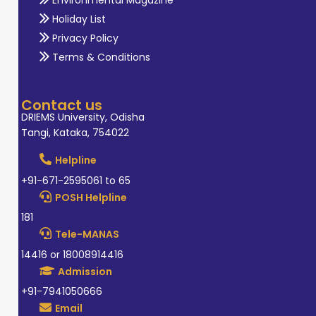
Holiday List
Privacy Policy
Terms & Conditions
Contact us
DRIEMS University, Odisha
Tangi, Kataka, 754022
Helpline
+91-671-2595061 to 65
POSH Helpline
181
Tele-MANAS
14416 or 18008914416
Admission
+91-7941050666
Email