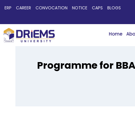
ERP
CAREER
CONVOCATION
NOTICE
CAPS
BLOGS
Home
Abo
Programme for BBA 