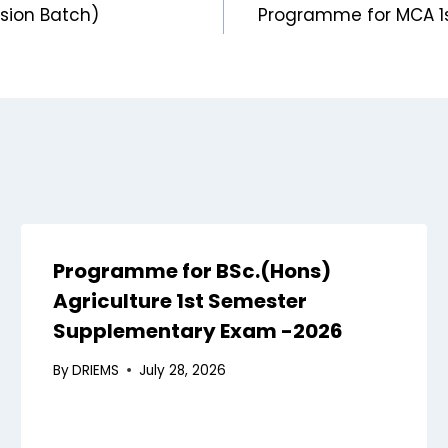
sion Batch)
Programme for MCA 1s
Programme for BSc.(Hons)
Agriculture 1st Semester
Supplementary Exam -2026
By
DRIEMS
July 28, 2026