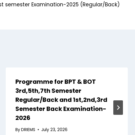
t semester Examination-2025 (Regular/Back)
Programme for BPT & BOT
3rd,5th,7th Semester
Regular/Back and 1st,2nd,3rd
Semester Back Examination-
2026
By
DRIEMS
July 23, 2026