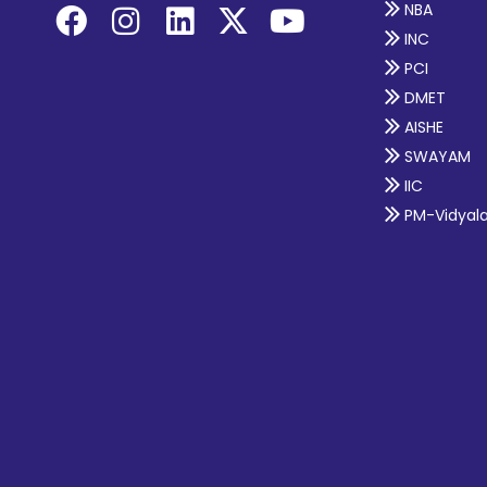
NBA
INC
PCI
DMET
AISHE
SWAYAM
IIC
PM-Vidyal