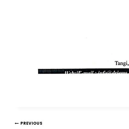
PREVIOUS