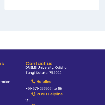
es
Contact us
DRIEMS University, Odisha
Tangi, Kataka, 754022
Helpline
tration
+91-671-2595061 to 65
POSH Helpline
181