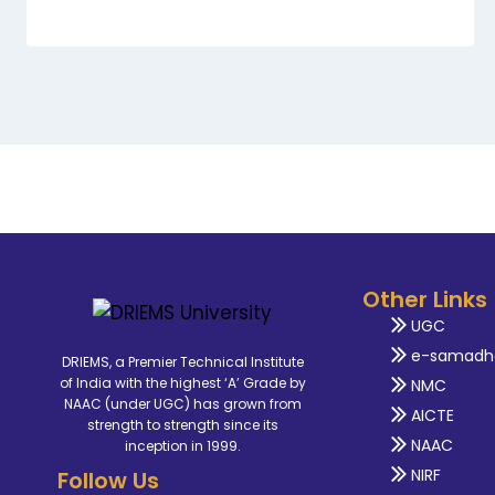
Other Links
UGC
e-samadh
DRIEMS, a Premier Technical Institute
of India with the highest ‘A’ Grade by
NMC
NAAC (under UGC) has grown from
AICTE
strength to strength since its
NAAC
inception in 1999.
NIRF
Follow Us