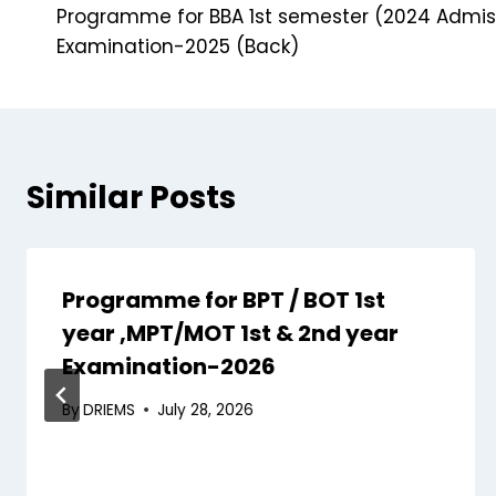
Programme for BBA 1st semester (2024 Admis
Examination-2025 (Back)
Similar Posts
Programme for BPT / BOT 1st
year ,MPT/MOT 1st & 2nd year
Examination-2026
By
DRIEMS
July 28, 2026