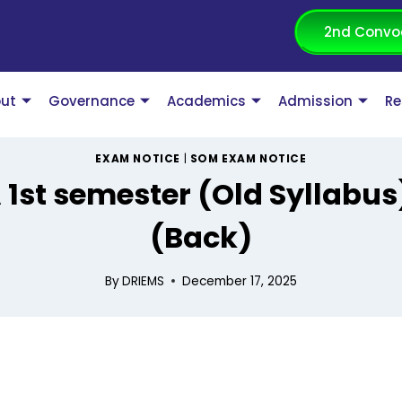
2nd Convo
ut
Governance
Academics
Admission
Re
EXAM NOTICE
|
SOM EXAM NOTICE
1st semester (Old Syllabu
(Back)
By
DRIEMS
December 17, 2025