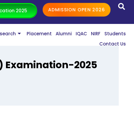
ADMISSION OPEN 2026
cation 2025
search
Placement
Alumni
IQAC
NIRF
Students
Contact Us
s) Examination-2025