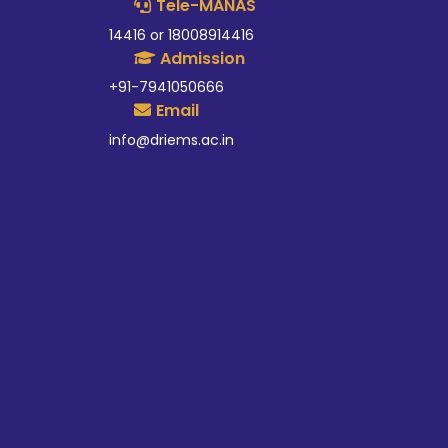
Tele-MANAS
14416 or 18008914416
Admission
+91-7941050666
Email
info@driems.ac.in