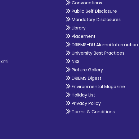
Convocations
Public Self Disclosure
Mandatory Disclosures
Library
Placement
DRIEMS-DU Alumni Information
University Best Practices
axmi
NSS
Picture Gallery
DRIEMS Digest
Environmental Magazine
Holiday List
Privacy Policy
Terms & Conditions