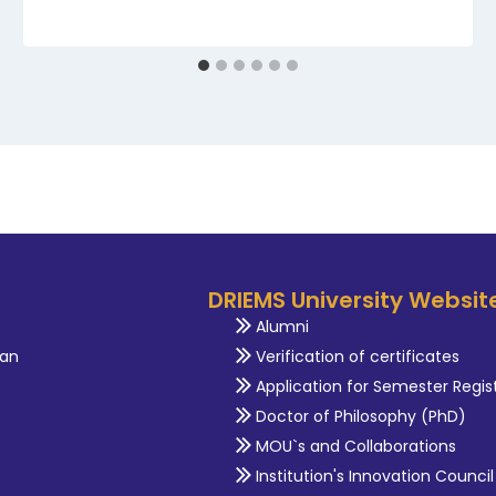
DRIEMS University Websit
Alumni
an
Verification of certificates
Application for Semester Regis
Doctor of Philosophy (PhD)
MOU`s and Collaborations
Institution's Innovation Council