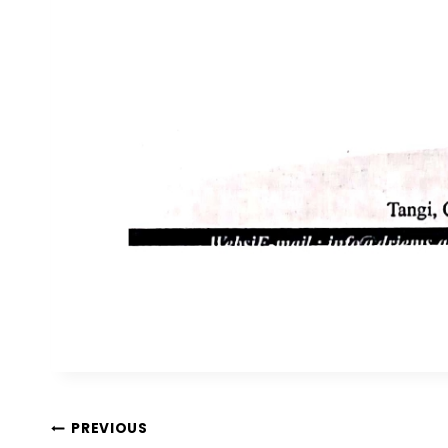
PREVIOUS