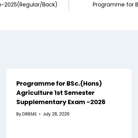
n-2025(Regular/Back)
Programme for B
Programme for BSc.(Hons)
Agriculture 1st Semester
Supplementary Exam -2026
By
DRIEMS
July 28, 2026