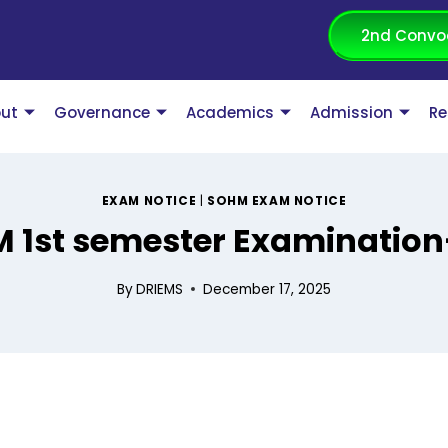
2nd Convo
ut
Governance
Academics
Admission
Re
EXAM NOTICE
|
SOHM EXAM NOTICE
 1st semester Examination
By
DRIEMS
December 17, 2025