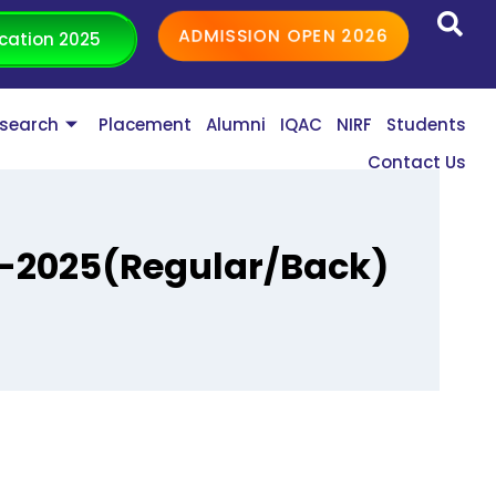
ADMISSION OPEN 2026
cation 2025
search
Placement
Alumni
IQAC
NIRF
Students
Contact Us
-2025(Regular/Back)