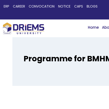
ERP
CAREER
CONVOCATION
NOTICE
CAPS
BLOGS
Home
Abo
Programme for BMHM