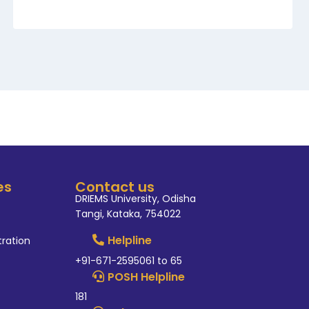
es
Contact us
DRIEMS University, Odisha
Tangi, Kataka, 754022
Helpline
tration
+91-671-2595061 to 65
POSH Helpline
181