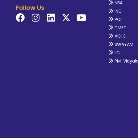
NBA
Follow Us
INC
PCI
DMET
AISHE
SWAYAM
IIC
PM-Vidyal