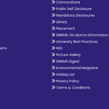
Convocations
Public Self Disclosure
Mandatory Disclosures
Library
Placement
DRIEMS-DU Alumni Information
University Best Practices
axmi
NSS
Picture Gallery
DRIEMS Digest
Environmental Magazine
Holiday List
Privacy Policy
Terms & Conditions