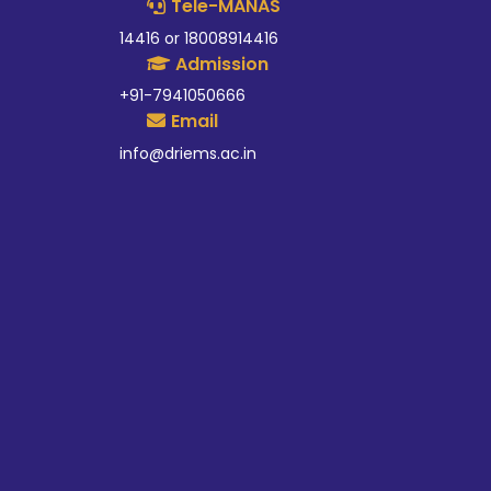
Tele-MANAS
14416 or 18008914416
Admission
+91-7941050666
Email
info@driems.ac.in