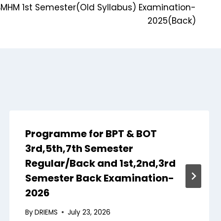
MHM 1st Semester(Old Syllabus) Examination-
2025(Back)
Programme for BPT & BOT
3rd,5th,7th Semester
Regular/Back and 1st,2nd,3rd
Semester Back Examination-
2026
By
DRIEMS
July 23, 2026