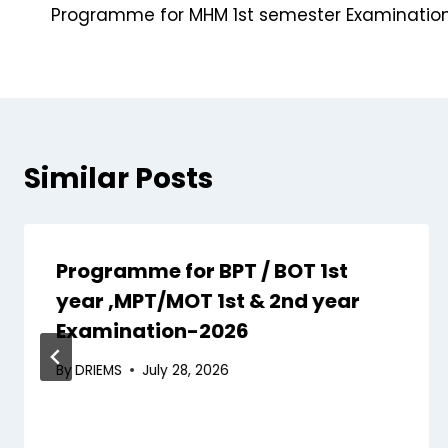
Programme for MHM 1st semester Examinatio
Similar Posts
Programme for BPT / BOT 1st
year ,MPT/MOT 1st & 2nd year
Examination-2026
By
DRIEMS
July 28, 2026