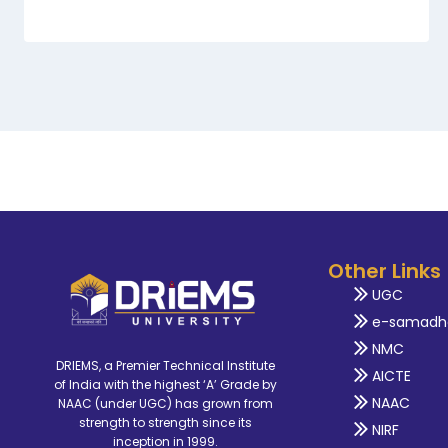
Other Links
UGC
e-samadh
NMC
DRIEMS, a Premier Technical Institute
AICTE
of India with the highest ‘A’ Grade by
NAAC
NAAC (under UGC) has grown from
strength to strength since its
NIRF
inception in 1999.