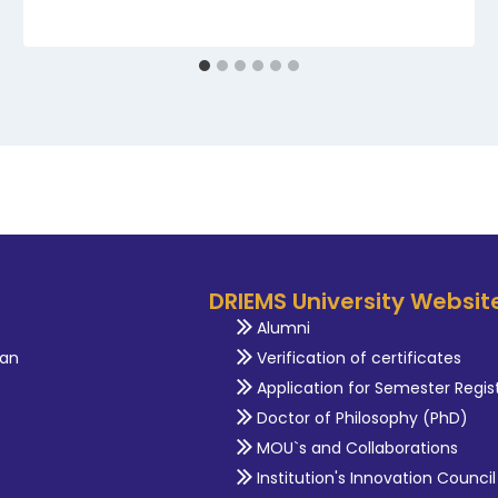
DRIEMS University Websit
Alumni
an
Verification of certificates
Application for Semester Regis
Doctor of Philosophy (PhD)
MOU`s and Collaborations
Institution's Innovation Council