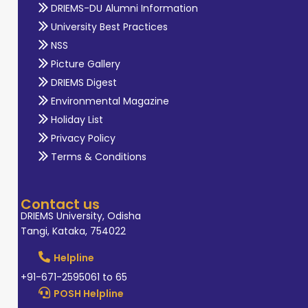
DRIEMS-DU Alumni Information
University Best Practices
NSS
Picture Gallery
DRIEMS Digest
Environmental Magazine
Holiday List
Privacy Policy
Terms & Conditions
Contact us
DRIEMS University, Odisha
Tangi, Kataka, 754022
Helpline
+91-671-2595061 to 65
POSH Helpline