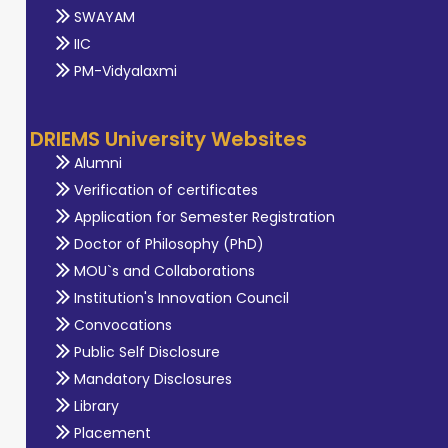
SWAYAM
IIC
PM-Vidyalaxmi
DRIEMS University Websites
Alumni
Verification of certificates
Application for Semester Registration
Doctor of Philosophy (PhD)
MOU`s and Collaborations
Institution's Innovation Council
Convocations
Public Self Disclosure
Mandatory Disclosures
Library
Placement