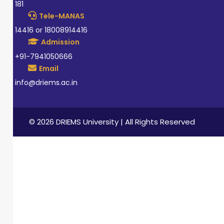
181
Tele-MANAS
14416 or 18008914416
Admission
+91-7941050666
Email
info@driems.ac.in
© 2026 DRIEMS University | All Rights Reserved