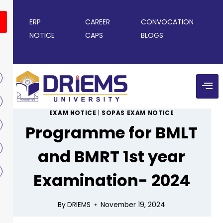
ERP
CAREER
CONVOCATION
NOTICE
CAPS
BLOGS
EXAM NOTICE
|
SOPAS EXAM NOTICE
Programme for BMLT
and BMRT 1st year
Examination- 2024
By
DRIEMS
November 19, 2024