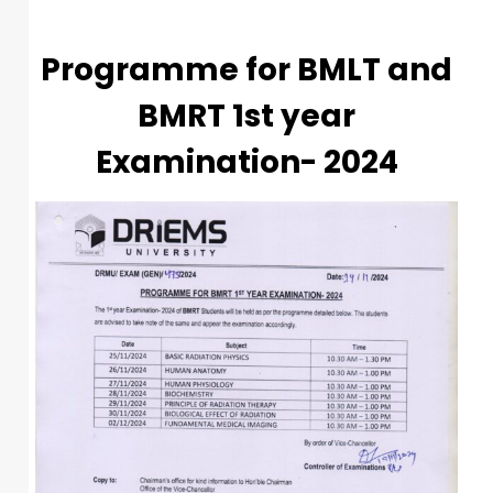
Programme for BMLT and
BMRT 1st year
Examination- 2024