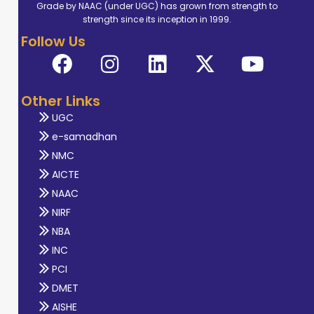
Grade by NAAC (under UGC) has grown from strength to
strength since its inception in 1999.
Follow Us
Other Links
UGC
e-samadhan
NMC
AICTE
NAAC
NIRF
NBA
INC
PCI
DMET
AISHE