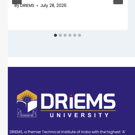
By
DRIEMS
July 28, 2026
DRIEMS, a Premier Technical Institute of India with the highest ‘A’