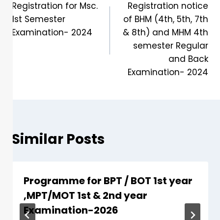
Registration for Msc.
Registration notice
1st Semester
of BHM (4th, 5th, 7th
Examination- 2024
& 8th) and MHM 4th
semester Regular
and Back
Examination- 2024
Similar Posts
Programme for BPT / BOT 1st year
,MPT/MOT 1st & 2nd year
Examination-2026