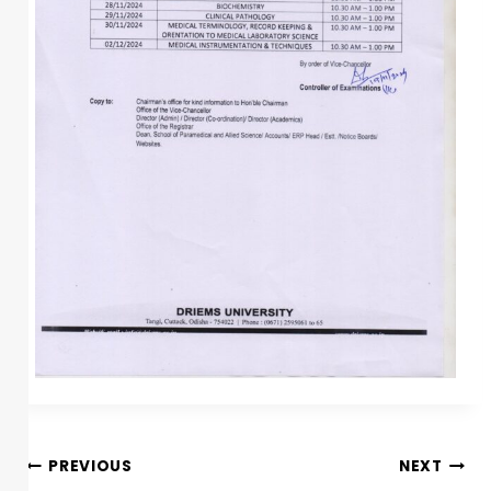
PREVIOUS
NEXT