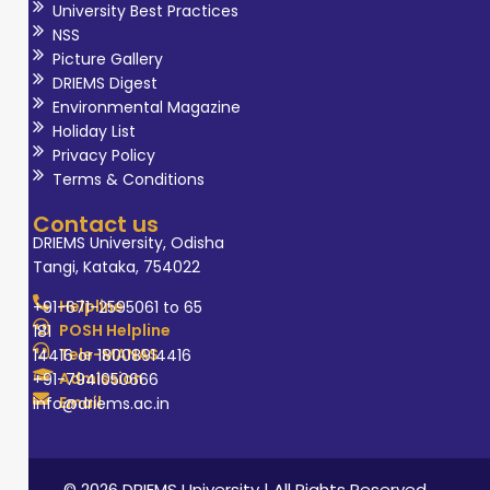
University Best Practices
NSS
Picture Gallery
DRIEMS Digest
Environmental Magazine
Holiday List
Privacy Policy
Terms & Conditions
Contact us
DRIEMS University, Odisha
Tangi, Kataka, 754022
Helpline
+91-671-2595061 to 65
POSH Helpline
181
Tele-MANAS
14416 or 18008914416
Admission
+91-7941050666
Email
info@driems.ac.in
© 2026 DRIEMS University | All Rights Reserved