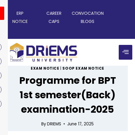
ERP
CAREER
CONVOCATION
NOTICE
CAPS
BLOGS
EXAM NOTICE
|
SOOP EXAM NOTICE
Programme for BPT
1st semester(Back)
examination-2025
By
DRIEMS
June 17, 2025