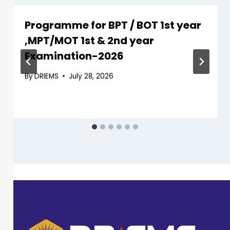
Programme for BPT / BOT 1st year
,MPT/MOT 1st & 2nd year
Examination-2026
By
DRIEMS
July 28, 2026