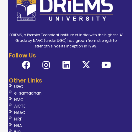
DRIEMS, a Premier Technical Institute of India with the highest ‘A’
Grade by NAAC (under UGC) has grown from strength to
strength since its inception in 1999.
Follow Us
Other Links
UGC
e-samadhan
NMC
AICTE
NAAC
NIRF
NBA