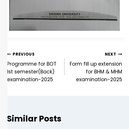
PREVIOUS
NEXT
Programme for BOT
Form fill up extension
1st semester(Back)
for BHM & MHM
examination-2025
examination-2025
Similar Posts