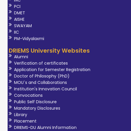
INC
PCI
DMET
AISHE
SWAYAM
IIC
PM-Vidyalaxmi
DRIEMS University Websites
Alumni
Verification of certificates
Application for Semester Registration
Doctor of Philosophy (PhD)
MOU`s and Collaborations
Institution's Innovation Council
Convocations
Public Self Disclosure
Mandatory Disclosures
Library
Placement
DRIEMS-DU Alumni Information