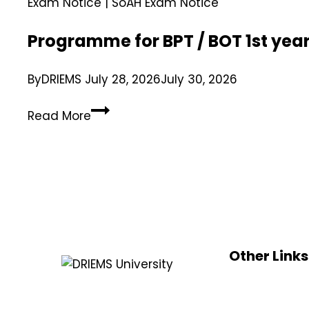
Exam Notice
|
SoAH Exam Notice
Programme for BPT / BOT 1st yea
By
DRIEMS
July 28, 2026
July 30, 2026
Read More
Other Links
UGC
DRIEMS, a Premier Technical Institute
e-samadh
of India with the highest ‘A’ Grade by