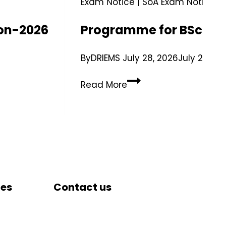
Exam Notice
|
SoA Exam Notice
ion-2026
Programme for BSc.(Ho
By
DRIEMS
July 28, 2026
July 29, 20
Read More
tes
Contact us
DRIEMS University, Odisha
Tangi, Kataka, 754022