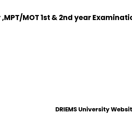
r ,MPT/MOT 1st & 2nd year Examinat
DRIEMS University Websi
Alumni
an
Verification of certificates