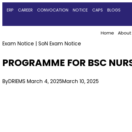
ERP
CAREER
CONVOCATION
NOTICE
CAPS
BLOGS
Home
About
Exam Notice
|
SoN Exam Notice
PROGRAMME FOR BSC NURS
By
DRIEMS
March 4, 2025
March 10, 2025