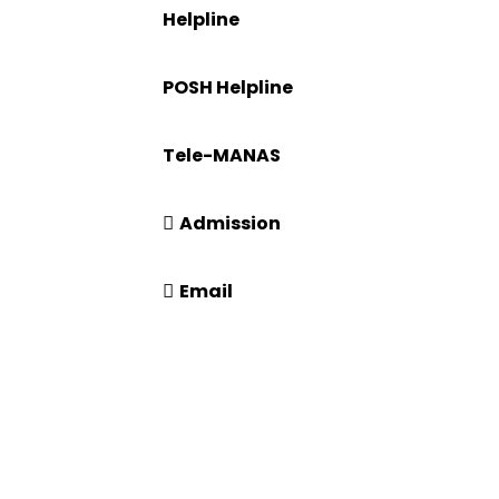
Helpline
ration
+91-671-2595061 to 65
POSH Helpline
181
Tele-MANAS
14416 or 18008914416
Admission
+91-7941050666
Email
info@driems.ac.in