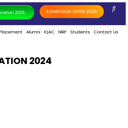
ADMISSION OPEN 2026
cation 2025
Placement
Alumni
IQAC
NIRF
Students
Contact Us
ATION 2024