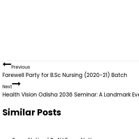
Previous
Farewell Party for B.Sc Nursing (2020-21) Batch
Next
Health Vision Odisha 2036 Seminar: A Landmark Ev
Similar Posts