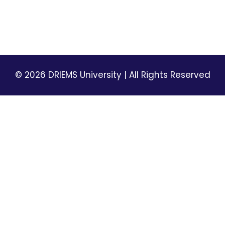
Privacy Policy
Terms & Conditions
© 2026 DRIEMS University | All Rights Reserved