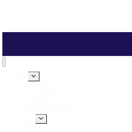
ABOUT
About DRIEMS
Vision & Mission
Leadership
Community Outreach
Vice Chancellor’s Message
ACADEMIC
Schools