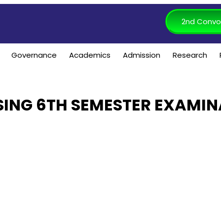
2nd Convo
Governance
Academics
Admission
Research
ING 6TH SEMESTER EXAMIN