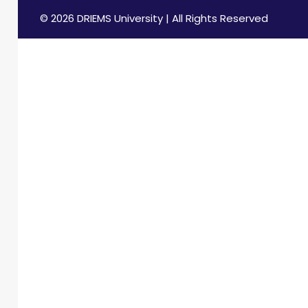
© 2026 DRIEMS University | All Rights Reserved