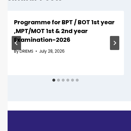
Programme for BPT / BOT 1st year
,MPT/MOT 1st & 2nd year
Examination-2026
By
DRIEMS
July 28, 2026