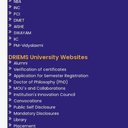
NBA
INC
PCI
DMET
AISHE
SWAYAM
IIC
PM-Vidyalaxmi
DRIEMS University Websites
Alumni
Verification of certificates
Application for Semester Registration
Doctor of Philosophy (PhD)
MOU`s and Collaborations
Institution's Innovation Council
Convocations
Public Self Disclosure
Mandatory Disclosures
Library
Placement