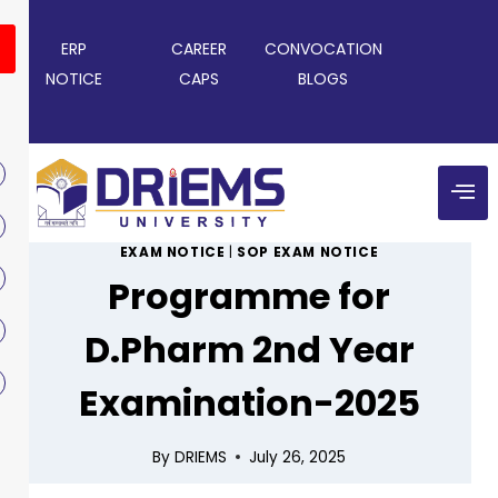
ERP
CAREER
CONVOCATION
NOTICE
CAPS
BLOGS
EXAM NOTICE
|
SOP EXAM NOTICE
Programme for
D.Pharm 2nd Year
Examination-2025
By
DRIEMS
July 26, 2025