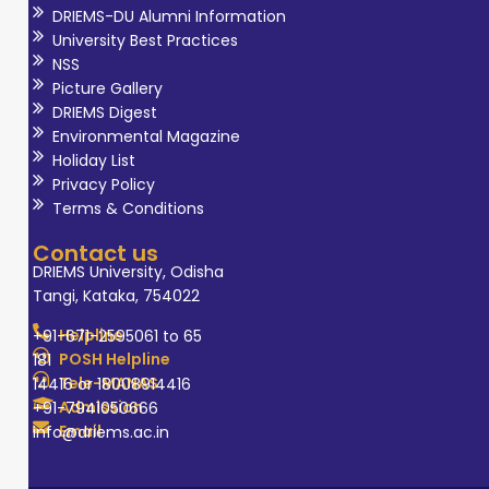
DRIEMS-DU Alumni Information
University Best Practices
NSS
Picture Gallery
DRIEMS Digest
Environmental Magazine
Holiday List
Privacy Policy
Terms & Conditions
Contact us
DRIEMS University, Odisha
Tangi, Kataka, 754022
Helpline
+91-671-2595061 to 65
POSH Helpline
181
Tele-MANAS
14416 or 18008914416
Admission
+91-7941050666
Email
info@driems.ac.in