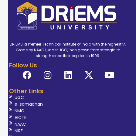
DRIEMS, a Premier Technical Institute of India with the highest ‘A’
Grade by NAAC (under UGC) has grown from strength to
strength since its inception in 1999.
Follow Us
Other Links
UGC
e-samadhan
NMC
AICTE
NAAC
NIRF