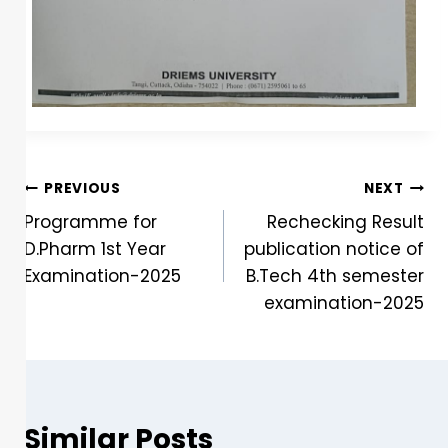
PREVIOUS
NEXT
Programme for
Rechecking Result
D.Pharm 1st Year
publication notice of
Examination-2025
B.Tech 4th semester
examination-2025
Similar Posts