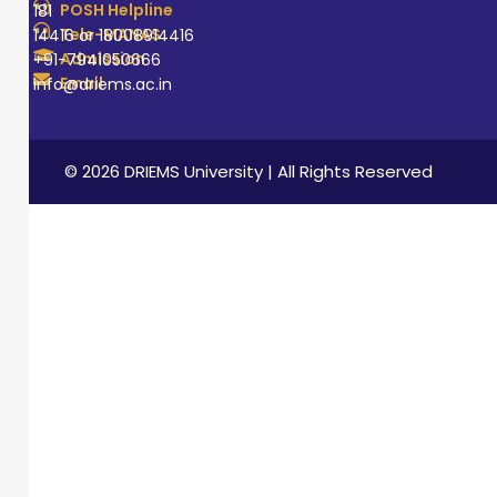
POSH Helpline
181
Tele-MANAS
14416 or 18008914416
Admission
+91-7941050666
Email
info@driems.ac.in
© 2026 DRIEMS University | All Rights Reserved