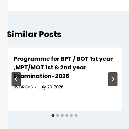
Similar Posts
Programme for BPT / BOT 1st year
,MPT/MOT 1st & 2nd year
Examination-2026
By
DRIEMS
July 28, 2026