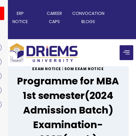
ERP
CAREER
CONVOCATION
NOTICE
CAPS
BLOGS
EXAM NOTICE
|
SOM EXAM NOTICE
Programme for MBA
1st semester(2024
Admission Batch)
Examination-