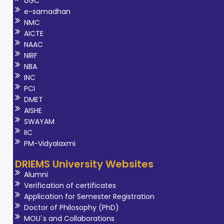
UGC
e-samadhan
NMC
AICTE
NAAC
NIRF
NBA
INC
PCI
DMET
AISHE
SWAYAM
IIC
PM-Vidyalaxmi
DRIEMS University Websites
Alumni
Verification of certificates
Application for Semester Registration
Doctor of Philosophy (PhD)
MOU`s and Collaborations