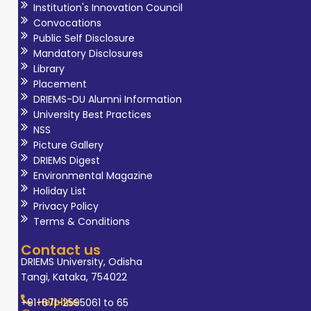
Institution's Innovation Council
Convocations
Public Self Disclosure
Mandatory Disclosures
Library
Placement
DRIEMS-DU Alumni Information
University Best Practices
NSS
Picture Gallery
DRIEMS Digest
Environmental Magazine
Holiday List
Privacy Policy
Terms & Conditions
Contact us
DRIEMS University, Odisha
Tangi, Kataka, 754022
Helpline
+91-671-2595061 to 65