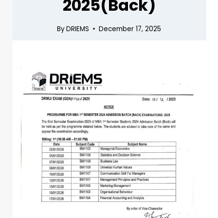
2025(Back)
By
DRIEMS
December 17, 2025