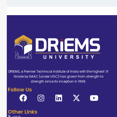
DRIEMS, a Premier Technical Institute of India with the highest ‘A’
Grade by NAAC (under UGC) has grown from strength to
strength since its inception in 1999.
Follow Us
Other Links