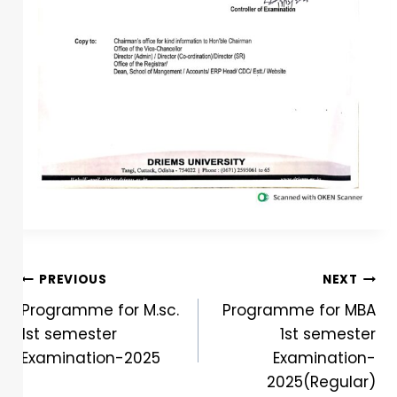
PREVIOUS
NEXT
Programme for M.sc.
Programme for MBA
1st semester
1st semester
Examination-2025
Examination-
2025(Regular)