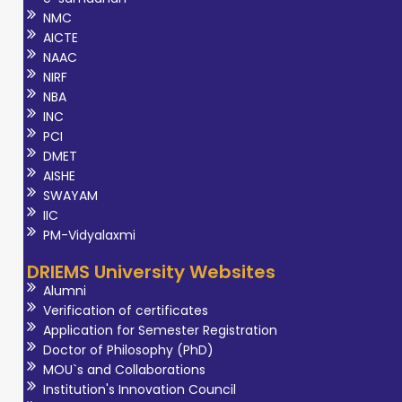
NMC
AICTE
NAAC
NIRF
NBA
INC
PCI
DMET
AISHE
SWAYAM
IIC
PM-Vidyalaxmi
DRIEMS University Websites
Alumni
Verification of certificates
Application for Semester Registration
Doctor of Philosophy (PhD)
MOU`s and Collaborations
Institution's Innovation Council