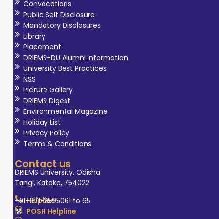
Convocations
Public Self Disclosure
Mandatory Disclosures
Library
Placement
DRIEMS-DU Alumni Information
University Best Practices
NSS
Picture Gallery
DRIEMS Digest
Environmental Magazine
Holiday List
Privacy Policy
Terms & Conditions
Contact us
DRIEMS University, Odisha
Tangi, Kataka, 754022
Helpline
+91-671-2595061 to 65
POSH Helpline
181