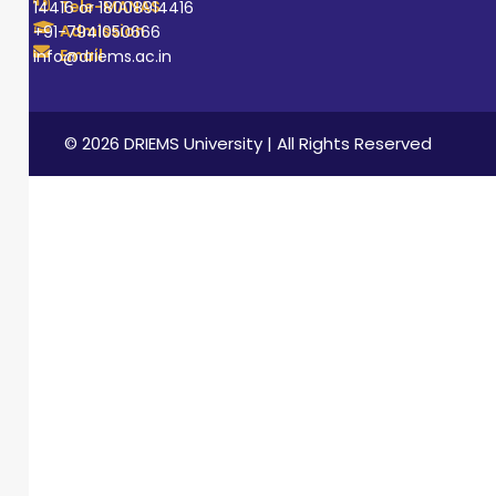
Tele-MANAS
14416 or 18008914416
Admission
+91-7941050666
Email
info@driems.ac.in
© 2026 DRIEMS University | All Rights Reserved