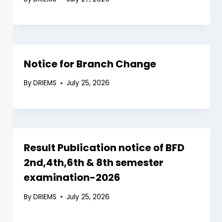
Notice for Branch Change
By
DRIEMS
July 25, 2026
Result Publication notice of BFD
2nd,4th,6th & 8th semester
examination-2026
By
DRIEMS
July 25, 2026