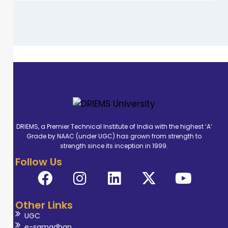
DRIEMS, a Premier Technical Institute of India with the highest ‘A’
Grade by NAAC (under UGC) has grown from strength to
strength since its inception in 1999.
Follow Us
Other Links
UGC
e-samadhan