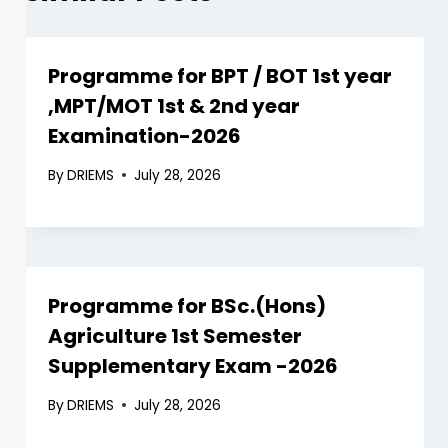
Programme for BPT / BOT 1st year
,MPT/MOT 1st & 2nd year
Examination-2026
By
DRIEMS
July 28, 2026
Programme for BSc.(Hons)
Agriculture 1st Semester
Supplementary Exam -2026
By
DRIEMS
July 28, 2026