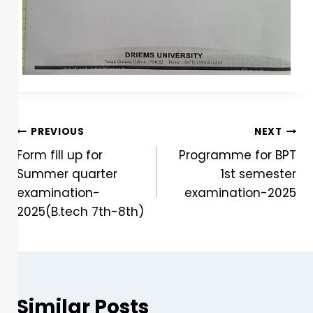
PREVIOUS
NEXT
Form fill up for
Programme for BPT
Summer quarter
1st semester
examination-
examination-2025
2025(B.tech 7th-8th)
Similar Posts