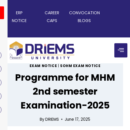
ERP
CAREER
CONVOCATION
NOTICE
CAPS
BLOGS
EXAM NOTICE
|
SOHM EXAM NOTICE
Programme for MHM
2nd semester
Examination-2025
By
DRIEMS
June 17, 2025