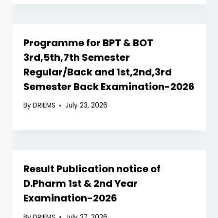
Programme for BPT & BOT
3rd,5th,7th Semester
Regular/Back and 1st,2nd,3rd
Semester Back Examination-2026
By
DRIEMS
July 23, 2026
Result Publication notice of
D.Pharm 1st & 2nd Year
Examination-2026
By
DRIEMS
July 27, 2026