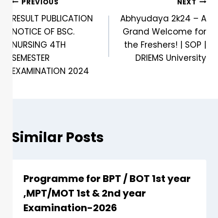
PREVIOUS
NEXT
RESULT PUBLICATION
Abhyudaya 2k24 – A
NOTICE OF BSC.
Grand Welcome for
NURSING 4TH
the Freshers! | SOP |
SEMESTER
DRIEMS University
EXAMINATION 2024
Similar Posts
Programme for BPT / BOT 1st year
,MPT/MOT 1st & 2nd year
Examination-2026