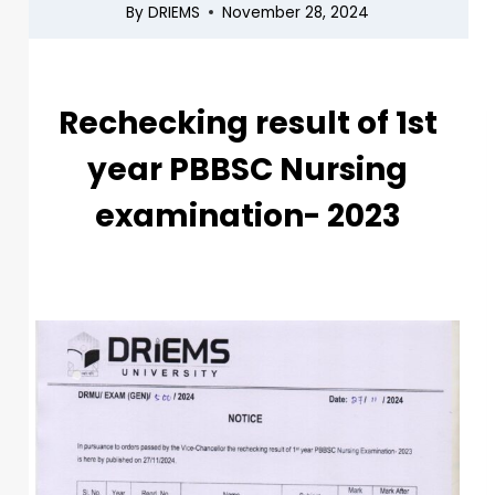
By
DRIEMS
November 28, 2024
Rechecking result of 1st
year PBBSC Nursing
examination- 2023