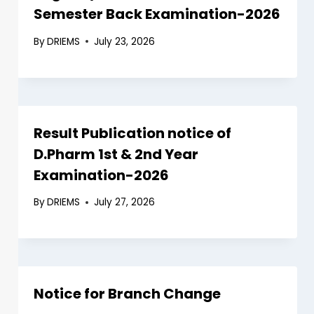
Semester Back Examination-2026
By
DRIEMS
July 23, 2026
Result Publication notice of
D.Pharm 1st & 2nd Year
Examination-2026
By
DRIEMS
July 27, 2026
Notice for Branch Change