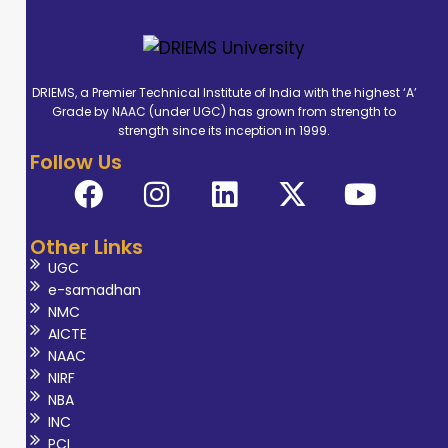
DRIEMS, a Premier Technical Institute of India with the highest ‘A’
Grade by NAAC (under UGC) has grown from strength to
strength since its inception in 1999.
Follow Us
Other Links
UGC
e-samadhan
NMC
AICTE
NAAC
NIRF
NBA
INC
PCI