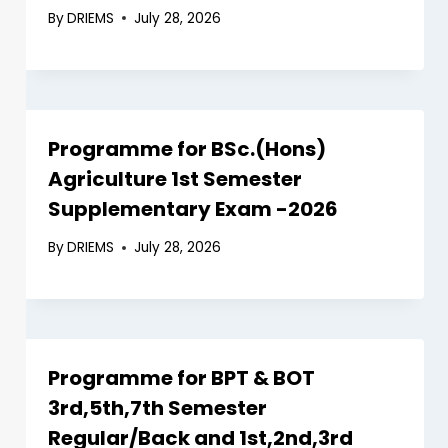
By
DRIEMS
July 28, 2026
Programme for BSc.(Hons)
Agriculture 1st Semester
Supplementary Exam -2026
By
DRIEMS
July 28, 2026
Programme for BPT & BOT
3rd,5th,7th Semester
Regular/Back and 1st,2nd,3rd