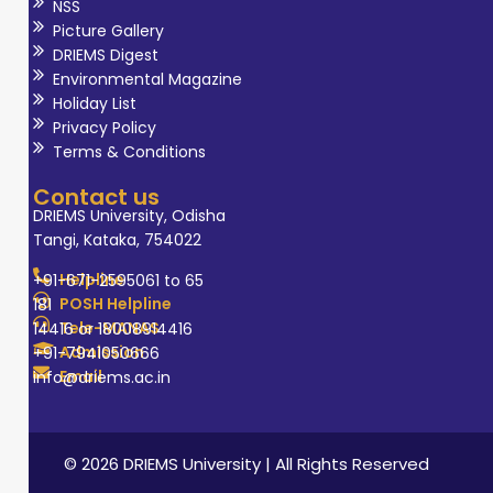
NSS
Picture Gallery
DRIEMS Digest
Environmental Magazine
Holiday List
Privacy Policy
Terms & Conditions
Contact us
DRIEMS University, Odisha
Tangi, Kataka, 754022
Helpline
+91-671-2595061 to 65
POSH Helpline
181
Tele-MANAS
14416 or 18008914416
Admission
+91-7941050666
Email
info@driems.ac.in
© 2026 DRIEMS University | All Rights Reserved