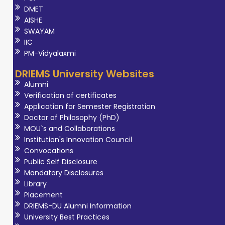
DMET
AISHE
SWAYAM
IIC
PM-Vidyalaxmi
DRIEMS University Websites
Alumni
Verification of certificates
Application for Semester Registration
Doctor of Philosophy (PhD)
MOU`s and Collaborations
Institution's Innovation Council
Convocations
Public Self Disclosure
Mandatory Disclosures
Library
Placement
DRIEMS-DU Alumni Information
University Best Practices