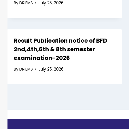
By
DRIEMS
July 25, 2026
Result Publication notice of BFD
2nd,4th,6th & 8th semester
examination-2026
By
DRIEMS
July 25, 2026