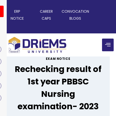
ERP
CAREER
CONVOCATION
NOTICE
CAPS
BLOGS
EXAM NOTICE
Rechecking result of
1st year PBBSC
Nursing
examination- 2023