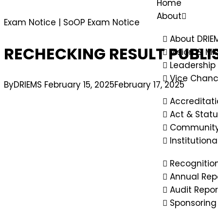
Home
About
Exam Notice
|
SoOP Exam Notice
About DRIE
RECHECKING RESULT PUBLI
Vision & Mi
Leadership
Vice Chanc
By
DRIEMS
February 15, 2025
February 17, 2025
Accreditat
Act & Statu
Community
Institution
Recognitio
Annual Rep
Audit Repor
Sponsoring