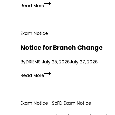
Read More
Exam Notice
Notice for Branch Change
By
DRIEMS
July 25, 2026
July 27, 2026
Read More
Exam Notice
|
SoFD Exam Notice