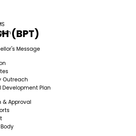
MS
SH (BPT)
ssion
ellor's Message
ion
tes
 Outreach
al Development Plan
n & Approval
orts
t
 Body