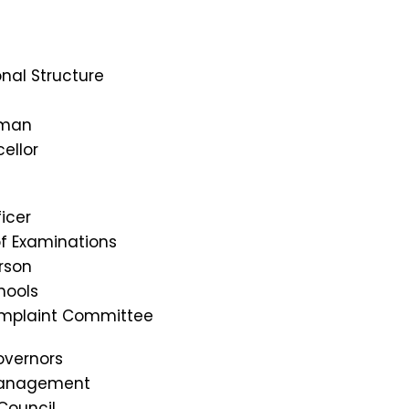
nal Structure
rman
ellor
icer
of Examinations
rson
hools
omplaint Committee
overnors
Management
Council