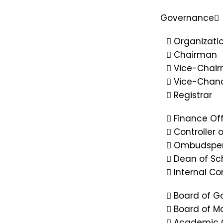
Governance
Organizatio
Chairman
Vice-Chai
Vice-Chanc
Registrar
Finance Off
Controller 
Ombudspe
Dean of Sc
Internal C
Board of G
Board of 
Academic 