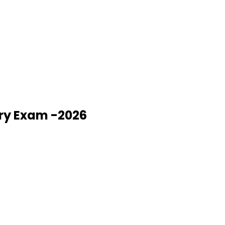
ry Exam -2026