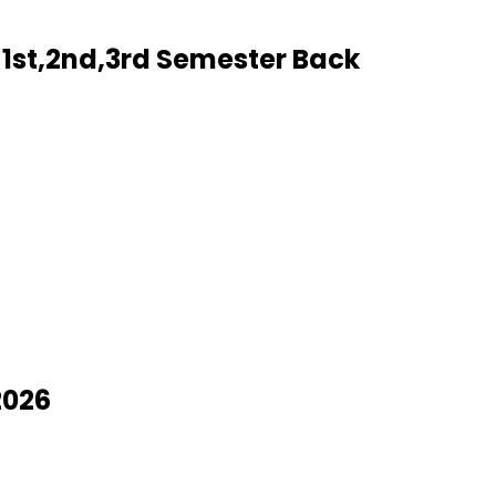
1st,2nd,3rd Semester Back
2026