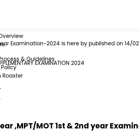
Overview
 year Examination-2024 is here by published on 14/0
re
Process & Guidelines
UPPLEMENTARY EXAMINATION 2024
Policy
n Roaster
T
p
year ,MPT/MOT 1st & 2nd year Exami