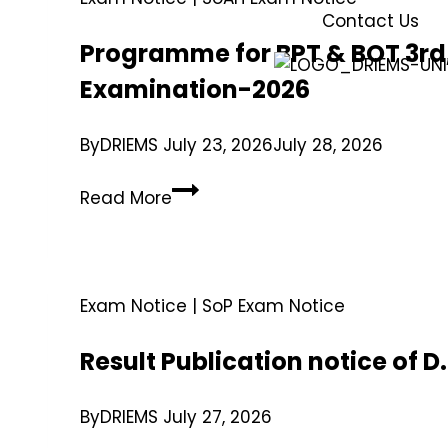
Contact Us
Programme for BPT & BOT 3rd,
Examination-2026
By
DRIEMS
July 23, 2026
July 28, 2026
Read More
Exam Notice
|
SoP Exam Notice
Result Publication notice of 
By
DRIEMS
July 27, 2026