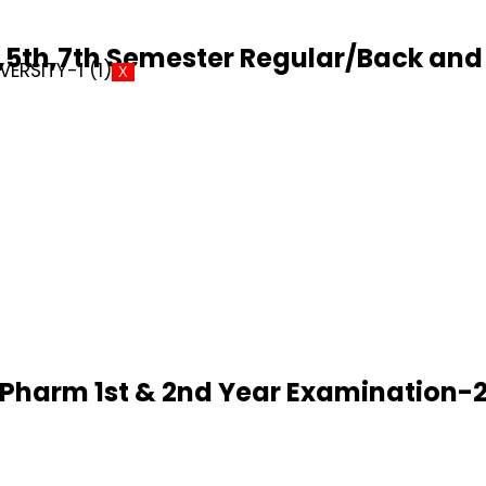
5th,7th Semester Regular/Back and 
X
D.Pharm 1st & 2nd Year Examination-