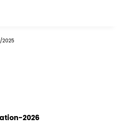
2/2025
nation-2026