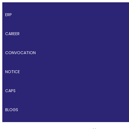
ERP
CAREER
CONVOCATION
NOTICE
CAPS
BLOGS