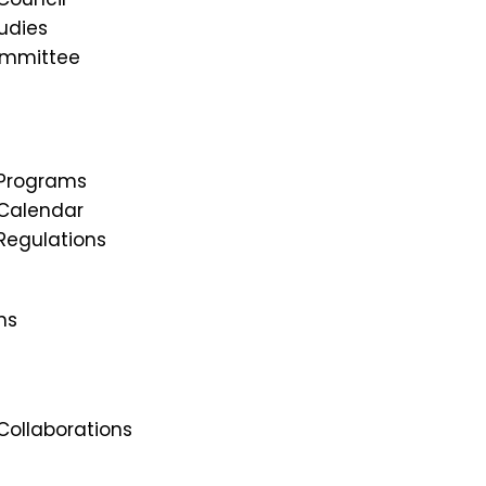
udies
ommittee
Programs
Calendar
egulations
ns
ollaborations