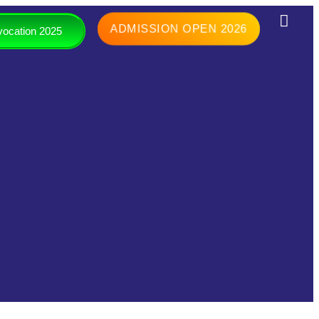
ADMISSION OPEN 2026
ocation 2025