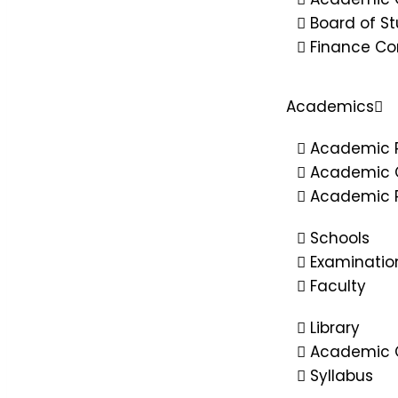
Board of St
Finance C
Academics
Academic 
Academic 
Academic R
Schools
Examinatio
Faculty
Library
Academic C
Syllabus