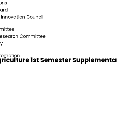
ons
oard
s Innovation Council
mittee
 Research Committee
cy
romotion
riculture 1st Semester Supplementa