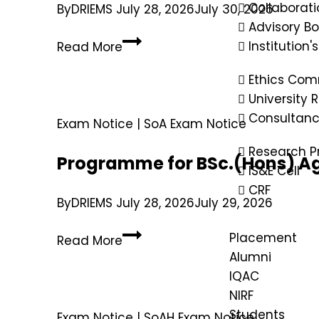
Collaborati
By
DRIEMS
July 28, 2026
July 30, 2026
Advisory B
Institution'
Read More
Ethics Com
University
Consultan
Exam Notice
|
SoA Exam Notice
Research P
Programme for BSc.(Hons) Ag
IS&E Cell
CRF
By
DRIEMS
July 28, 2026
July 29, 2026
Placement
Read More
Alumni
IQAC
NIRF
Students
Exam Notice
|
SoAH Exam Notice