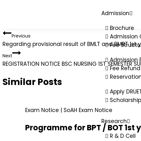
Admission
Brochure
Previous
Admission 
Regarding provisional result of BMLT and BMRT 1st
Fee Structu
Next
Admission 
REGISTRATION NOTICE BSC NURSING 1ST SEMESTER S
Fee Refund 
Reservatio
Similar Posts
Apply DRUE
Scholarshi
Exam Notice
|
SoAH Exam Notice
Research
Programme for BPT / BOT 1st 
R & D Cell