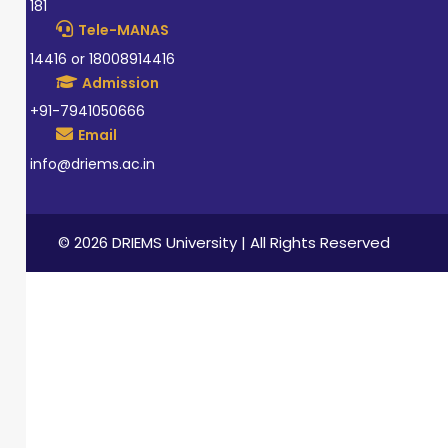
181
Tele-MANAS
14416 or 18008914416
Admission
+91-7941050666
Email
info@driems.ac.in
© 2026 DRIEMS University | All Rights Reserved