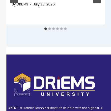
By
DRIEMS
July 28, 2026
DRIEMS, a Premier Technical Institute of India with the highest ‘A’