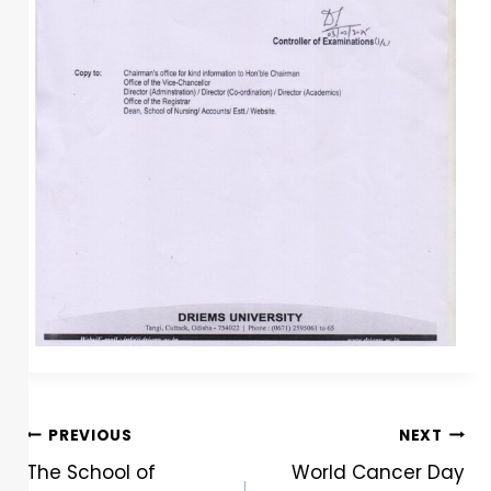
PREVIOUS
NEXT
The School of
World Cancer Day