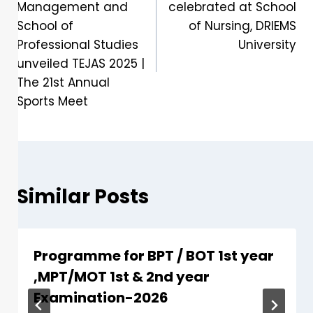
Management and
celebrated at School
School of
of Nursing, DRIEMS
Professional Studies
University
unveiled TEJAS 2025 |
The 21st Annual
Sports Meet
Similar Posts
Programme for BPT / BOT 1st year
,MPT/MOT 1st & 2nd year
Examination-2026