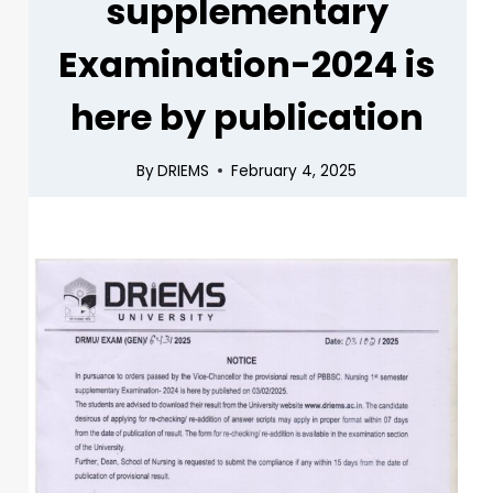
supplementary
Examination-2024 is
here by publication
By
DRIEMS
February 4, 2025