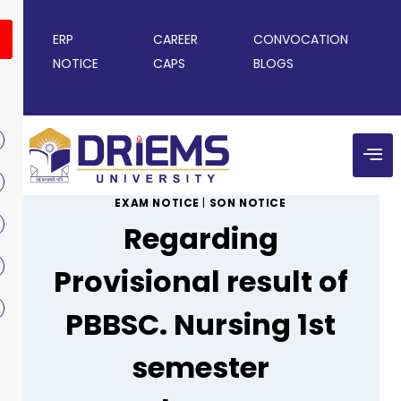
ERP
CAREER
CONVOCATION
NOTICE
CAPS
BLOGS
EXAM NOTICE
|
SON NOTICE
Regarding
Provisional result of
PBBSC. Nursing 1st
semester