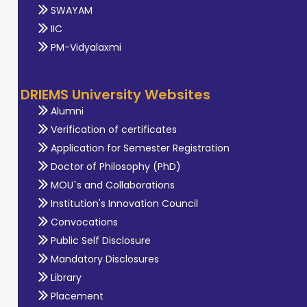
SWAYAM
IIC
PM-Vidyalaxmi
DRIEMS University Websites
Alumni
Verification of certificates
Application for Semester Registration
Doctor of Philosophy (PhD)
MOU`s and Collaborations
Institution's Innovation Council
Convocations
Public Self Disclosure
Mandatory Disclosures
Library
Placement