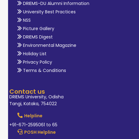
DRIEMS-DU Alumni Information
University Best Practices
NSS
Picture Gallery
DRIEMS Digest
Environmental Magazine
Holiday List
Privacy Policy
Terms & Conditions
Contact us
DRIEMS University, Odisha
Tangi, Kataka, 754022
Helpline
+91-671-2595061 to 65
POSH Helpline