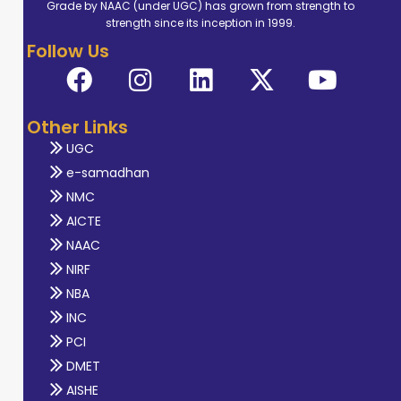
Grade by NAAC (under UGC) has grown from strength to
strength since its inception in 1999.
Follow Us
Other Links
UGC
e-samadhan
NMC
AICTE
NAAC
NIRF
NBA
INC
PCI
DMET
AISHE