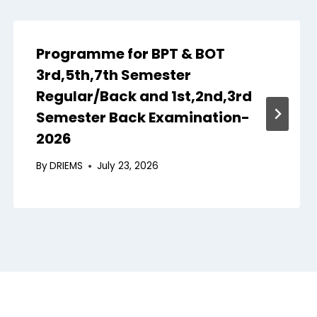
Programme for BPT & BOT
3rd,5th,7th Semester
Regular/Back and 1st,2nd,3rd
Semester Back Examination-
2026
By
DRIEMS
July 23, 2026