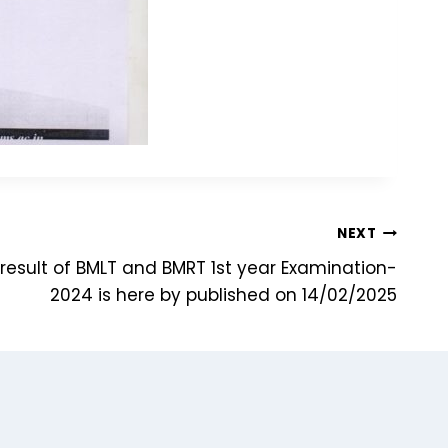
NEXT
 result of BMLT and BMRT 1st year Examination-
2024 is here by published on 14/02/2025