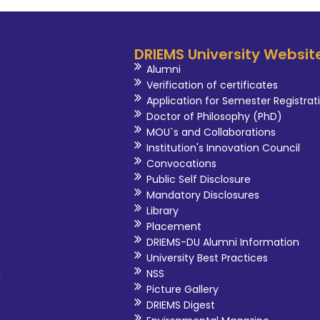
DRIEMS University Websit
Alumni
Verification of certificates
Application for Semester Registrat
Doctor of Philosophy (PhD)
MOU`s and Collaborations
Institution's Innovation Council
Convocations
Public Self Disclosure
Mandatory Disclosures
Library
Placement
DRIEMS-DU Alumni Information
University Best Practices
i
NSS
Picture Gallery
DRIEMS Digest