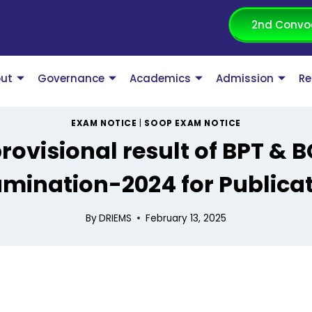
2nd Convo
ut
Governance
Academics
Admission
Re
EXAM NOTICE
|
SOOP EXAM NOTICE
rovisional result of BPT & 
mination-2024 for Publica
By
DRIEMS
February 13, 2025