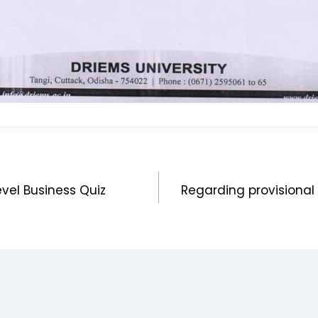
vel Business Quiz
Regarding provisional