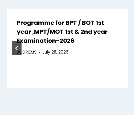
Programme for BPT / BOT 1st
year ,MPT/MOT 1st & 2nd year
Examination-2026
By
DRIEMS
July 28, 2026