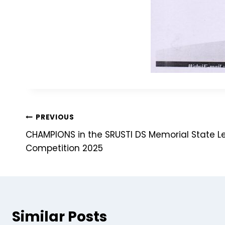
PREVIOUS
CHAMPIONS in the SRUSTI DS Memorial State Le
Competition 2025
Similar Posts