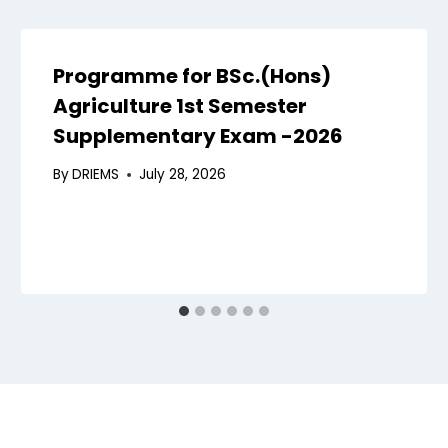
Programme for BSc.(Hons)
Agriculture 1st Semester
Supplementary Exam -2026
By
DRIEMS
July 28, 2026