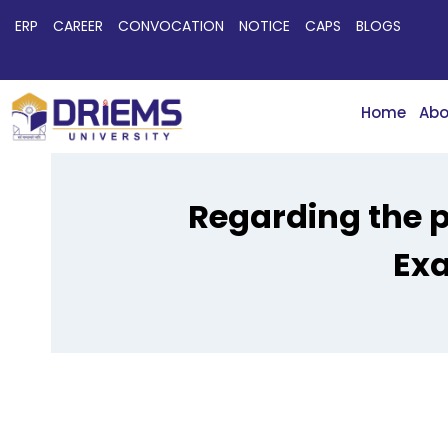
ERP
CAREER
CONVOCATION
NOTICE
CAPS
BLOGS
Home
Abo
Regarding the p
Exa