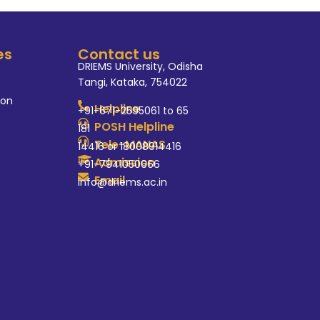
es
Contact us
DRIEMS University, Odisha
Tangi, Kataka, 754022
ion
Helpline
+91-671-2595061 to 65
POSH Helpline
181
Tele-MANAS
14416 or 18008914416
Admission
+91-7941050666
Email
info@driems.ac.in