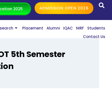
ADMISSION OPEN 2026
cation 2025
search
Placement
Alumni
IQAC
NIRF
Students
Contact Us
BOT 5th Semester
tion