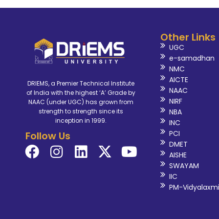
Other Links
UGC
e-samadhan
NMC
AICTE
DRIEMS, a Premier Technical Institute
NAAC
of India with the highest ‘A’ Grade by
NIRF
NAAC (under UGC) has grown from
NBA
strength to strength since its
inception in 1999.
INC
PCI
Follow Us
DMET
AISHE
SWAYAM
IIC
PM-Vidyalaxm