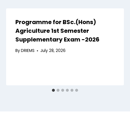
Programme for BSc.(Hons)
Agriculture 1st Semester
Supplementary Exam -2026
By
DRIEMS
July 28, 2026