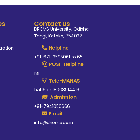
es
Contact us
DRIEMS University, Odisha
Tangi, Kataka, 754022
Helpline
tration
+91-671-2595061 to 65
POSH Helpline
181
Tele-MANAS
14416 or 18008914416
Admission
+91-7941050666
Email
info@driems.ac.in