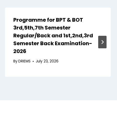
Programme for BPT & BOT
3rd,5th,7th Semester
Regular/Back and 1st,2nd,3rd
Semester Back Examination-
2026
By
DRIEMS
July 23, 2026