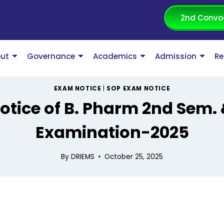
2nd Convo
ut
Governance
Academics
Admission
Re
EXAM NOTICE
|
SOP EXAM NOTICE
notice of B. Pharm 2nd Sem.
Examination-2025
By
DRIEMS
October 25, 2025