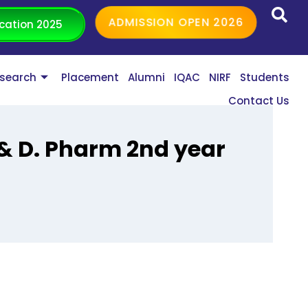
ADMISSION OPEN 2026
cation 2025
search
Placement
Alumni
IQAC
NIRF
Students
Contact Us
 & D. Pharm 2nd year