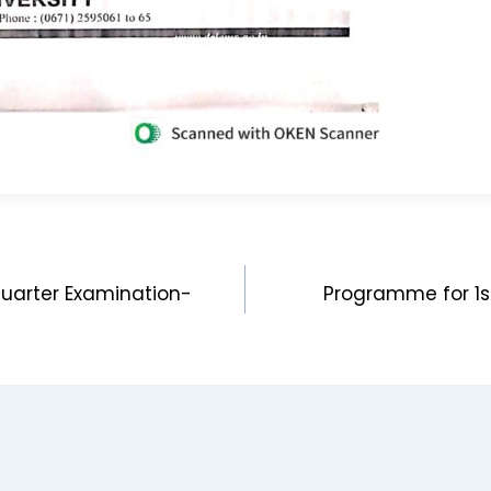
quarter Examination-
Programme for 1s