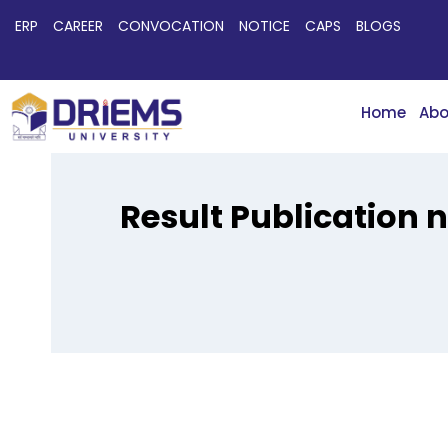
ERP
CAREER
CONVOCATION
NOTICE
CAPS
BLOGS
Home
Abo
Result Publication 