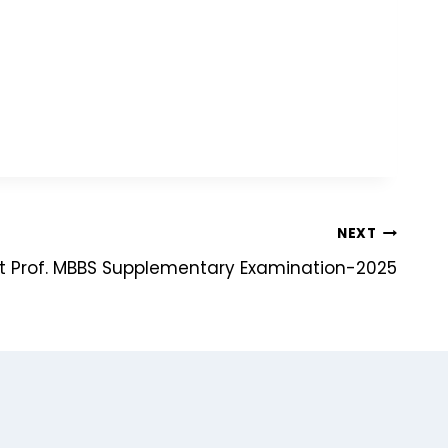
NEXT
t Prof. MBBS Supplementary Examination-2025