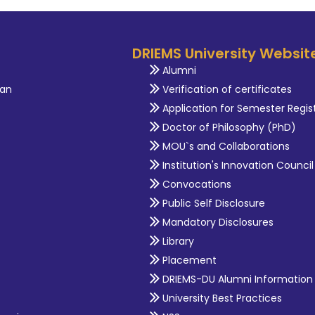
DRIEMS University Websit
Alumni
an
Verification of certificates
Application for Semester Regis
Doctor of Philosophy (PhD)
MOU`s and Collaborations
Institution's Innovation Council
Convocations
Public Self Disclosure
Mandatory Disclosures
Library
Placement
DRIEMS-DU Alumni Information
University Best Practices