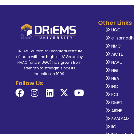
Other Links
UGC
e-samadh
NMC
DRIEMS, a Premier Technical Institute
AICTE
of India with the highest ‘A’ Grade by
NAAC
NAAC (under UGC) has grown from
strength to strength since its
NIRF
inception in 1999.
NBA
Follow Us
INC
PCI
DMET
AISHE
SWAYAM
IIC