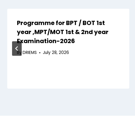
Programme for BPT / BOT 1st
year ,MPT/MOT 1st & 2nd year
Examination-2026
By
DRIEMS
July 28, 2026