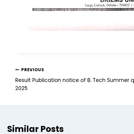
PREVIOUS
Result Publication notice of B. Tech Summer 
2025
Similar Posts