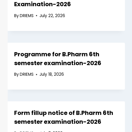
Examination-2026
By
DRIEMS
July 22, 2026
Programme for B.Pharm 6th
semester examination-2026
By
DRIEMS
July 18, 2026
Form fillup notice of B.Pharm 6th
semester examination-2026