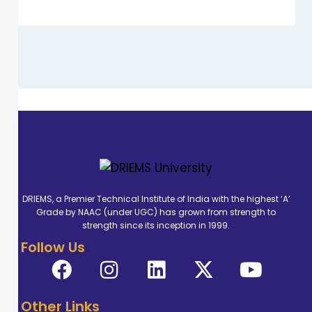
DRIEMS, a Premier Technical Institute of India with the highest ‘A’
Grade by NAAC (under UGC) has grown from strength to
strength since its inception in 1999.
Follow Us
Other Links