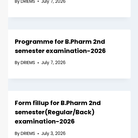
By
DRIEMS
July 7, 2026
Programme for B.Pharm 2nd
semester examination-2026
By
DRIEMS
July 7, 2026
Form fillup for B.Pharm 2nd
semester(Regular/Back)
examination-2026
By
DRIEMS
July 3, 2026