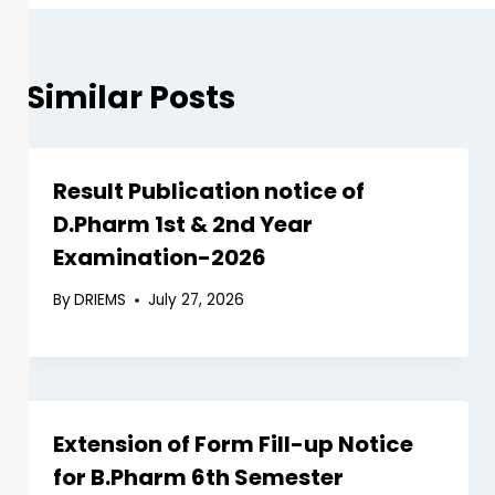
Similar Posts
Result Publication notice of
D.Pharm 1st & 2nd Year
Examination-2026
By
DRIEMS
July 27, 2026
Extension of Form Fill-up Notice
for B.Pharm 6th Semester