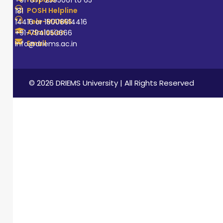
+91-671-2595061 to 65
POSH Helpline
181
Tele-MANAS
14416 or 18008914416
Admission
+91-7941050666
Email
info@driems.ac.in
© 2026 DRIEMS University | All Rights Reserved