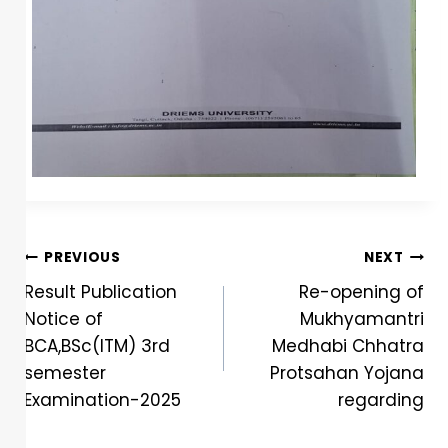
PREVIOUS
NEXT
Result Publication
Re-opening of
Notice of
Mukhyamantri
BCA,BSc(ITM) 3rd
Medhabi Chhatra
semester
Protsahan Yojana
Examination-2025
regarding