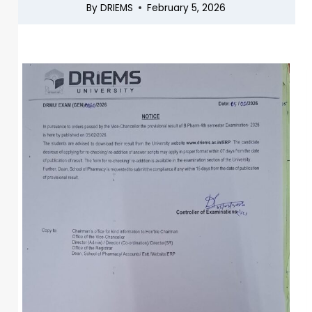
By
DRIEMS
February 5, 2026