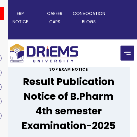
ERP
CAREER
CONVOCATION
NOTICE
CAPS
BLOGS
SOP EXAM NOTICE
Result Publication
Notice of B.Pharm
4th semester
Examination-2025