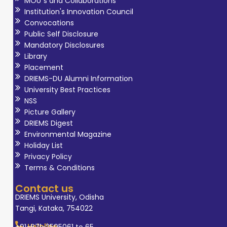
MOU`s and Collaborations
Institution's Innovation Council
Convocations
Public Self Disclosure
Mandatory Disclosures
Library
Placement
DRIEMS-DU Alumni Information
University Best Practices
NSS
Picture Gallery
DRIEMS Digest
Environmental Magazine
Holiday List
Privacy Policy
Terms & Conditions
Contact us
DRIEMS University, Odisha
Tangi, Kataka, 754022
Helpline