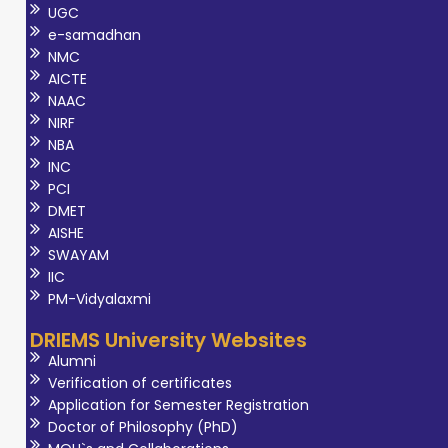
UGC
e-samadhan
NMC
AICTE
NAAC
NIRF
NBA
INC
PCI
DMET
AISHE
SWAYAM
IIC
PM-Vidyalaxmi
DRIEMS University Websites
Alumni
Verification of certificates
Application for Semester Registration
Doctor of Philosophy (PhD)