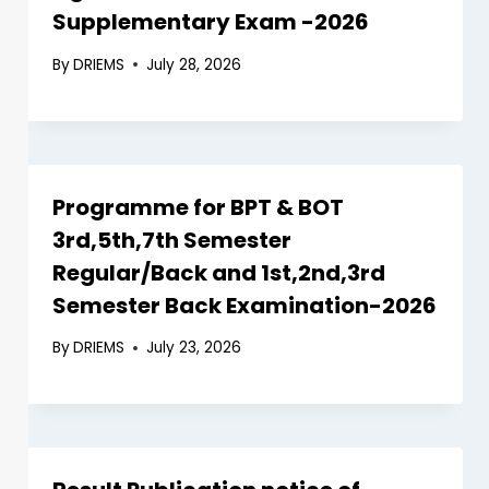
Supplementary Exam -2026
By
DRIEMS
July 28, 2026
Programme for BPT & BOT
3rd,5th,7th Semester
Regular/Back and 1st,2nd,3rd
Semester Back Examination-2026
By
DRIEMS
July 23, 2026