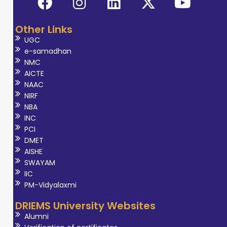
Other Links
UGC
e-samadhan
NMC
AICTE
NAAC
NIRF
NBA
INC
PCI
DMET
AISHE
SWAYAM
IIC
PM-Vidyalaxmi
DRIEMS University Websites
Alumni