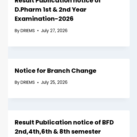
Result Publication notice of
D.Pharm 1st & 2nd Year
Examination-2026
By
DRIEMS
July 27, 2026
Notice for Branch Change
By
DRIEMS
July 25, 2026
Result Publication notice of BFD
2nd,4th,6th & 8th semester