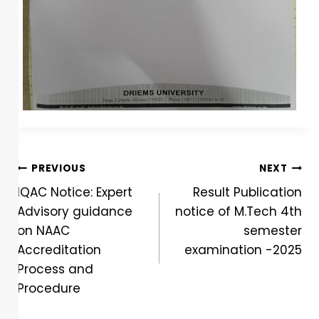
PREVIOUS
NEXT
IQAC Notice: Expert
Result Publication
Advisory guidance
notice of M.Tech 4th
on NAAC
semester
Accreditation
examination -2025
Process and
Procedure