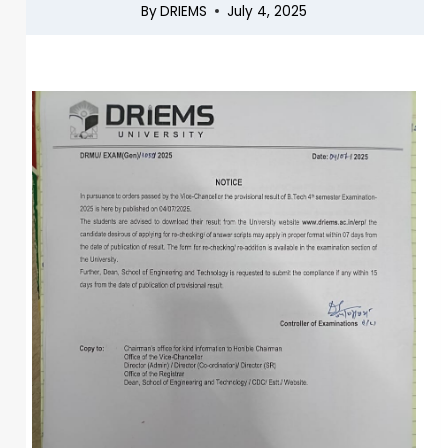
By
DRIEMS
July 4, 2025