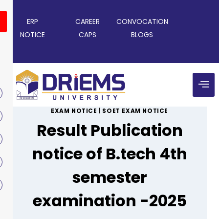
ERP
CAREER
CONVOCATION
NOTICE
CAPS
BLOGS
EXAM NOTICE
|
SOET EXAM NOTICE
Result Publication
notice of B.tech 4th
semester
examination -2025