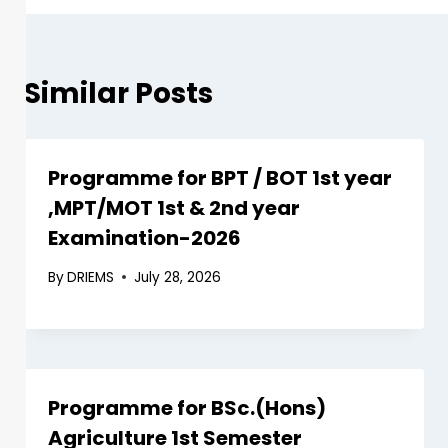
Similar Posts
Programme for BPT / BOT 1st year
,MPT/MOT 1st & 2nd year
Examination-2026
By
DRIEMS
July 28, 2026
Programme for BSc.(Hons)
Agriculture 1st Semester