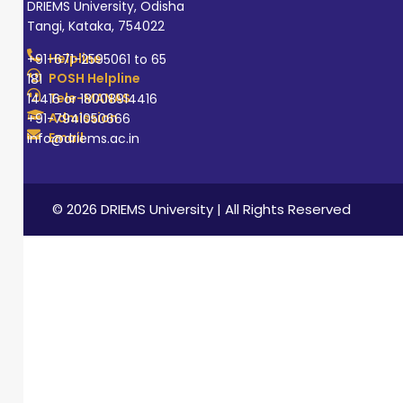
DRIEMS University, Odisha
Tangi, Kataka, 754022
Helpline
+91-671-2595061 to 65
POSH Helpline
181
Tele-MANAS
14416 or 18008914416
Admission
+91-7941050666
Email
info@driems.ac.in
© 2026 DRIEMS University | All Rights Reserved