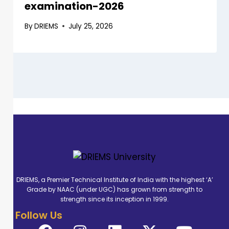
examination-2026
By
DRIEMS
July 25, 2026
DRIEMS, a Premier Technical Institute of India with the highest ‘A’
Grade by NAAC (under UGC) has grown from strength to
strength since its inception in 1999.
Follow Us