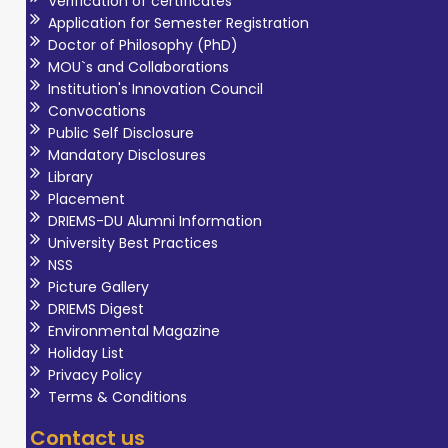
Verification of certificates
Application for Semester Registration
Doctor of Philosophy (PhD)
MOU`s and Collaborations
Institution's Innovation Council
Convocations
Public Self Disclosure
Mandatory Disclosures
Library
Placement
DRIEMS-DU Alumni Information
University Best Practices
NSS
Picture Gallery
DRIEMS Digest
Environmental Magazine
Holiday List
Privacy Policy
Terms & Conditions
Contact us