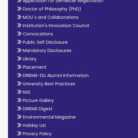
Application for Semester Registration
Doctor of Philosophy (PhD)
MOU`s and Collaborations
Institution's Innovation Council
Convocations
Public Self Disclosure
Mandatory Disclosures
Library
Placement
DRIEMS-DU Alumni Information
University Best Practices
NSS
Picture Gallery
DRIEMS Digest
Environmental Magazine
Holiday List
Privacy Policy