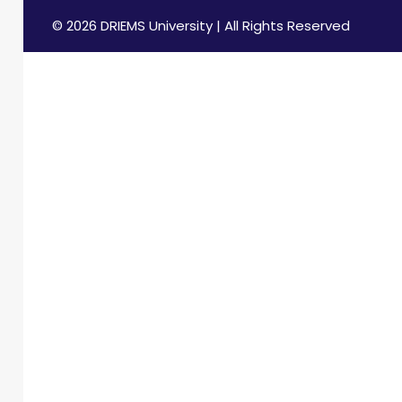
© 2026 DRIEMS University | All Rights Reserved