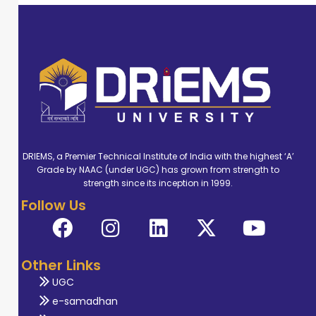
DRIEMS, a Premier Technical Institute of India with the highest ‘A’
Grade by NAAC (under UGC) has grown from strength to
strength since its inception in 1999.
Follow Us
Other Links
UGC
e-samadhan