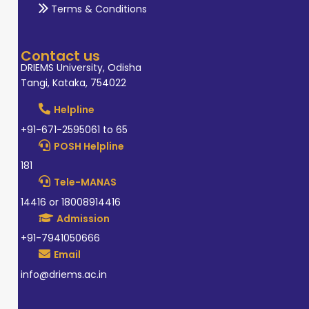
Terms & Conditions
Contact us
DRIEMS University, Odisha
Tangi, Kataka, 754022
Helpline
+91-671-2595061 to 65
POSH Helpline
181
Tele-MANAS
14416 or 18008914416
Admission
+91-7941050666
Email
info@driems.ac.in