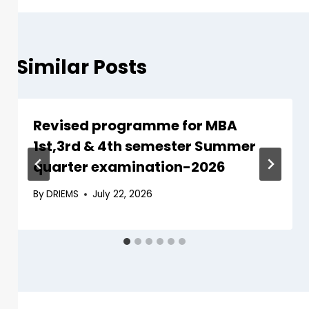
Similar Posts
Revised programme for MBA
1st,3rd & 4th semester Summer
quarter examination-2026
By
DRIEMS
July 22, 2026