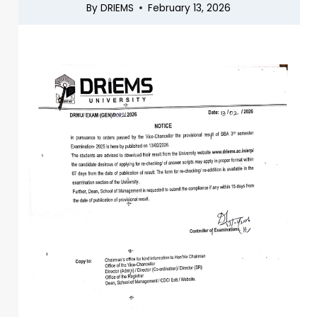
By
DRIEMS
February 13, 2026