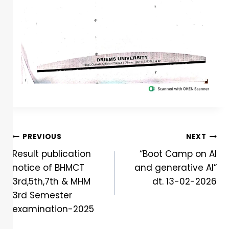
PREVIOUS
NEXT
Result publication
“Boot Camp on AI
notice of BHMCT
and generative AI”
3rd,5th,7th & MHM
dt. 13-02-2026
3rd Semester
examination-2025