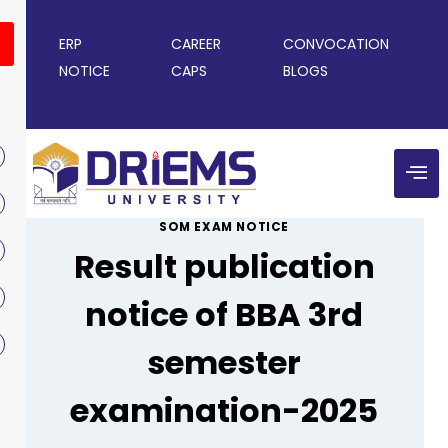
ERP
CAREER
CONVOCATION
NOTICE
CAPS
BLOGS
SOM EXAM NOTICE
Result publication
notice of BBA 3rd
semester
examination-2025