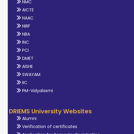
NMC
AICTE
NAAC
NIRF
NBA
INC
PCI
DMET
AISHE
SWAYAM
IIC
PM-Vidyalaxmi
DRIEMS University Websites
Alumni
Verification of certificates