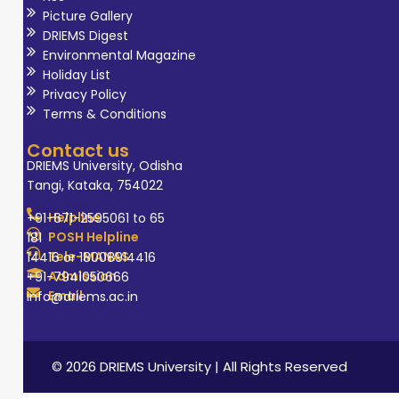
Picture Gallery
DRIEMS Digest
Environmental Magazine
Holiday List
Privacy Policy
Terms & Conditions
Contact us
DRIEMS University, Odisha
Tangi, Kataka, 754022
Helpline
+91-671-2595061 to 65
POSH Helpline
181
Tele-MANAS
14416 or 18008914416
Admission
+91-7941050666
Email
info@driems.ac.in
© 2026 DRIEMS University | All Rights Reserved