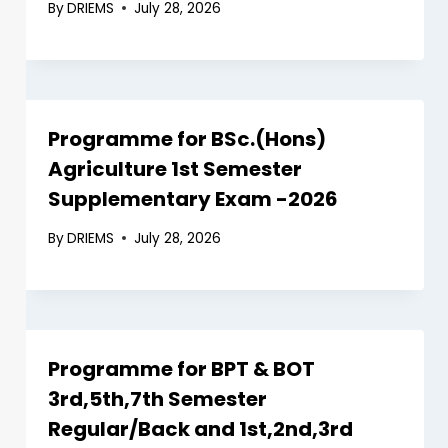
By
DRIEMS
July 28, 2026
Programme for BSc.(Hons)
Agriculture 1st Semester
Supplementary Exam -2026
By
DRIEMS
July 28, 2026
Programme for BPT & BOT
3rd,5th,7th Semester
Regular/Back and 1st,2nd,3rd