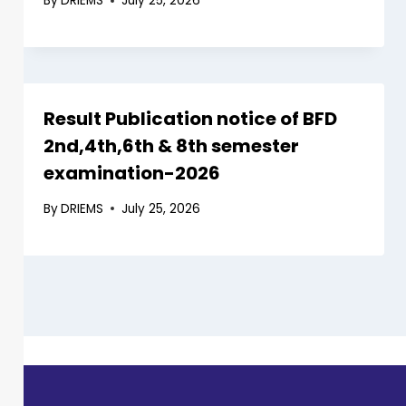
By
DRIEMS
July 25, 2026
Result Publication notice of BFD
2nd,4th,6th & 8th semester
examination-2026
By
DRIEMS
July 25, 2026