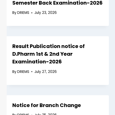
Semester Back Examination-2026
By
DRIEMS
July 23, 2026
Result Publication notice of
D.Pharm 1st & 2nd Year
Examination-2026
By
DRIEMS
July 27, 2026
Notice for Branch Change