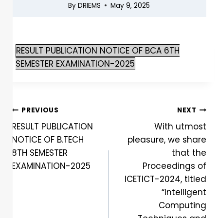
By
DRIEMS
May 9, 2025
RESULT PUBLICATION NOTICE OF BCA 6TH
SEMESTER EXAMINATION-2025
PREVIOUS
NEXT
RESULT PUBLICATION
With utmost
NOTICE OF B.TECH
pleasure, we share
8TH SEMESTER
that the
EXAMINATION-2025
Proceedings of
ICETICT-2024, titled
“Intelligent
Computing