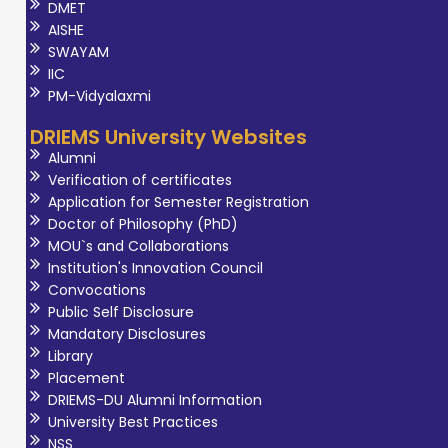
DMET
AISHE
SWAYAM
IIC
PM-Vidyalaxmi
DRIEMS University Websites
Alumni
Verification of certificates
Application for Semester Registration
Doctor of Philosophy (PhD)
MOU`s and Collaborations
Institution's Innovation Council
Convocations
Public Self Disclosure
Mandatory Disclosures
Library
Placement
DRIEMS-DU Alumni Information
University Best Practices
NSS