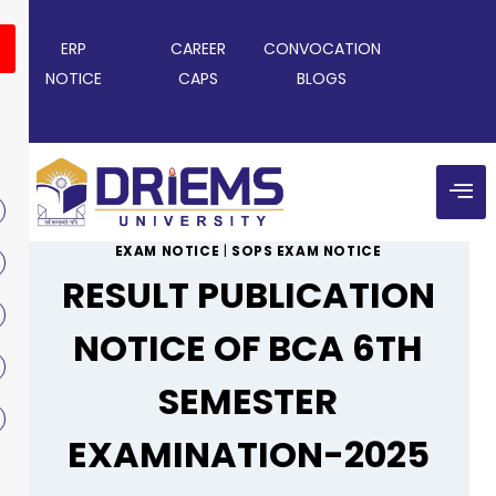
ERP
CAREER
CONVOCATION
NOTICE
CAPS
BLOGS
EXAM NOTICE
|
SOPS EXAM NOTICE
RESULT PUBLICATION
NOTICE OF BCA 6TH
SEMESTER
EXAMINATION-2025