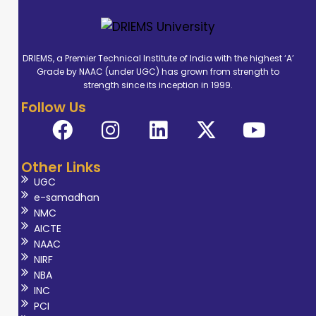
DRIEMS, a Premier Technical Institute of India with the highest ‘A’
Grade by NAAC (under UGC) has grown from strength to
strength since its inception in 1999.
Follow Us
Other Links
UGC
e-samadhan
NMC
AICTE
NAAC
NIRF
NBA
INC
PCI