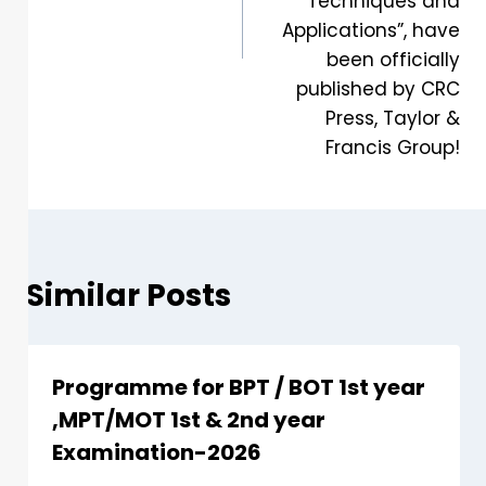
Techniques and
Applications”, have
been officially
published by CRC
Press, Taylor &
Francis Group!
Similar Posts
Programme for BPT / BOT 1st year
,MPT/MOT 1st & 2nd year
Examination-2026