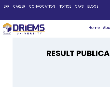
ERP
CAREER
CONVOCATION
NOTICE
CAPS
BLOGS
Home
Abo
RESULT PUBLICA