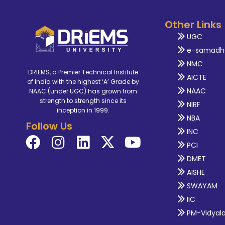
Other Links
UGC
e-samadh
NMC
DRIEMS, a Premier Technical Institute
AICTE
of India with the highest ‘A’ Grade by
NAAC
NAAC (under UGC) has grown from
strength to strength since its
NIRF
inception in 1999.
NBA
Follow Us
INC
PCI
DMET
AISHE
SWAYAM
IIC
PM-Vidyal