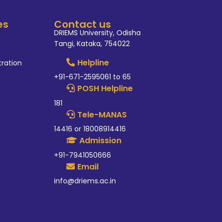
es
Contact us
DRIEMS University, Odisha
Tangi, Kataka, 754022
Helpline
tration
+91-671-2595061 to 65
POSH Helpline
181
Tele-MANAS
14416 or 18008914416
Admission
+91-7941050666
Email
info@driems.ac.in