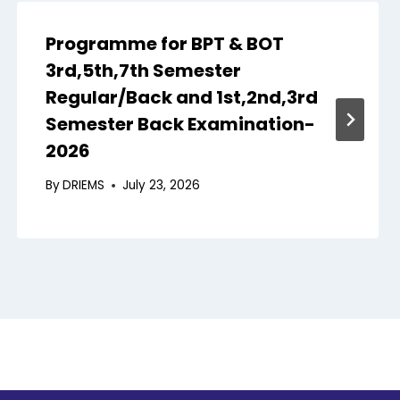
Programme for BPT & BOT
3rd,5th,7th Semester
Regular/Back and 1st,2nd,3rd
Semester Back Examination-
2026
By
DRIEMS
July 23, 2026