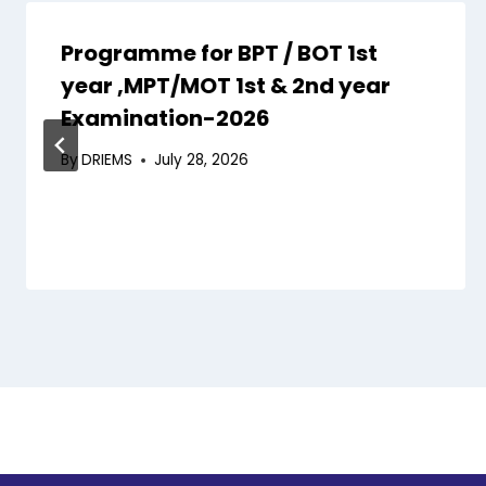
Programme for BPT / BOT 1st
year ,MPT/MOT 1st & 2nd year
Examination-2026
By
DRIEMS
July 28, 2026