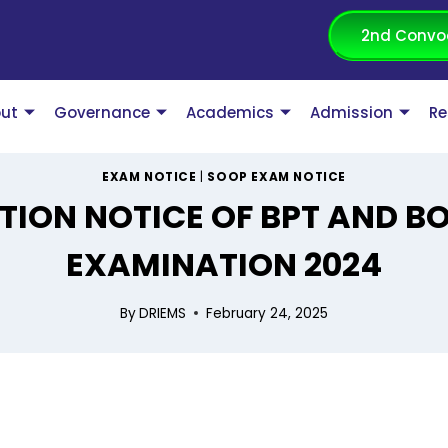
2nd Convo
ut
Governance
Academics
Admission
Re
EXAM NOTICE
|
SOOP EXAM NOTICE
TION NOTICE OF BPT AND B
EXAMINATION 2024
By
DRIEMS
February 24, 2025