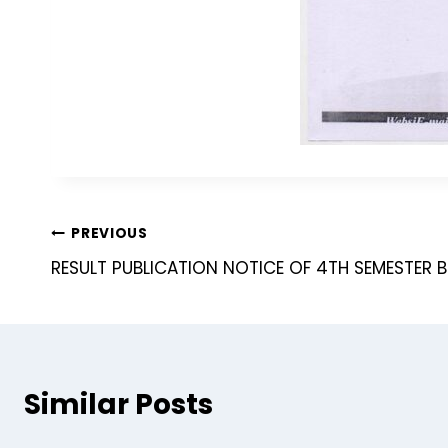
PREVIOUS
RESULT PUBLICATION NOTICE OF 4TH SEMESTER 
Similar Posts