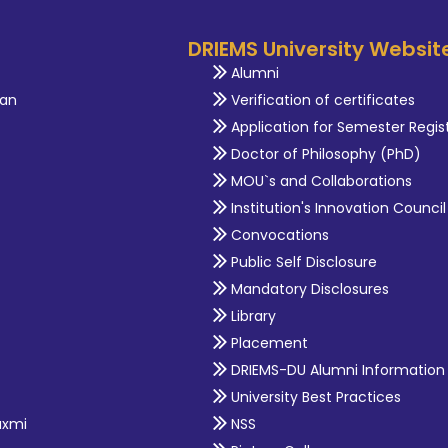
DRIEMS University Websit
Alumni
an
Verification of certificates
Application for Semester Regis
Doctor of Philosophy (PhD)
MOU`s and Collaborations
Institution's Innovation Council
Convocations
Public Self Disclosure
Mandatory Disclosures
Library
Placement
DRIEMS-DU Alumni Information
University Best Practices
axmi
NSS