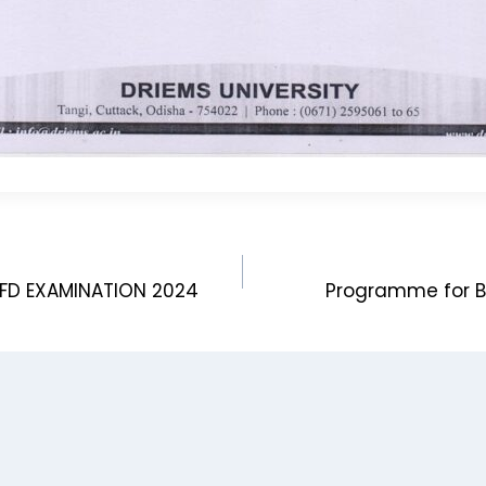
BFD EXAMINATION 2024
Programme for B