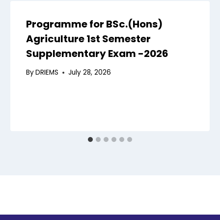
Programme for BSc.(Hons)
Agriculture 1st Semester
Supplementary Exam -2026
By
DRIEMS
July 28, 2026