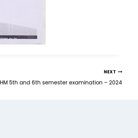
NEXT
HM 5th and 6th semester examination – 2024