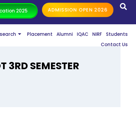
ADMISSION OPEN 2026
cation 2025
search
Placement
Alumni
IQAC
NIRF
Students
Contact Us
OT 3RD SEMESTER