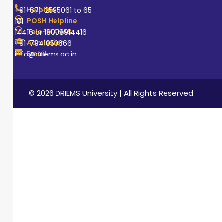
Helpline
+91-671-2595061 to 65
POSH Helpline
181
Tele-MANAS
14416 or 18008914416
Admission
+91-7941050666
Email
info@driems.ac.in
© 2026 DRIEMS University | All Rights Reserved