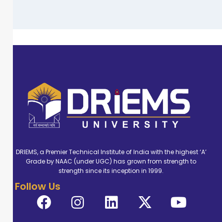
DRIEMS, a Premier Technical Institute of India with the highest ‘A’
Grade by NAAC (under UGC) has grown from strength to
strength since its inception in 1999.
Follow Us