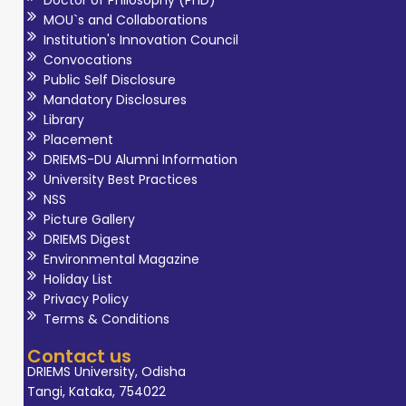
Doctor of Philosophy (PhD)
MOU`s and Collaborations
Institution's Innovation Council
Convocations
Public Self Disclosure
Mandatory Disclosures
Library
Placement
DRIEMS-DU Alumni Information
University Best Practices
NSS
Picture Gallery
DRIEMS Digest
Environmental Magazine
Holiday List
Privacy Policy
Terms & Conditions
Contact us
DRIEMS University, Odisha
Tangi, Kataka, 754022