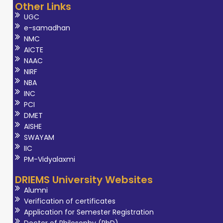
Other Links
UGC
e-samadhan
NMC
AICTE
NAAC
NIRF
NBA
INC
PCI
DMET
AISHE
SWAYAM
IIC
PM-Vidyalaxmi
DRIEMS University Websites
Alumni
Verification of certificates
Application for Semester Registration