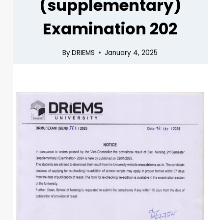
(supplementary)
Examination 202
By
DRIEMS
January 4, 2025