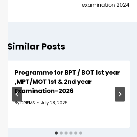
examination 2024
Similar Posts
Programme for BPT / BOT 1st year
,MPT/MOT 1st & 2nd year
Examination-2026
By
DRIEMS
July 28, 2026