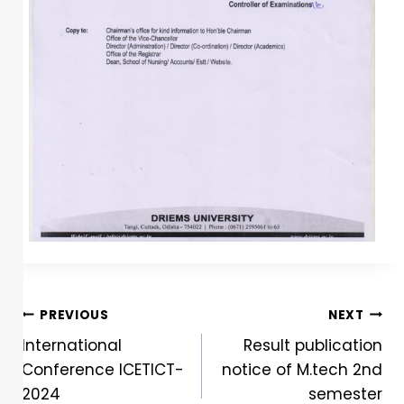
PREVIOUS
NEXT
International
Result publication
Conference ICETICT-
notice of M.tech 2nd
2024
semester