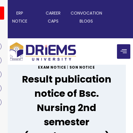
ERP
CAREER
CONVOCATION
NOTICE
CAPS
BLOGS
EXAM NOTICE
|
SON NOTICE
Result publication
notice of Bsc.
Nursing 2nd
semester